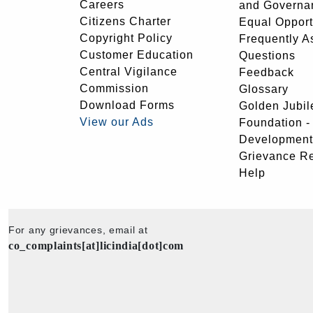
Careers
and Governa
Citizens Charter
Equal Opport
Copyright Policy
Frequently A
Customer Education
Questions
Central Vigilance
Feedback
Commission
Glossary
Download Forms
Golden Jubil
View our Ads
Foundation 
Development
Grievance R
Help
For any grievances, email at
co_complaints[at]licindia[dot]com