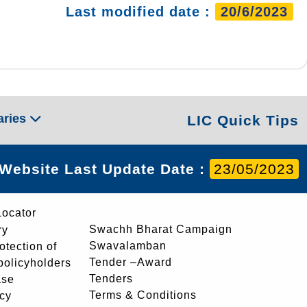
Last modified date :
20/6/2023
aries
LIC Quick Tips
Website Last Update Date :
23/05/2023
Locator
Swachh Bharat Campaign
ry
Swavalamban
rotection of
Tender –Award
 policyholders
Tenders
ase
Terms & Conditions
icy