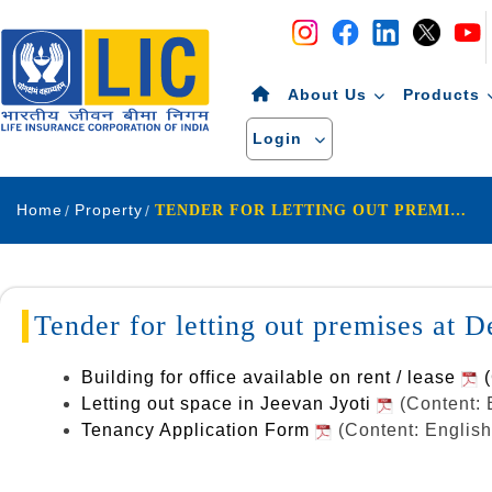
Navigation
Skip to Content
About Us
Products
Login
Home
Property
TENDER FOR LETTING OUT PREMISES AT DELHI GATE UDAIPUR.
Tender for letting out premises at 
Building for office available on rent / lease
(
Letting out space in Jeevan Jyoti
(Content: 
Tenancy Application Form
(Content: Englis