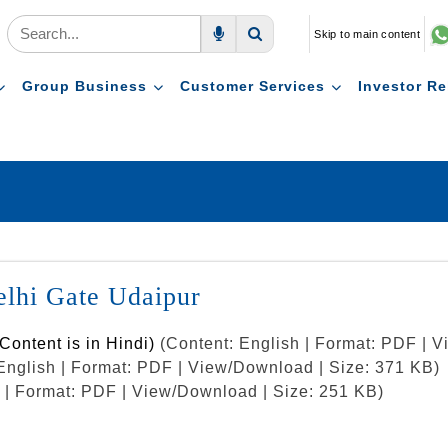
Skip to main content
Voice Search
Search
Group Business
Customer Services
Investor Re
Delhi Gate Udaipur
Content is in Hindi)
(Content: English | Format: PDF | 
English | Format: PDF | View/Download | Size: 371 KB)
h | Format: PDF | View/Download | Size: 251 KB)