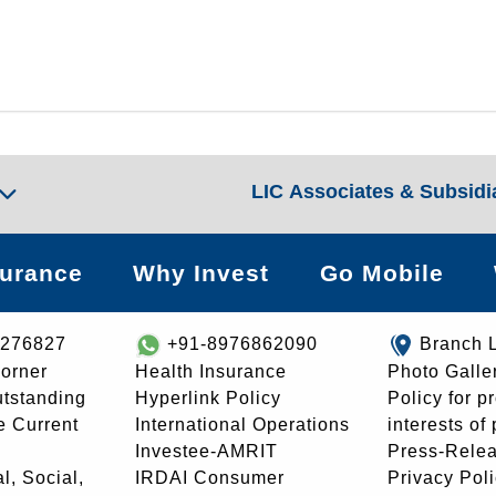
LIC Associates & Subsidi
surance
Why Invest
Go Mobile
8276827
+91-8976862090
Branch 
orner
Health Insurance
Photo Galle
utstanding
Hyperlink Policy
Policy for p
e Current
International Operations
interests of
Investee-AMRIT
Press-Rele
l, Social,
IRDAI Consumer
Privacy Pol