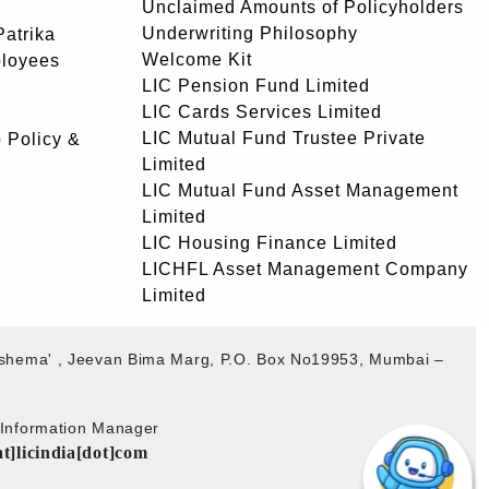
Unclaimed Amounts of Policyholders
Underwriting Philosophy
atrika
Welcome Kit
ployees
LIC Pension Fund Limited
LIC Cards Services Limited
LIC Mutual Fund Trustee Private
 Policy &
Limited
LIC Mutual Fund Asset Management
Limited
LIC Housing Finance Limited
LICHFL Asset Management Company
Limited
akshema' , Jeevan Bima Marg, P.O. Box No19953, Mumbai –
b Information Manager
at]licindia[dot]com