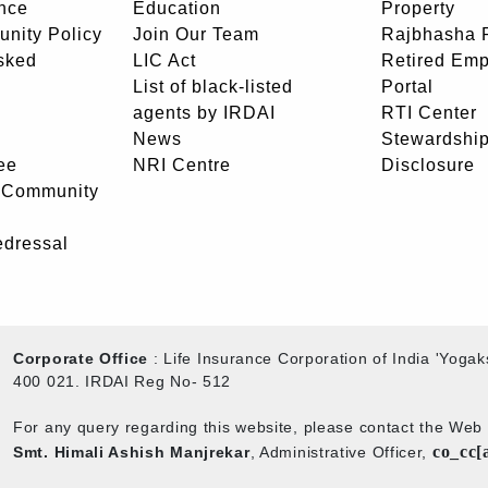
nce
Education
Property
unity Policy
Join Our Team
Rajbhasha P
sked
LIC Act
Retired Em
List of black-listed
Portal
agents by IRDAI
RTI Center
News
Stewardship
ee
NRI Centre
Disclosure
- Community
edressal
Corporate Office
: Life Insurance Corporation of India 'Yog
400 021. IRDAI Reg No- 512
For any query regarding this website, please contact the We
co_cc[
Smt. Himali Ashish Manjrekar
, Administrative Officer,