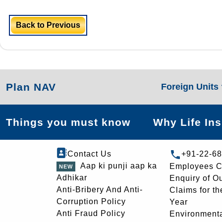
Back to Previous
Plan NAV
Foreign Units
Things you must know
Why Life In
Contact Us
+91-22-6
Aap ki punji aap ka
Employees C
Adhikar
Enquiry of O
Anti-Bribery And Anti-
Claims for th
Corruption Policy
Year
Anti Fraud Policy
Environmenta