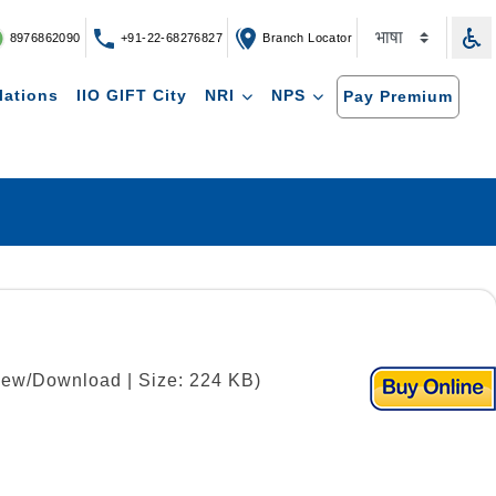
8976862090
+91-22-68276827
Branch Locator
lations
IIO GIFT City
NRI
NPS
Pay Premium
View/Download | Size: 224 KB)