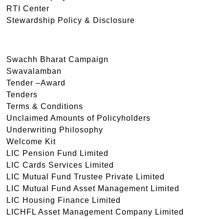
RTI Center
Stewardship Policy & Disclosure
Swachh Bharat Campaign
Swavalamban
Tender –Award
Tenders
Terms & Conditions
Unclaimed Amounts of Policyholders
Underwriting Philosophy
Welcome Kit
LIC Pension Fund Limited
LIC Cards Services Limited
LIC Mutual Fund Trustee Private Limited
LIC Mutual Fund Asset Management Limited
LIC Housing Finance Limited
LICHFL Asset Management Company Limited