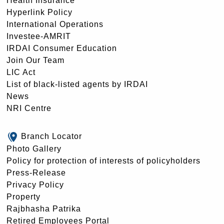
Health Insurance
Hyperlink Policy
International Operations
Investee-AMRIT
IRDAI Consumer Education
Join Our Team
LIC Act
List of black-listed agents by IRDAI
News
NRI Centre
Branch Locator
Photo Gallery
Policy for protection of interests of policyholders
Press-Release
Privacy Policy
Property
Rajbhasha Patrika
Retired Employees Portal