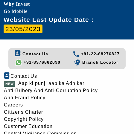
Why Invest
Go Mobile
Website Last Update Date :
23/05/2023
Contact Us
+91-22-68276827
+91-8976862090
Branch Locator
Contact Us
Aap ki punji aap ka Adhikar
Anti-Bribery And Anti-Corruption Policy
Anti Fraud Policy
Careers
Citizens Charter
Copyright Policy
Customer Education
Central Vigilance Commission