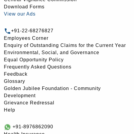
Download Forms
View our Ads
+91-22-68276827
Employees Corner
Enquiry of Outstanding Claims for the Current Year
Environmental, Social, and Governance
Equal Opportunity Policy
Frequently Asked Questions
Feedback
Glossary
Golden Jubilee Foundation - Community
Development
Grievance Redressal
Help
+91-8976862090