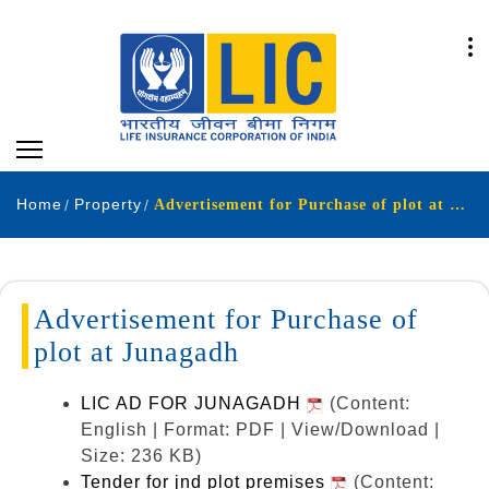
Home
Property
Advertisement for Purchase of plot at Junagadh.
Advertisement for Purchase of
plot at Junagadh
LIC AD FOR JUNAGADH
(Content:
English | Format: PDF | View/Download |
Size: 236 KB)
Tender for jnd plot premises
(Content: