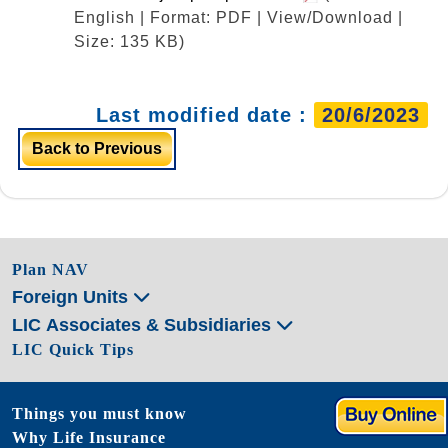
English | Format: PDF | View/Download |
Size: 135 KB)
Last modified date :
20/6/2023
Back to Previous
Plan NAV
Foreign Units
LIC Associates & Subsidiaries
LIC Quick Tips
Things you must know
Why Life Insurance