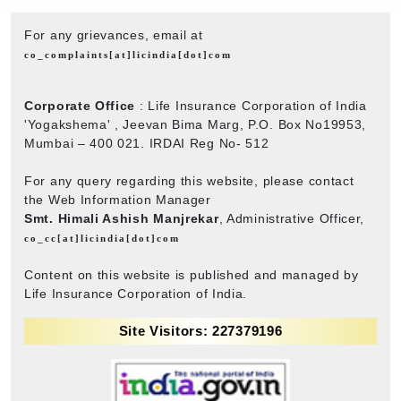
For any grievances, email at
co_complaints[at]licindia[dot]com
Corporate Office
: Life Insurance Corporation of India
'Yogakshema' , Jeevan Bima Marg, P.O. Box No19953,
Mumbai – 400 021. IRDAI Reg No- 512
For any query regarding this website, please contact
the Web Information Manager
Smt. Himali Ashish Manjrekar
, Administrative Officer,
co_cc[at]licindia[dot]com
Content on this website is published and managed by
Life Insurance Corporation of India.
Site Visitors: 227379196