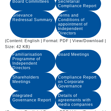
Board Committees
Secretarial
Compliance Report
Grievance
Terms and
Redressal Summary
Conditions of
appointment of
Independent
Directors
(Content: English | Format: PDF | View/Download |
Size: 42 KB)
Familiarisation
Board Meetings
Programme of
Independent
Directors
Shareholders
Compliance Report
Meetings
on Corporate
Governance
Integrated
Details of
Governance Report
agreements with
media companies