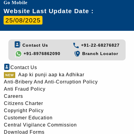
Go Mobile
Website Last Update Date :
25/08/2025
Contact Us
+91-22-68276827
+91-8976862090
Branch Locator
Contact Us
Aap ki punji aap ka Adhikar
Anti-Bribery And Anti-Corruption Policy
Anti Fraud Policy
Careers
Citizens Charter
Copyright Policy
Customer Education
Central Vigilance Commission
Download Forms