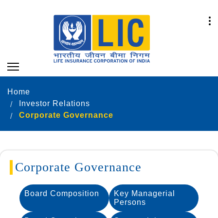
Home
Investor Relations
Corporate Governance
Corporate Governance
Board Composition
Key Managerial
Persons