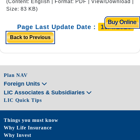
(Content: English | Format: PDF | View/Download |
Size: 83 KB)
Page Last Update Date :
15/4/2026
Back to Previous
Plan NAV
Foreign Units
LIC Associates & Subsidiaries
LIC Quick Tips
Things you must know
Why Life Insurance
Why Invest