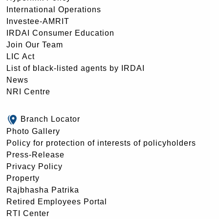
International Operations
Investee-AMRIT
IRDAI Consumer Education
Join Our Team
LIC Act
List of black-listed agents by IRDAI
News
NRI Centre
Branch Locator
Photo Gallery
Policy for protection of interests of policyholders
Press-Release
Privacy Policy
Property
Rajbhasha Patrika
Retired Employees Portal
RTI Center