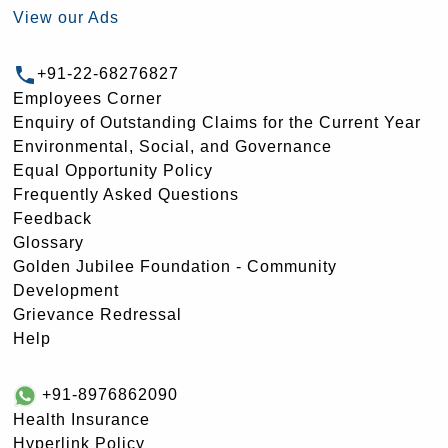
View our Ads
+91-22-68276827
Employees Corner
Enquiry of Outstanding Claims for the Current Year
Environmental, Social, and Governance
Equal Opportunity Policy
Frequently Asked Questions
Feedback
Glossary
Golden Jubilee Foundation - Community
Development
Grievance Redressal
Help
+91-8976862090
Health Insurance
Hyperlink Policy