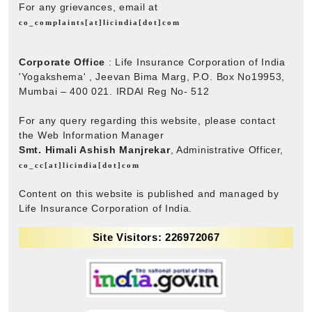
For any grievances, email at
co_complaints[at]licindia[dot]com
Corporate Office
: Life Insurance Corporation of India
'Yogakshema' , Jeevan Bima Marg, P.O. Box No19953,
Mumbai – 400 021. IRDAI Reg No- 512
For any query regarding this website, please contact
the Web Information Manager
Smt. Himali Ashish Manjrekar
, Administrative Officer,
co_cc[at]licindia[dot]com
Content on this website is published and managed by
Life Insurance Corporation of India.
Site Visitors: 226972067