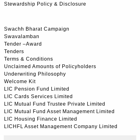
Stewardship Policy & Disclosure
Swachh Bharat Campaign
Swavalamban
Tender –Award
Tenders
Terms & Conditions
Unclaimed Amounts of Policyholders
Underwriting Philosophy
Welcome Kit
LIC Pension Fund Limited
LIC Cards Services Limited
LIC Mutual Fund Trustee Private Limited
LIC Mutual Fund Asset Management Limited
LIC Housing Finance Limited
LICHFL Asset Management Company Limited