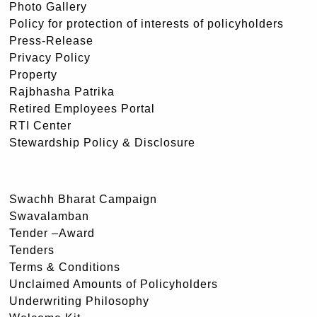
Photo Gallery
Policy for protection of interests of policyholders
Press-Release
Privacy Policy
Property
Rajbhasha Patrika
Retired Employees Portal
RTI Center
Stewardship Policy & Disclosure
Swachh Bharat Campaign
Swavalamban
Tender –Award
Tenders
Terms & Conditions
Unclaimed Amounts of Policyholders
Underwriting Philosophy