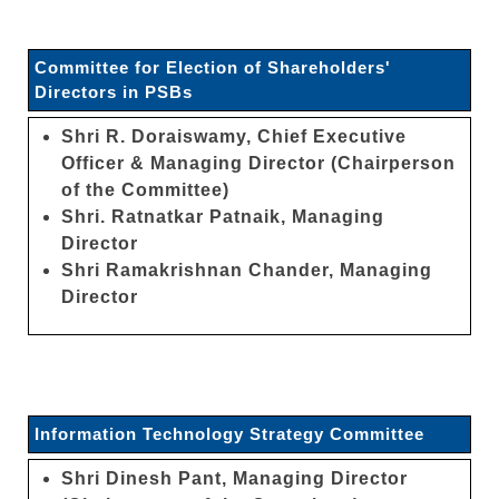
Committee for Election of Shareholders'
Directors in PSBs
Shri R. Doraiswamy, Chief Executive
Officer & Managing Director (Chairperson
of the Committee)
Shri. Ratnatkar Patnaik, Managing
Director
Shri Ramakrishnan Chander, Managing
Director
Information Technology Strategy Committee
Shri Dinesh Pant, Managing Director