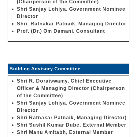
(Chairperson of the Committee)
Shri Sanjay Lohiya, Government Nominee
Director
Shri. Ratnakar Patnaik, Managing Director
Prof. (Dr.) Om Damani, Consultant
Building Advisory Committee
Shri R. Doraiswamy, Chief Executive
Officer & Managing Director (Chairperson
of the Committee)
Shri Sanjay Lohiya, Government Nominee
Director
Shri Ratnakar Patnaik, Managing Director)
Shri Sushil Kumar Dube, External Member
Shri Manu Amitabh, External Member