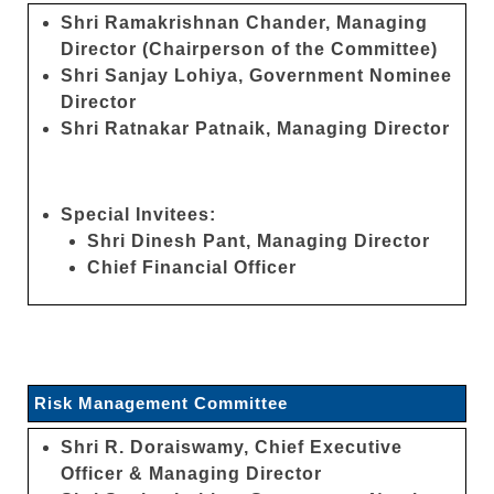
Shri Ramakrishnan Chander, Managing
Director (Chairperson of the Committee)
Shri Sanjay Lohiya, Government Nominee
Director
Shri Ratnakar Patnaik, Managing Director
Special Invitees:
Shri Dinesh Pant, Managing Director
Chief Financial Officer
Risk Management Committee
Shri R. Doraiswamy, Chief Executive
Officer & Managing Director