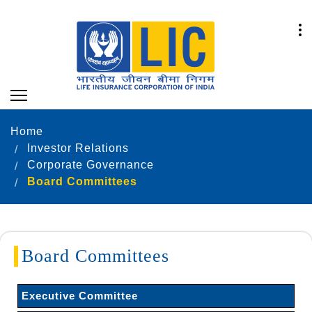
Home
Investor Relations
Corporate Governance
Board Committees
Board Committees
Executive Committee