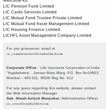
Welcome Kit
LIC Pension Fund Limited
LIC Cards Services Limited
LIC Mutual Fund Trustee Private Limited
LIC Mutual Fund Asset Management Limited
LIC Housing Finance Limited
LICHFL Asset Management Company Limited
For any grievances, email at
co_complaints[at]licindia[dot]com
Corporate Office
: Life Insurance Corporation of India
'Yogakshema' , Jeevan Bima Marg, P.O. Box No19953,
Mumbai – 400 021. IRDAI Reg No- 512
For any query regarding this website, please contact
the Web Information Manager
Smt. Himali Ashish Manjrekar
, Administrative Officer,
co_cc[at]licindia[dot]com