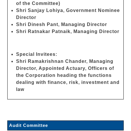
of the Committee)
Shri Sanjay Lohiya, Government Nominee
Director
Shri Dinesh Pant, Managing Director
Shri Ratnakar Patnaik, Managing Director
Special Invitees:
Shri Ramakrishnan Chander, Managing
Director, Appointed Actuary, Officers of
the Corporation heading the functions
dealing with finance, risk, investment and
law
Audit Committee