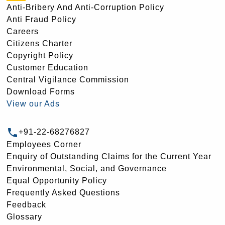
Anti-Bribery And Anti-Corruption Policy
Anti Fraud Policy
Careers
Citizens Charter
Copyright Policy
Customer Education
Central Vigilance Commission
Download Forms
View our Ads
+91-22-68276827
Employees Corner
Enquiry of Outstanding Claims for the Current Year
Environmental, Social, and Governance
Equal Opportunity Policy
Frequently Asked Questions
Feedback
Glossary