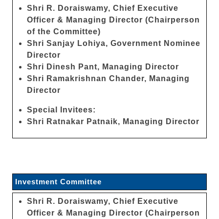
Shri R. Doraiswamy, Chief Executive
Officer & Managing Director (Chairperson
of the Committee)
Shri Sanjay Lohiya, Government Nominee
Director
Shri Dinesh Pant, Managing Director
Shri Ramakrishnan Chander, Managing
Director
Special Invitees:
Shri Ratnakar Patnaik, Managing Director
Investment Committee
Shri R. Doraiswamy, Chief Executive
Officer & Managing Director (Chairperson