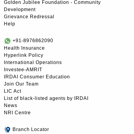
Golden Jubilee Foundation - Community
Development
Grievance Redressal
Help
+91-8976862090
Health Insurance
Hyperlink Policy
International Operations
Investee-AMRIT
IRDAI Consumer Education
Join Our Team
LIC Act
List of black-listed agents by IRDAI
News
NRI Centre
Branch Locator