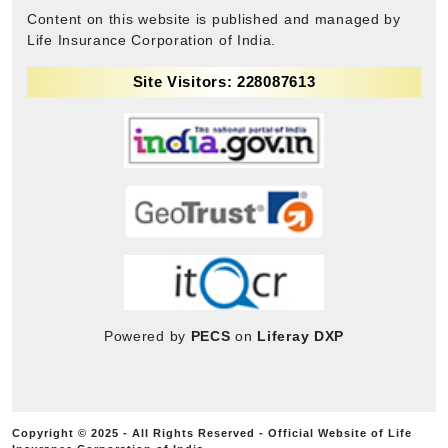
Content on this website is published and managed by
Life Insurance Corporation of India.
Site Visitors: 228087613
Powered by
PECS
on
Liferay DXP
Copyright © 2025 - All Rights Reserved - Official Website of Life