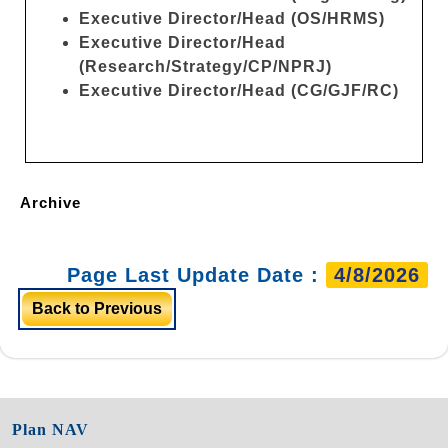
Executive Director/Head (OS/HRMS)
Executive Director/Head
(Research/Strategy/CP/NPRJ)
Executive Director/Head (CG/GJF/RC)
Archive
Page Last Update Date :
4/8/2026
Back to Previous
Plan NAV