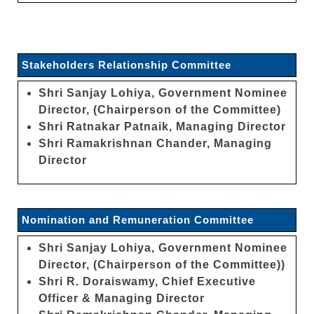
Stakeholders Relationship Committee
Shri Sanjay Lohiya, Government Nominee
Director, (Chairperson of the Committee)
Shri Ratnakar Patnaik, Managing Director
Shri Ramakrishnan Chander, Managing
Director
Nomination and Remuneration Committee
Shri Sanjay Lohiya, Government Nominee
Director, (Chairperson of the Committee))
Shri R. Doraiswamy, Chief Executive
Officer & Managing Director