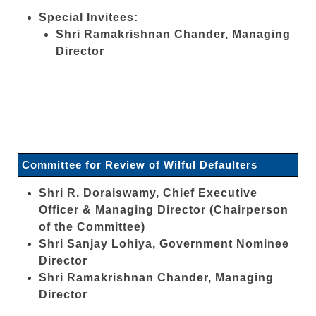
Special Invitees:
Shri Ramakrishnan Chander, Managing
Director
Committee for Review of Wilful Defaulters
Shri R. Doraiswamy, Chief Executive
Officer & Managing Director (Chairperson
of the Committee)
Shri Sanjay Lohiya, Government Nominee
Director
Shri Ramakrishnan Chander, Managing
Director