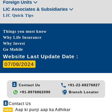
Foreign Units
LIC Associates & Subsidiaries
LIC Quick Tips
Things you must know
Why Life Insurance
Why Invest
Go Mobile
Website Last Update Date :
07/08/2024
Contact Us
+91-22-68276827
+91-8976862090
Branch Locator
Contact Us
Aap ki punji aap ka Adhikar