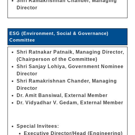
Shri Ramakrishnan Chander, Managing
Director
ESG (Environment, Social & Governance)
Committee
Shri Ratnakar Patnaik, Managing Director,
(Chairperson of the Committee)
Shri Sanjay Lohiya, Government Nominee
Director
Shri Ramakrishnan Chander, Managing
Director
Dr. Amit Bansiwal, External Member
Dr. Vidyadhar V. Gedam, External Member
Special Invitees:
Executive Director/Head (Engineering)