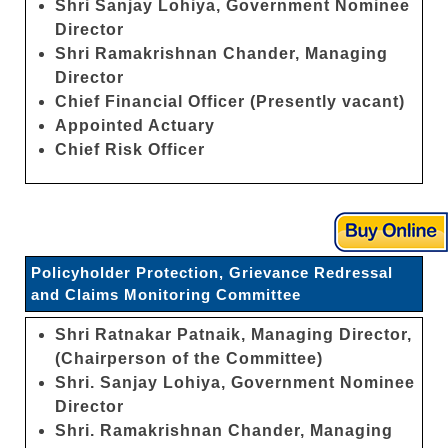
Shri Sanjay Lohiya, Government Nominee
Director
Shri Ramakrishnan Chander, Managing
Director
Chief Financial Officer (Presently vacant)
Appointed Actuary
Chief Risk Officer
Policyholder Protection, Grievance Redressal
and Claims Monitoring Committee
Shri Ratnakar Patnaik, Managing Director,
(Chairperson of the Committee)
Shri. Sanjay Lohiya, Government Nominee
Director
Shri. Ramakrishnan Chander, Managing