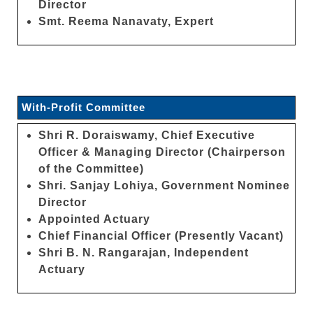
Director
Smt. Reema Nanavaty, Expert
With-Profit Committee
Shri R. Doraiswamy, Chief Executive
Officer & Managing Director (Chairperson
of the Committee)
Shri. Sanjay Lohiya, Government Nominee
Director
Appointed Actuary
Chief Financial Officer (Presently Vacant)
Shri B. N. Rangarajan, Independent
Actuary