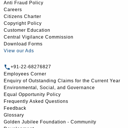
Anti Fraud Policy
Careers
Citizens Charter
Copyright Policy
Customer Education
Central Vigilance Commission
Download Forms
View our Ads
+91-22-68276827
Employees Corner
Enquiry of Outstanding Claims for the Current Year
Environmental, Social, and Governance
Equal Opportunity Policy
Frequently Asked Questions
Feedback
Glossary
Golden Jubilee Foundation - Community