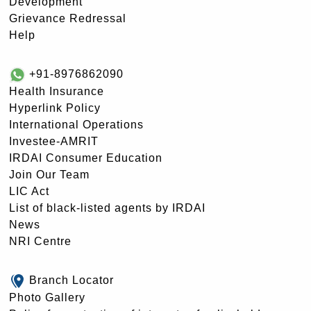
Development
Grievance Redressal
Help
+91-8976862090
Health Insurance
Hyperlink Policy
International Operations
Investee-AMRIT
IRDAI Consumer Education
Join Our Team
LIC Act
List of black-listed agents by IRDAI
News
NRI Centre
Branch Locator
Photo Gallery