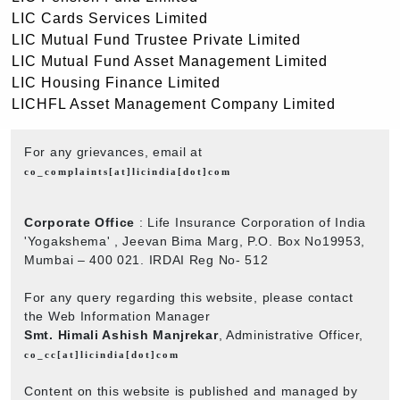
LIC Cards Services Limited
LIC Mutual Fund Trustee Private Limited
LIC Mutual Fund Asset Management Limited
LIC Housing Finance Limited
LICHFL Asset Management Company Limited
For any grievances, email at
co_complaints[at]licindia[dot]com
Corporate Office
: Life Insurance Corporation of India
'Yogakshema' , Jeevan Bima Marg, P.O. Box No19953,
Mumbai – 400 021. IRDAI Reg No- 512
For any query regarding this website, please contact
the Web Information Manager
Smt. Himali Ashish Manjrekar
, Administrative Officer,
co_cc[at]licindia[dot]com
Content on this website is published and managed by