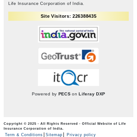
Life Insurance Corporation of India.
Site Visitors: 226388435
Powered by
PECS
on
Liferay DXP
Copyright © 2025 - All Rights Reserved - Official Website of Life
Insurance Corporation of India.
Term & Conditions
Sitemap
Privacy policy