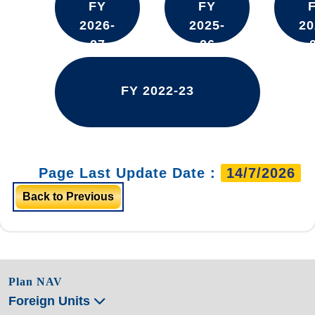
FY
FY
2026-
2025-
20
27
26
FY 2022-23
Page Last Update Date :
14/7/2026
Back to Previous
Plan NAV
Foreign Units