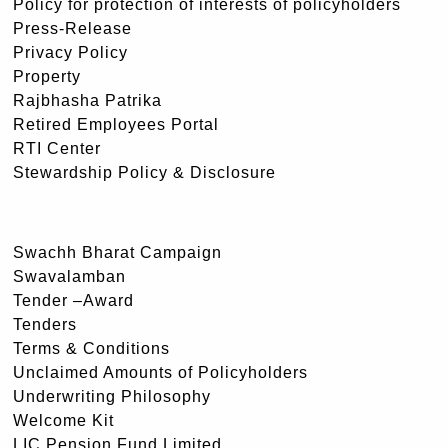
Policy for protection of interests of policyholders
Press-Release
Privacy Policy
Property
Rajbhasha Patrika
Retired Employees Portal
RTI Center
Stewardship Policy & Disclosure
Swachh Bharat Campaign
Swavalamban
Tender –Award
Tenders
Terms & Conditions
Unclaimed Amounts of Policyholders
Underwriting Philosophy
Welcome Kit
LIC Pension Fund Limited