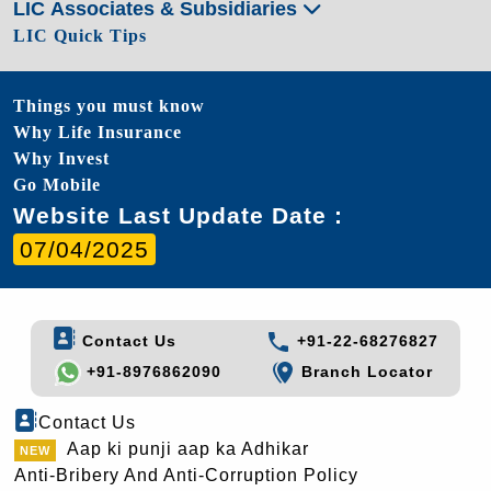
LIC Associates & Subsidiaries
LIC Quick Tips
Things you must know
Why Life Insurance
Why Invest
Go Mobile
Website Last Update Date :
07/04/2025
Contact Us
+91-22-68276827
+91-8976862090
Branch Locator
Contact Us
Aap ki punji aap ka Adhikar
Anti-Bribery And Anti-Corruption Policy