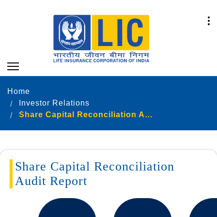
Home
Investor Relations
Share Capital Reconciliation Audit Report new
Share Capital Reconciliation
Audit Report