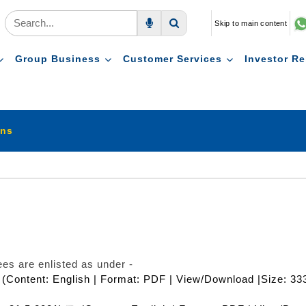
Skip to main content
Voice Search
Search
Group Business
Customer Services
Investor Re
ons
es are enlisted as under -
(Content: English | Format: PDF | View/Download |Size: 33