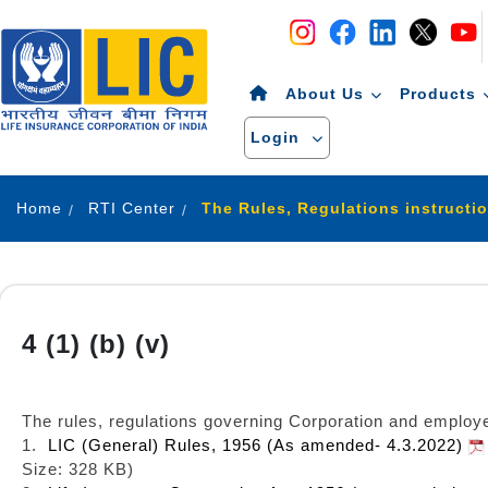
Navigation
Skip to Content
About Us
Products
Login
Home
RTI Center
The Rules, Regulations instructi
4 (1) (b) (v)
The rules, regulations governing Corporation and employe
1.
LIC (General) Rules, 1956 (As amended- 4.3.2022)
Size: 328 KB)