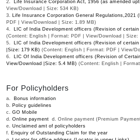
2.
Life Insurance Corporation Act, 1956 (as amended up
View/Download | Size: 534 KB)
3.
Life Insurance Corporation General Regulations,2021 (
PDF | View/Download | Size: 1.89 MB)
4.
LIC of India Development officers (Revision of certai
(Content: English | Format: PDF | View/Download | Size:
5.
LIC of India Development officers (Revision of certa
|Size: 179 KB)
(Content: English | Format: PDF | View/D
6.
LIC Of India Development officers (Revision of Certai
View/Download |Size: 5.4 MB)
(Content: English | Forma
For Policyholders
a.
Bonus information
b.
Policy guidelines
c.
GO Mobile
d.
Online payment
d. Online payment (Premium Payment 
e.
Unclaimed amt of policyholders
f.
Enquiry of Outstanding Claim for the year
g.
Locator for office address (Locator in upper Links)