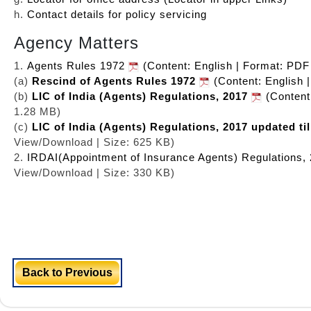
h.
Contact details for policy servicing
Agency Matters
1.
Agents Rules 1972
(Content: English | Format: PDF
(a)
Rescind of Agents Rules 1972
(Content: English 
(b)
LIC of India (Agents) Regulations, 2017
(Content
1.28 MB)
(c)
LIC of India (Agents) Regulations, 2017 updated til
View/Download | Size: 625 KB)
2.
IRDAI(Appointment of Insurance Agents) Regulations,
View/Download | Size: 330 KB)
Back to Previous