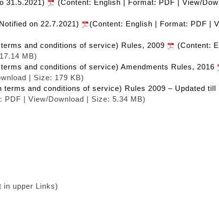
to 31.5.2021)
(Content: English | Format: PDF | View/Dow
Notified on 22.7.2021)
(Content: English | Format: PDF | 
n terms and conditions of service) Rules, 2009
(Content: E
 17.14 MB)
in terms and conditions of service) Amendments Rules, 2016
ownload | Size: 179 KB)
n terms and conditions of service) Rules 2009 – Updated til
t: PDF | View/Download | Size: 5.34 MB)
in upper Links)