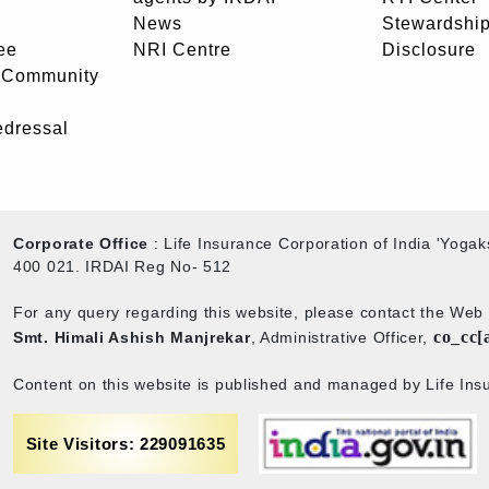
News
Stewardship
ee
NRI Centre
Disclosure
- Community
edressal
Corporate Office
: Life Insurance Corporation of India 'Yog
400 021. IRDAI Reg No- 512
For any query regarding this website, please contact the We
co_cc[
Smt. Himali Ashish Manjrekar
, Administrative Officer,
Content on this website is published and managed by Life Insu
Site Visitors: 229091635