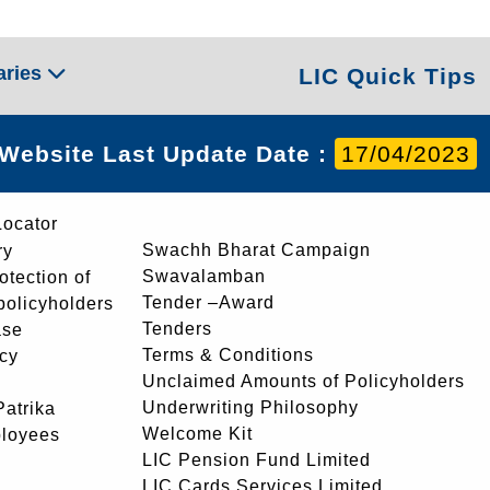
aries
LIC Quick Tips
Website Last Update Date :
17/04/2023
Locator
Swachh Bharat Campaign
ry
Swavalamban
rotection of
Tender –Award
 policyholders
Tenders
ase
Terms & Conditions
icy
Unclaimed Amounts of Policyholders
Underwriting Philosophy
atrika
Welcome Kit
ployees
LIC Pension Fund Limited
LIC Cards Services Limited