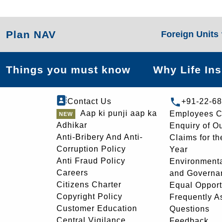
Plan NAV
Foreign Units
Things you must know
Why Life In
Contact Us
+91-22-6
Aap ki punji aap ka
Employees C
Adhikar
Enquiry of O
Anti-Bribery And Anti-
Claims for th
Corruption Policy
Year
Anti Fraud Policy
Environmenta
Careers
and Governa
Citizens Charter
Equal Opport
Copyright Policy
Frequently A
Customer Education
Questions
Central Vigilance
Feedback