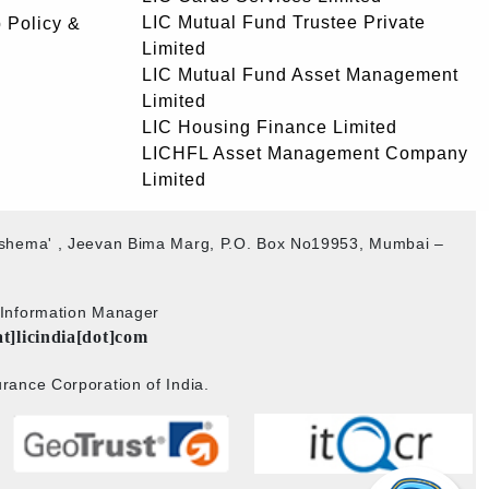
LIC Mutual Fund Trustee Private
 Policy &
Limited
LIC Mutual Fund Asset Management
Limited
LIC Housing Finance Limited
LICHFL Asset Management Company
Limited
akshema' , Jeevan Bima Marg, P.O. Box No19953, Mumbai –
b Information Manager
at]licindia[dot]com
rance Corporation of India.