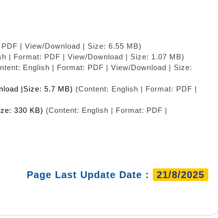
: PDF | View/Download | Size: 6.55 MB)
sh | Format: PDF | View/Download | Size: 1.07 MB)
tent: English | Format: PDF | View/Download | Size:
nload |Size: 5.7 MB)
(Content: English | Format: PDF |
ize: 330 KB)
(Content: English | Format: PDF |
Page Last Update Date :
21/8/2025