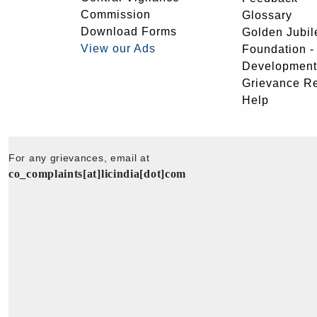
Commission
Glossary
Download Forms
Golden Jubil
View our Ads
Foundation 
Development
Grievance R
Help
For any grievances, email at
co_complaints[at]licindia[dot]com