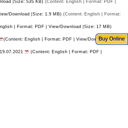
nload |Size: 535 KB)
(Content: English | Format: PDF |
View/Download |Size: 1.9 MB)
(Content: English | Format:
nglish | Format: PDF | View/Download |Size: 17 MB)
(Content: English | Format: PDF | View/Download
l 19.07.2021
(Content: English | Format: PDF |