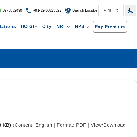
8976862090
+91-22-68276827
Branch Locator
lations
IIO GIFT City
NRI
NPS
Pay Premium
3 KB)
(Content: English | Format: PDF | View/Download |