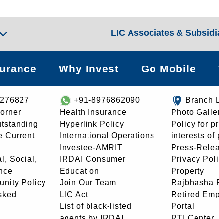
LIC Associates & Subsidi
surance
Why Invest
Go Mobile
8276827
+91-8976862090
Branch 
orner
Health Insurance
Photo Galle
utstanding
Hyperlink Policy
Policy for p
e Current
International Operations
interests of
Investee-AMRIT
Press-Rele
l, Social,
IRDAI Consumer
Privacy Pol
nce
Education
Property
unity Policy
Join Our Team
Rajbhasha P
sked
LIC Act
Retired Em
List of black-listed
Portal
agents by IRDAI
RTI Center