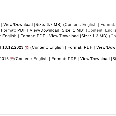
 | View/Download |Size: 6.7 MB)
(Content: English | Format
| Format: PDF | View/Download |Size: 1 MB)
(Content: Engli
: English | Format: PDF | View/Download |Size: 1.3 MB)
(Con
l 13.12.2023
(Content: English | Format: PDF | View/Dow
 2016
(Content: English | Format: PDF | View/Download |S