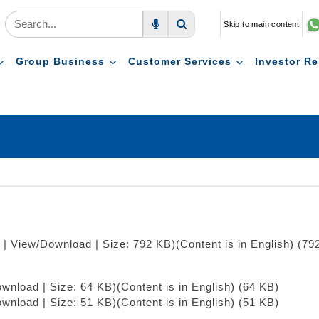
Skip to main content
Voice Search
Search
Group Business
Customer Services
Investor Re
 | View/Download | Size: 792 KB)
(Content is in English) (79
ownload | Size: 64 KB)
(Content is in English) (64 KB)
ownload | Size: 51 KB)
(Content is in English) (51 KB)