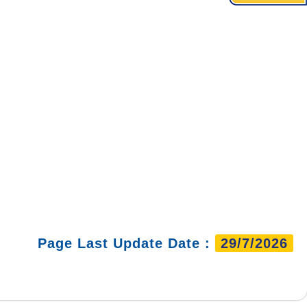
Page Last Update Date :
29/7/2026