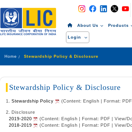
Navigation
Skip to Content
About Us
Products
Login
Home
Stewardship Policy & Disclosure
Stewardship Policy & Disclosure
1.
Stewardship Policy
(Content: English | Format: PDF
2. Disclosure
2019-2020
(Content: English | Format: PDF | View/D
2018-2019
(Content: English | Format: PDF | View/D