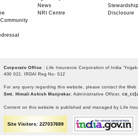
News
Stewardship
ee
NRI Centre
Disclosure
- Community
edressal
Corporate Office
: Life Insurance Corporation of India 'Yog
400 021. IRDAI Reg No- 512
For any query regarding this website, please contact the We
co_cc[
Smt. Himali Ashish Manjrekar
, Administrative Officer,
Content on this website is published and managed by Life Insu
Site Visitors: 227037689