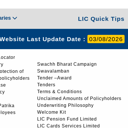
aries
LIC Quick Tips
Website Last Update Date :
03/08/2026
Locator
Swachh Bharat Campaign
ry
Swavalamban
rotection of
Tender –Award
 policyholders
Tenders
ase
Terms & Conditions
icy
Unclaimed Amounts of Policyholders
Underwriting Philosophy
atrika
Welcome Kit
ployees
LIC Pension Fund Limited
LIC Cards Services Limited