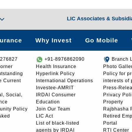
LIC Associates & Subsidi
surance
Why Invest
Go Mobile
8276827
+91-8976862090
Branch 
orner
Health Insurance
Photo Galle
utstanding
Hyperlink Policy
Policy for p
e Current
International Operations
interests of
Investee-AMRIT
Press-Rele
l, Social,
IRDAI Consumer
Privacy Pol
nce
Education
Property
unity Policy
Join Our Team
Rajbhasha P
sked
LIC Act
Retired Em
List of black-listed
Portal
agents by IRDAI
RTI Center