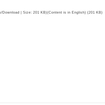
w/Download | Size: 201 KB)
(Content is in English) (201 KB)