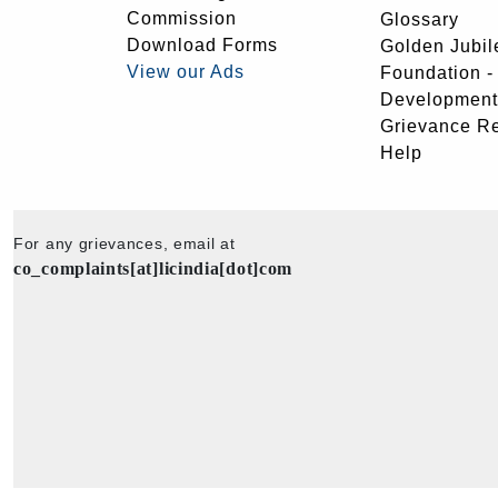
Commission
Glossary
Download Forms
Golden Jubil
View our Ads
Foundation 
Development
Grievance R
Help
For any grievances, email at
co_complaints[at]licindia[dot]com