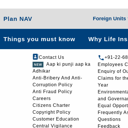
Plan NAV
Foreign Units
Things you must know
Why Life In
Contact Us
+91-22-6
Aap ki punji aap ka
Employees C
Adhikar
Enquiry of O
Anti-Bribery And Anti-
Claims for th
Corruption Policy
Year
Anti Fraud Policy
Environmenta
Careers
and Governa
Citizens Charter
Equal Opport
Copyright Policy
Frequently A
Customer Education
Questions
Central Vigilance
Feedback