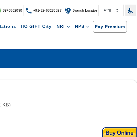
8976862090
+91-22-68276827
Branch Locator
lations
IIO GIFT City
NRI
NPS
Pay Premium
2 KB)