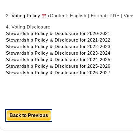
3.
Voting Policy
(Content: English | Format: PDF | Vie
4. Voting Disclosure
Stewardship Policy & Disclosure for 2020-2021
Stewardship Policy & Disclosure for 2021-2022
Stewardship Policy & Disclosure for 2022-2023
Stewardship Policy & Disclosure for 2023-2024
Stewardship Policy & Disclosure for 2024-2025
Stewardship Policy & Disclosure for 2025-2026
Stewardship Policy & Disclosure for 2026-2027
Back to Previous