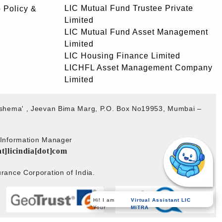
LIC Mutual Fund Trustee Private
 Policy &
Limited
LIC Mutual Fund Asset Management
Limited
LIC Housing Finance Limited
LICHFL Asset Management Company
Limited
akshema' , Jeevan Bima Marg, P.O. Box No19953, Mumbai –
b Information Manager
at]licindia[dot]com
rance Corporation of India.
Hi! I am
Virtual Assistant LIC
Your
MITRA