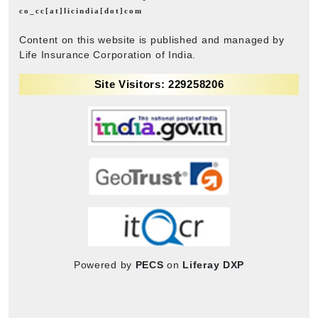
co_cc[at]licindia[dot]com
Content on this website is published and managed by
Life Insurance Corporation of India.
Site Visitors: 229258206
Powered by
PECS
on
Liferay DXP