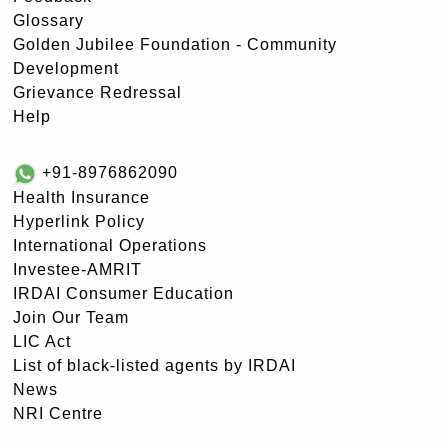
Glossary
Golden Jubilee Foundation - Community
Development
Grievance Redressal
Help
+91-8976862090
Health Insurance
Hyperlink Policy
International Operations
Investee-AMRIT
IRDAI Consumer Education
Join Our Team
LIC Act
List of black-listed agents by IRDAI
News
NRI Centre