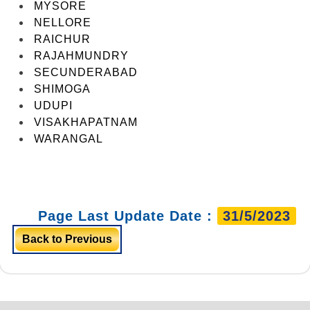
MYSORE
NELLORE
RAICHUR
RAJAHMUNDRY
SECUNDERABAD
SHIMOGA
UDUPI
VISAKHAPATNAM
WARANGAL
Page Last Update Date :
31/5/2023
Back to Previous