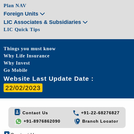
Plan NAV
Foreign Units
LIC Associates & Subsidiaries
LIC Quick Tips
Things you must know
Why Life Insurance
Why Invest
Go Mobile
Website Last Update Date :
22/02/2023
Contact Us
+91-22-68276827
+91-8976862090
Branch Locator