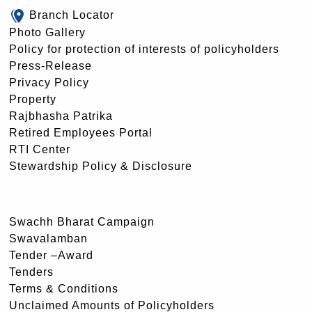
Branch Locator
Photo Gallery
Policy for protection of interests of policyholders
Press-Release
Privacy Policy
Property
Rajbhasha Patrika
Retired Employees Portal
RTI Center
Stewardship Policy & Disclosure
Swachh Bharat Campaign
Swavalamban
Tender –Award
Tenders
Terms & Conditions
Unclaimed Amounts of Policyholders