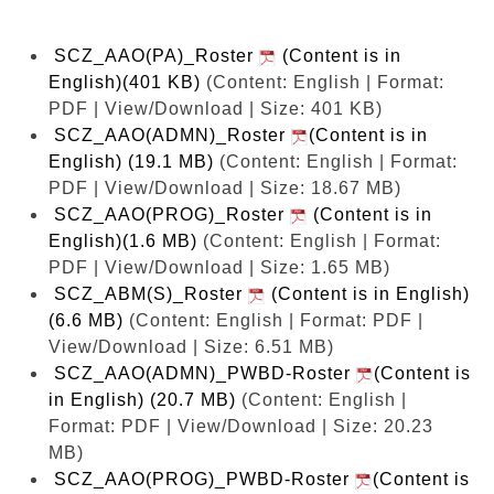
SCZ_AAO(PA)_Roster
(Content is in
English)(401 KB)
(Content: English | Format:
PDF | View/Download | Size: 401 KB)
SCZ_AAO(ADMN)_Roster
(Content is in
English) (19.1 MB)
(Content: English | Format:
PDF | View/Download | Size: 18.67 MB)
SCZ_AAO(PROG)_Roster
(Content is in
English)(1.6 MB)
(Content: English | Format:
PDF | View/Download | Size: 1.65 MB)
SCZ_ABM(S)_Roster
(Content is in English)
(6.6 MB)
(Content: English | Format: PDF |
View/Download | Size: 6.51 MB)
SCZ_AAO(ADMN)_PWBD-Roster
(Content is
in English) (20.7 MB)
(Content: English |
Format: PDF | View/Download | Size: 20.23
MB)
SCZ_AAO(PROG)_PWBD-Roster
(Content is