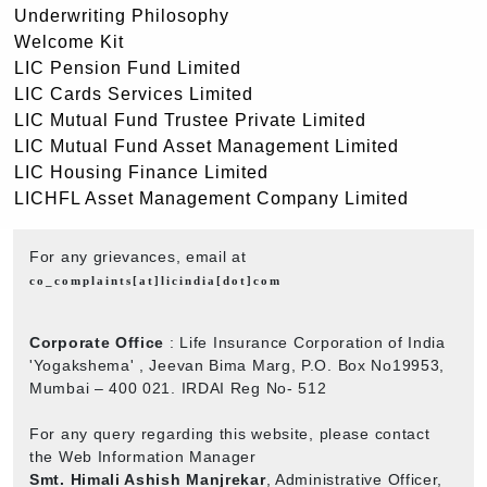
Underwriting Philosophy
Welcome Kit
LIC Pension Fund Limited
LIC Cards Services Limited
LIC Mutual Fund Trustee Private Limited
LIC Mutual Fund Asset Management Limited
LIC Housing Finance Limited
LICHFL Asset Management Company Limited
For any grievances, email at
co_complaints[at]licindia[dot]com
Corporate Office
: Life Insurance Corporation of India
'Yogakshema' , Jeevan Bima Marg, P.O. Box No19953,
Mumbai – 400 021. IRDAI Reg No- 512
For any query regarding this website, please contact
the Web Information Manager
Smt. Himali Ashish Manjrekar
, Administrative Officer,