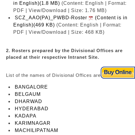
in English)(1.8 MB)
(Content: English | Format:
PDF | View/Download | Size: 1.76 MB)
SCZ_AAO(PA)_PWBD-Roster
(Content is in
English)(469 KB)
(Content: English | Format:
PDF | View/Download | Size: 468 KB)
2. Rosters prepared by the Divisional Offices are
placed at their respective Intranet Site.
List of the names of Divisional Offices are as under:
BANGALORE
BELGAUM
DHARWAD
HYDERABAD
KADAPA
KARIMNAGAR
MACHILIPATNAM