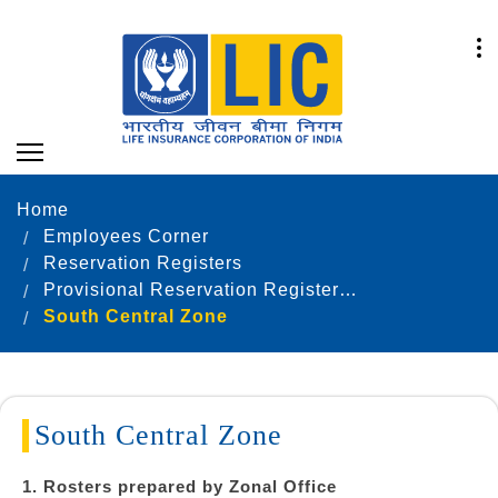
Home
Employees Corner
Reservation Registers
Provisional Reservation Registers as on 31.12.2022
South Central Zone
South Central Zone
1. Rosters prepared by Zonal Office