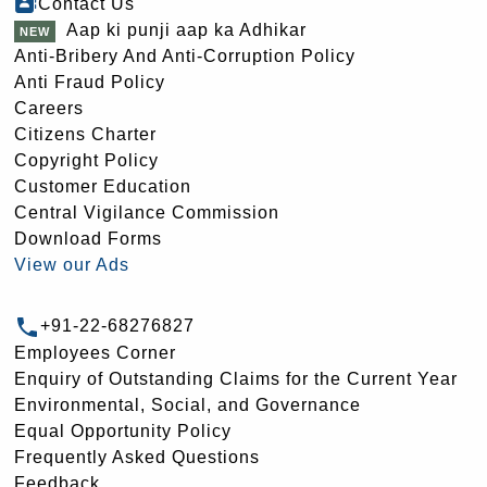
Contact Us
Aap ki punji aap ka Adhikar
Anti-Bribery And Anti-Corruption Policy
Anti Fraud Policy
Careers
Citizens Charter
Copyright Policy
Customer Education
Central Vigilance Commission
Download Forms
View our Ads
+91-22-68276827
Employees Corner
Enquiry of Outstanding Claims for the Current Year
Environmental, Social, and Governance
Equal Opportunity Policy
Frequently Asked Questions
Feedback