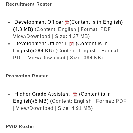
Recruitment Roster
Development Officer
(Content is in English)
(4.3 MB)
(Content: English | Format: PDF |
View/Download | Size: 4.27 MB)
Development Officer-II
(Content is in
English)(384 KB)
(Content: English | Format:
PDF | View/Download | Size: 384 KB)
Promotion Roster
Higher Grade Assistant
(Content is in
English)(5 MB)
(Content: English | Format: PDF
| View/Download | Size: 4.91 MB)
PWD Roster