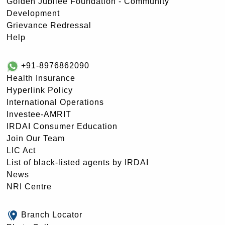
Golden Jubilee Foundation - Community
Development
Grievance Redressal
Help
+91-8976862090
Health Insurance
Hyperlink Policy
International Operations
Investee-AMRIT
IRDAI Consumer Education
Join Our Team
LIC Act
List of black-listed agents by IRDAI
News
NRI Centre
Branch Locator