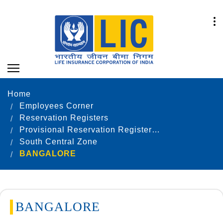
Home
Employees Corner
Reservation Registers
Provisional Reservation Registers as on 31.12.2022
South Central Zone
BANGALORE
BANGALORE