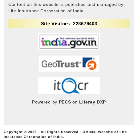
Content on this website is published and managed by
Life Insurance Corporation of India.
Site Visitors: 228679403
Powered by
PECS
on
Liferay DXP
Copyright © 2025 - All Rights Reserved - Official Website of Life
Insurance Corporation of India.