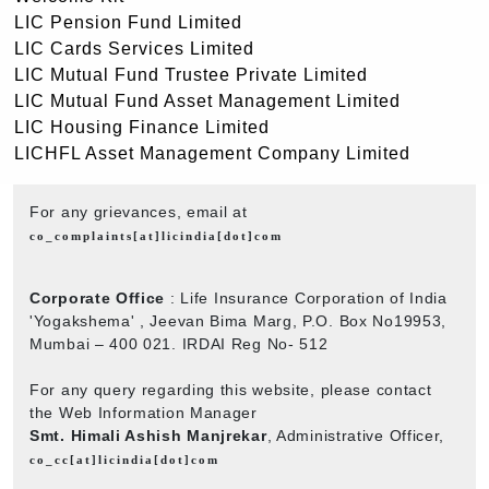
LIC Pension Fund Limited
LIC Cards Services Limited
LIC Mutual Fund Trustee Private Limited
LIC Mutual Fund Asset Management Limited
LIC Housing Finance Limited
LICHFL Asset Management Company Limited
For any grievances, email at
co_complaints[at]licindia[dot]com
Corporate Office
: Life Insurance Corporation of India
'Yogakshema' , Jeevan Bima Marg, P.O. Box No19953,
Mumbai – 400 021. IRDAI Reg No- 512
For any query regarding this website, please contact
the Web Information Manager
Smt. Himali Ashish Manjrekar
, Administrative Officer,
co_cc[at]licindia[dot]com