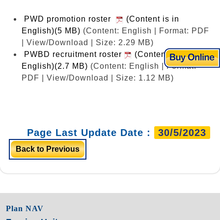
PWD promotion roster
(Content is in
English)(5 MB)
(Content: English | Format: PDF
| View/Download | Size: 2.29 MB)
PWBD recruitment roster
(Content is in
English)(2.7 MB)
(Content: English | Format:
PDF | View/Download | Size: 1.12 MB)
Page Last Update Date :
30/5/2023
Back to Previous
Plan NAV