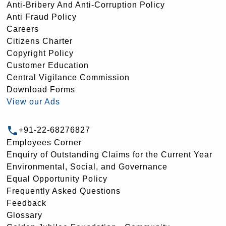
Anti-Bribery And Anti-Corruption Policy
Anti Fraud Policy
Careers
Citizens Charter
Copyright Policy
Customer Education
Central Vigilance Commission
Download Forms
View our Ads
+91-22-68276827
Employees Corner
Enquiry of Outstanding Claims for the Current Year
Environmental, Social, and Governance
Equal Opportunity Policy
Frequently Asked Questions
Feedback
Glossary