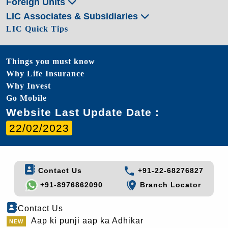
Foreign Units
LIC Associates & Subsidiaries
LIC Quick Tips
Things you must know
Why Life Insurance
Why Invest
Go Mobile
Website Last Update Date :
22/02/2023
Contact Us
+91-22-68276827
+91-8976862090
Branch Locator
Contact Us
Aap ki punji aap ka Adhikar