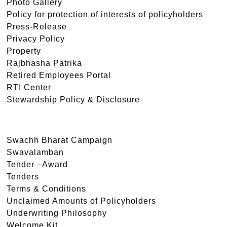
Photo Gallery
Policy for protection of interests of policyholders
Press-Release
Privacy Policy
Property
Rajbhasha Patrika
Retired Employees Portal
RTI Center
Stewardship Policy & Disclosure
Swachh Bharat Campaign
Swavalamban
Tender –Award
Tenders
Terms & Conditions
Unclaimed Amounts of Policyholders
Underwriting Philosophy
Welcome Kit