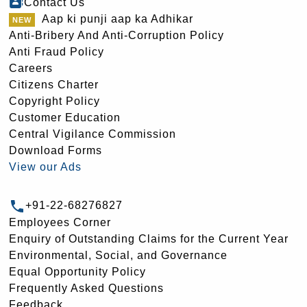
Contact Us
Aap ki punji aap ka Adhikar
Anti-Bribery And Anti-Corruption Policy
Anti Fraud Policy
Careers
Citizens Charter
Copyright Policy
Customer Education
Central Vigilance Commission
Download Forms
View our Ads
+91-22-68276827
Employees Corner
Enquiry of Outstanding Claims for the Current Year
Environmental, Social, and Governance
Equal Opportunity Policy
Frequently Asked Questions
Feedback