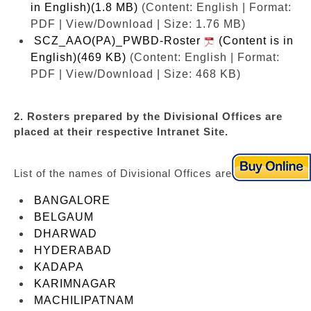
in English)(1.8 MB)
(Content: English | Format:
PDF | View/Download | Size: 1.76 MB)
SCZ_AAO(PA)_PWBD-Roster
(Content is in
English)(469 KB)
(Content: English | Format:
PDF | View/Download | Size: 468 KB)
2. Rosters prepared by the Divisional Offices are
placed at their respective Intranet Site.
List of the names of Divisional Offices are as under:
BANGALORE
BELGAUM
DHARWAD
HYDERABAD
KADAPA
KARIMNAGAR
MACHILIPATNAM