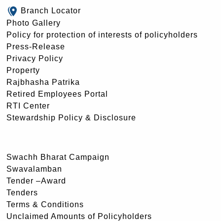
Branch Locator
Photo Gallery
Policy for protection of interests of policyholders
Press-Release
Privacy Policy
Property
Rajbhasha Patrika
Retired Employees Portal
RTI Center
Stewardship Policy & Disclosure
Swachh Bharat Campaign
Swavalamban
Tender –Award
Tenders
Terms & Conditions
Unclaimed Amounts of Policyholders