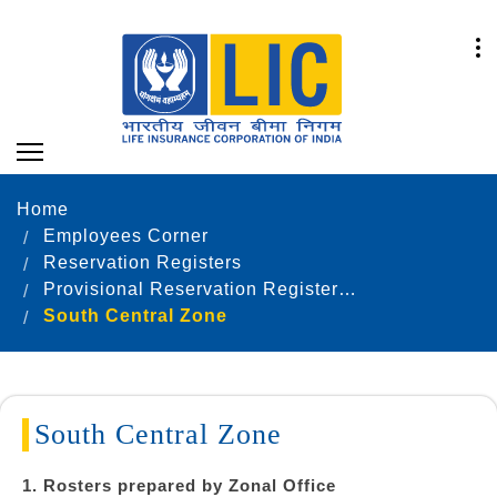
Home
Employees Corner
Reservation Registers
Provisional Reservation Registers as on 31.12.2022
South Central Zone
South Central Zone
1. Rosters prepared by Zonal Office