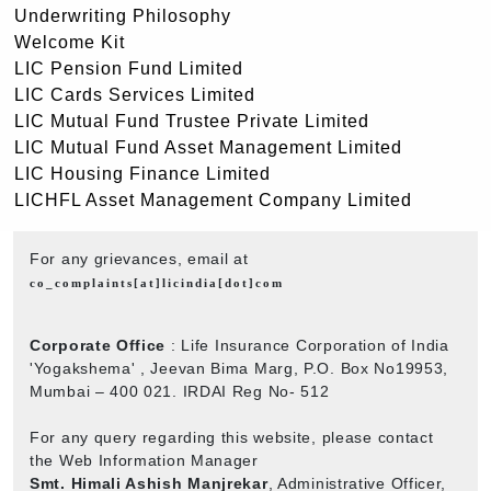
Underwriting Philosophy
Welcome Kit
LIC Pension Fund Limited
LIC Cards Services Limited
LIC Mutual Fund Trustee Private Limited
LIC Mutual Fund Asset Management Limited
LIC Housing Finance Limited
LICHFL Asset Management Company Limited
For any grievances, email at
co_complaints[at]licindia[dot]com
Corporate Office
: Life Insurance Corporation of India
'Yogakshema' , Jeevan Bima Marg, P.O. Box No19953,
Mumbai – 400 021. IRDAI Reg No- 512
For any query regarding this website, please contact
the Web Information Manager
Smt. Himali Ashish Manjrekar
, Administrative Officer,