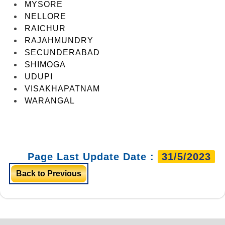
MYSORE
NELLORE
RAICHUR
RAJAHMUNDRY
SECUNDERABAD
SHIMOGA
UDUPI
VISAKHAPATNAM
WARANGAL
Page Last Update Date :
31/5/2023
Back to Previous