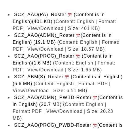
SCZ_AAO(PA)_Roster
(Content is in
English)(401 KB)
(Content: English | Format:
PDF | View/Download | Size: 401 KB)
SCZ_AAO(ADMN)_Roster
(Content is in
English) (19.1 MB)
(Content: English | Format:
PDF | View/Download | Size: 18.67 MB)
SCZ_AAO(PROG)_Roster
(Content is in
English)(1.6 MB)
(Content: English | Format:
PDF | View/Download | Size: 1.65 MB)
SCZ_ABM(S)_Roster
(Content is in English)
(6.6 MB)
(Content: English | Format: PDF |
View/Download | Size: 6.51 MB)
SCZ_AAO(ADMN)_PWBD-Roster
(Content is
in English) (20.7 MB)
(Content: English |
Format: PDF | View/Download | Size: 20.23
MB)
SCZ_AAO(PROG)_PWBD-Roster
(Content is