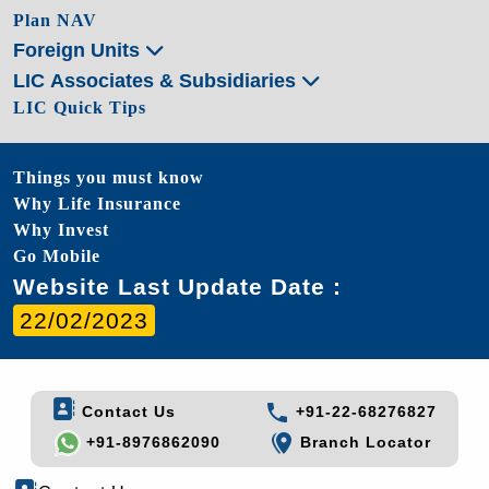
Plan NAV
Foreign Units
LIC Associates & Subsidiaries
LIC Quick Tips
Things you must know
Why Life Insurance
Why Invest
Go Mobile
Website Last Update Date :
22/02/2023
Contact Us
+91-22-68276827
+91-8976862090
Branch Locator