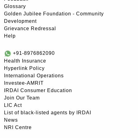
Glossary
Golden Jubilee Foundation - Community
Development
Grievance Redressal
Help
+91-8976862090
Health Insurance
Hyperlink Policy
International Operations
Investee-AMRIT
IRDAI Consumer Education
Join Our Team
LIC Act
List of black-listed agents by IRDAI
News
NRI Centre