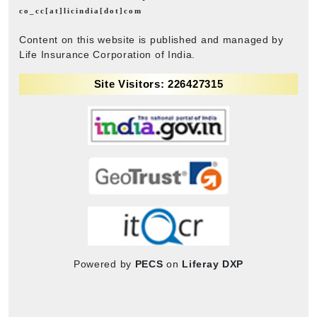
co_cc[at]licindia[dot]com
Content on this website is published and managed by
Life Insurance Corporation of India.
Site Visitors: 226427315
Powered by
PECS
on
Liferay DXP