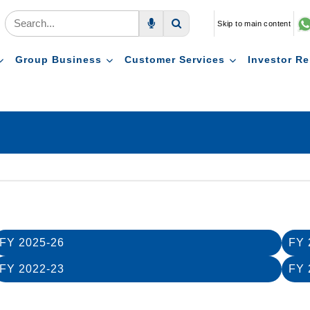
Skip to main content
Voice Search
Search
Group Business
Customer Services
Investor Re
FY 2025-26
FY 
FY 2022-23
FY 