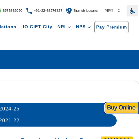
8976862090
+91-22-68276827
Branch Locator
lations
IIO GIFT City
NRI
NPS
Pay Premium
2024-25
2021-22