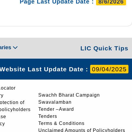
Page Last Update Date :
8/6/2026
aries
LIC Quick Tips
Website Last Update Date :
09/04/2025
Locator
Swachh Bharat Campaign
ry
Swavalamban
rotection of
Tender –Award
 policyholders
Tenders
ase
Terms & Conditions
icy
Unclaimed Amounts of Policyholders