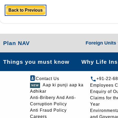
Back to Previous
Plan NAV
Foreign Units
Things you must know
Why Life In
Contact Us
+91-22-6
Aap ki punji aap ka
Employees C
Adhikar
Enquiry of O
Anti-Bribery And Anti-
Claims for th
Corruption Policy
Year
Anti Fraud Policy
Environmenta
Careers
and Governa