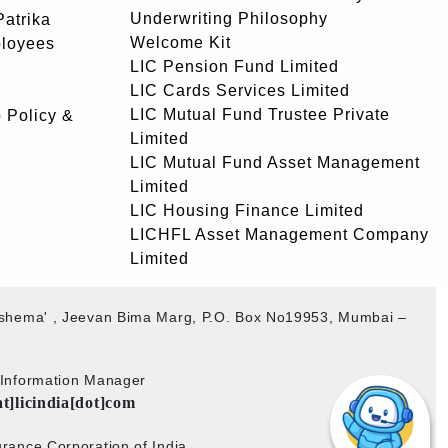
Underwriting Philosophy
atrika
Welcome Kit
ployees
LIC Pension Fund Limited
LIC Cards Services Limited
LIC Mutual Fund Trustee Private
 Policy &
Limited
LIC Mutual Fund Asset Management
Limited
LIC Housing Finance Limited
LICHFL Asset Management Company
Limited
akshema' , Jeevan Bima Marg, P.O. Box No19953, Mumbai –
b Information Manager
at]licindia[dot]com
rance Corporation of India.