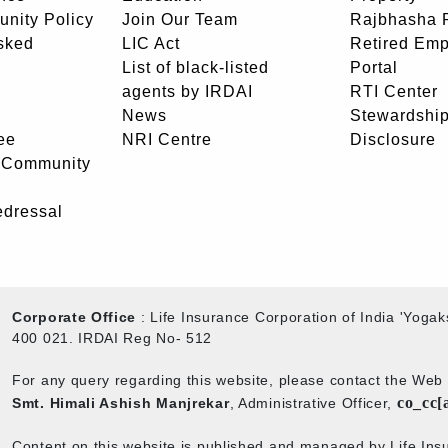
unity Policy
Join Our Team
Rajbhasha P
sked
LIC Act
Retired Em
List of black-listed
Portal
agents by IRDAI
RTI Center
News
Stewardship
ee
NRI Centre
Disclosure
- Community
edressal
Corporate Office
: Life Insurance Corporation of India 'Yog
400 021. IRDAI Reg No- 512
For any query regarding this website, please contact the We
co_cc[
Smt. Himali Ashish Manjrekar
, Administrative Officer,
Content on this website is published and managed by Life Insu