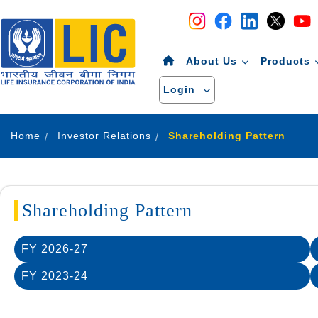
Navigation
Skip to Content
About Us
Products
Login
Home
Investor Relations
Shareholding Pattern
Shareholding Pattern
FY 2026-27
FY 2023-24