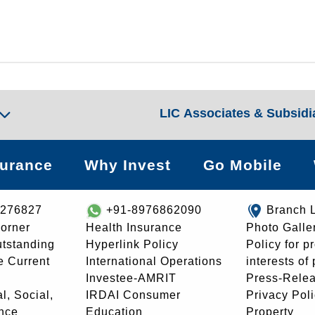
LIC Associates & Subsidi
surance
Why Invest
Go Mobile
8276827
+91-8976862090
Branch 
orner
Health Insurance
Photo Galle
utstanding
Hyperlink Policy
Policy for p
e Current
International Operations
interests of
Investee-AMRIT
Press-Rele
l, Social,
IRDAI Consumer
Privacy Pol
nce
Education
Property