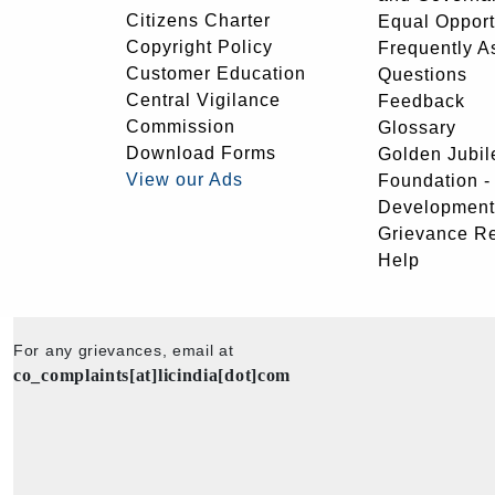
Citizens Charter
Equal Opport
Copyright Policy
Frequently A
Customer Education
Questions
Central Vigilance
Feedback
Commission
Glossary
Download Forms
Golden Jubil
View our Ads
Foundation 
Development
Grievance R
Help
For any grievances, email at
co_complaints[at]licindia[dot]com