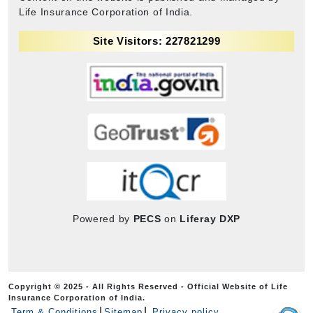
Life Insurance Corporation of India.
Site Visitors: 227821299
Powered by
PECS
on
Liferay DXP
Copyright © 2025 - All Rights Reserved - Official Website of Life
Insurance Corporation of India.
Term & Conditions
Sitemap
Privacy policy