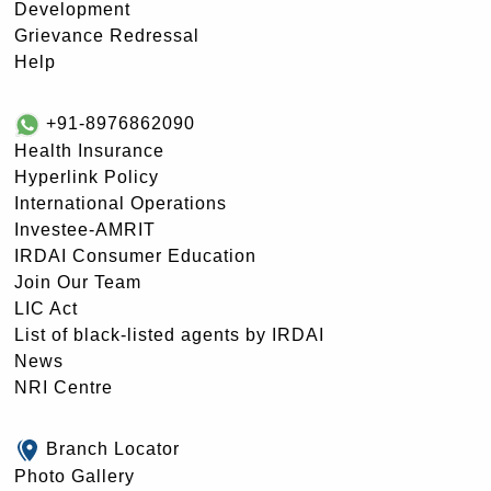
Development
Grievance Redressal
Help
+91-8976862090
Health Insurance
Hyperlink Policy
International Operations
Investee-AMRIT
IRDAI Consumer Education
Join Our Team
LIC Act
List of black-listed agents by IRDAI
News
NRI Centre
Branch Locator
Photo Gallery