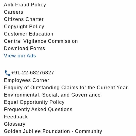
Anti Fraud Policy
Careers
Citizens Charter
Copyright Policy
Customer Education
Central Vigilance Commission
Download Forms
View our Ads
+91-22-68276827
Employees Corner
Enquiry of Outstanding Claims for the Current Year
Environmental, Social, and Governance
Equal Opportunity Policy
Frequently Asked Questions
Feedback
Glossary
Golden Jubilee Foundation - Community