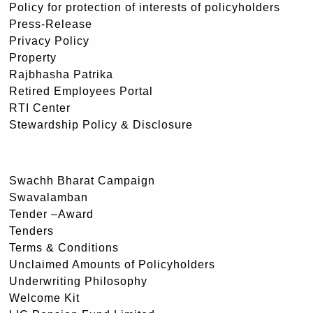
Policy for protection of interests of policyholders
Press-Release
Privacy Policy
Property
Rajbhasha Patrika
Retired Employees Portal
RTI Center
Stewardship Policy & Disclosure
Swachh Bharat Campaign
Swavalamban
Tender –Award
Tenders
Terms & Conditions
Unclaimed Amounts of Policyholders
Underwriting Philosophy
Welcome Kit