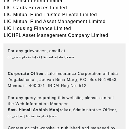
LIC Pension Fund Limited
LIC Cards Services Limited
LIC Mutual Fund Trustee Private Limited
LIC Mutual Fund Asset Management Limited
LIC Housing Finance Limited
LICHFL Asset Management Company Limited
For any grievances, email at
co_complaints[at]licindia[dot]com
Corporate Office
: Life Insurance Corporation of India
'Yogakshema' , Jeevan Bima Marg, P.O. Box No19953,
Mumbai – 400 021. IRDAI Reg No- 512
For any query regarding this website, please contact
the Web Information Manager
Smt. Himali Ashish Manjrekar
, Administrative Officer,
co_cc[at]licindia[dot]com
Content on this website is published and managed by