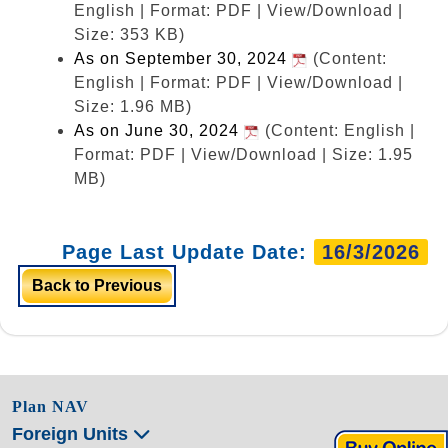
English | Format: PDF | View/Download |
Size: 353 KB)
As on September 30, 2024
(Content:
English | Format: PDF | View/Download |
Size: 1.96 MB)
As on June 30, 2024
(Content: English |
Format: PDF | View/Download | Size: 1.95
MB)
Page Last Update Date:
16/3/2026
Back to Previous
Plan NAV
Foreign Units