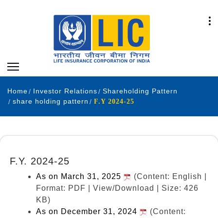
Home
Investor Relations
Shareholding Pattern
share holding pattern
F.Y 2024-25
F.Y. 2024-25
As on March 31, 2025
(Content: English |
Format: PDF | View/Download | Size: 426
KB)
As on December 31, 2024
(Content: