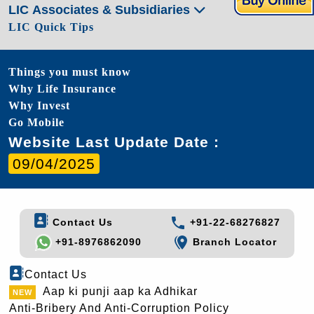
LIC Associates & Subsidiaries
LIC Quick Tips
Things you must know
Why Life Insurance
Why Invest
Go Mobile
Website Last Update Date :
09/04/2025
Contact Us
+91-22-68276827
+91-8976862090
Branch Locator
Contact Us
Aap ki punji aap ka Adhikar
Anti-Bribery And Anti-Corruption Policy