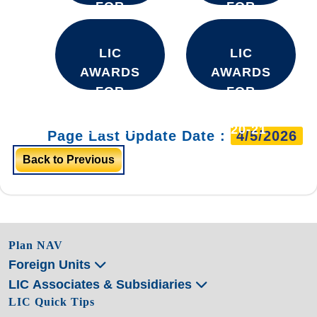
FOR
FOR
YEAR
YEAR
2025-26
2024-25
LIC
LIC
AWARDS
AWARDS
FOR
FOR
YEAR
YEAR
2021-22
2020-21
Page Last Update Date :
4/5/2026
Back to Previous
Plan NAV
Foreign Units
LIC Associates & Subsidiaries
LIC Quick Tips