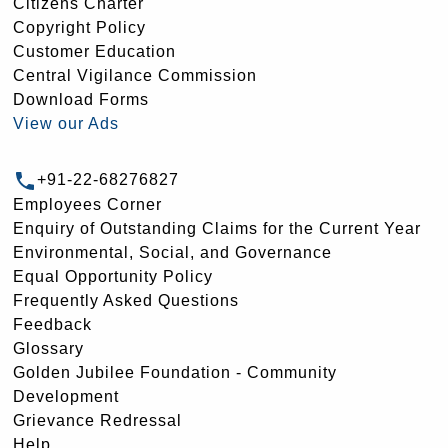
Citizens Charter
Copyright Policy
Customer Education
Central Vigilance Commission
Download Forms
View our Ads
+91-22-68276827
Employees Corner
Enquiry of Outstanding Claims for the Current Year
Environmental, Social, and Governance
Equal Opportunity Policy
Frequently Asked Questions
Feedback
Glossary
Golden Jubilee Foundation - Community
Development
Grievance Redressal
Help