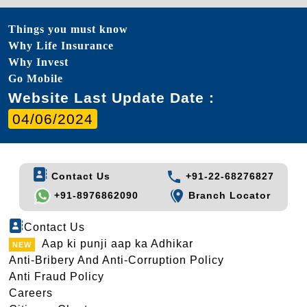
Things you must know
Why Life Insurance
Why Invest
Go Mobile
Website Last Update Date :
04/06/2024
Contact Us
+91-22-68276827
+91-8976862090
Branch Locator
Contact Us
Aap ki punji aap ka Adhikar
Anti-Bribery And Anti-Corruption Policy
Anti Fraud Policy
Careers