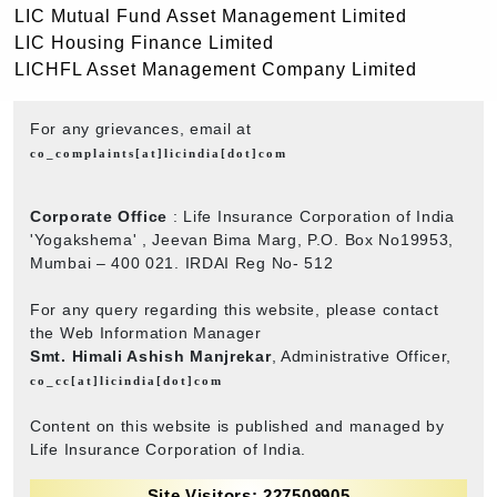
LIC Mutual Fund Asset Management Limited
LIC Housing Finance Limited
LICHFL Asset Management Company Limited
For any grievances, email at
co_complaints[at]licindia[dot]com
Corporate Office
: Life Insurance Corporation of India
'Yogakshema' , Jeevan Bima Marg, P.O. Box No19953,
Mumbai – 400 021. IRDAI Reg No- 512
For any query regarding this website, please contact
the Web Information Manager
Smt. Himali Ashish Manjrekar
, Administrative Officer,
co_cc[at]licindia[dot]com
Content on this website is published and managed by
Life Insurance Corporation of India.
Site Visitors: 227509905