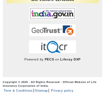
Powered by
PECS
on
Liferay DXP
Copyright © 2025 - All Rights Reserved - Official Website of Life
Insurance Corporation of India.
Term & Conditions
Sitemap
Privacy policy