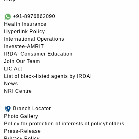
+91-8976862090
Health Insurance
Hyperlink Policy
International Operations
Investee-AMRIT
IRDAI Consumer Education
Join Our Team
LIC Act
List of black-listed agents by IRDAI
News
NRI Centre
Branch Locator
Photo Gallery
Policy for protection of interests of policyholders
Press-Release
Privacy Policy