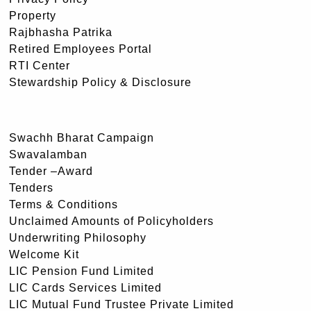
Property
Rajbhasha Patrika
Retired Employees Portal
RTI Center
Stewardship Policy & Disclosure
Swachh Bharat Campaign
Swavalamban
Tender –Award
Tenders
Terms & Conditions
Unclaimed Amounts of Policyholders
Underwriting Philosophy
Welcome Kit
LIC Pension Fund Limited
LIC Cards Services Limited
LIC Mutual Fund Trustee Private Limited