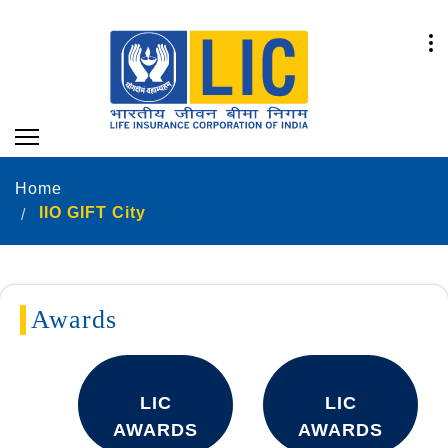
Home
IIO GIFT City
Awards
LIC
LIC
AWARDS
AWARDS