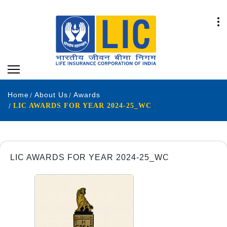
Home
About Us
Awards
LIC AWARDS FOR YEAR 2024-25_WC
LIC AWARDS FOR YEAR 2024-25_WC