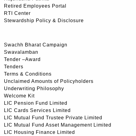
Retired Employees Portal
RTI Center
Stewardship Policy & Disclosure
Swachh Bharat Campaign
Swavalamban
Tender –Award
Tenders
Terms & Conditions
Unclaimed Amounts of Policyholders
Underwriting Philosophy
Welcome Kit
LIC Pension Fund Limited
LIC Cards Services Limited
LIC Mutual Fund Trustee Private Limited
LIC Mutual Fund Asset Management Limited
LIC Housing Finance Limited