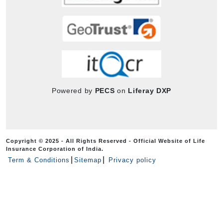
Powered by
PECS
on
Liferay DXP
Copyright © 2025 - All Rights Reserved - Official Website of Life
Insurance Corporation of India.
Term & Conditions
Sitemap
Privacy policy