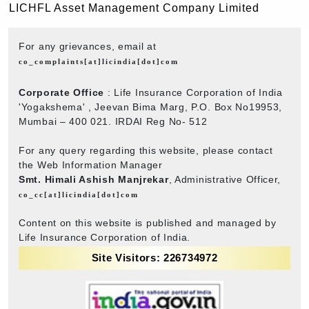
LICHFL Asset Management Company Limited
For any grievances, email at
co_complaints[at]licindia[dot]com
Corporate Office
: Life Insurance Corporation of India
'Yogakshema' , Jeevan Bima Marg, P.O. Box No19953,
Mumbai – 400 021. IRDAI Reg No- 512
For any query regarding this website, please contact
the Web Information Manager
Smt. Himali Ashish Manjrekar
, Administrative Officer,
co_cc[at]licindia[dot]com
Content on this website is published and managed by
Life Insurance Corporation of India.
Site Visitors: 226734972