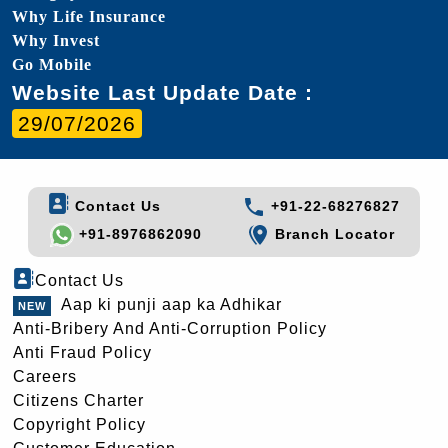
Why Life Insurance
Why Invest
Go Mobile
Website Last Update Date :
29/07/2026
Contact Us
+91-22-68276827
+91-8976862090
Branch Locator
Contact Us
Aap ki punji aap ka Adhikar
Anti-Bribery And Anti-Corruption Policy
Anti Fraud Policy
Careers
Citizens Charter
Copyright Policy