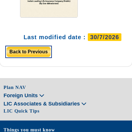
Last modified date :
30/7/2026
Back to Previous
Plan NAV
Foreign Units
LIC Associates & Subsidiaries
LIC Quick Tips
Things you must know