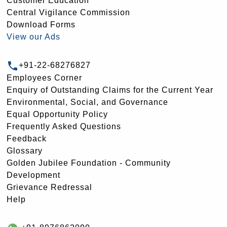
Customer Education
Central Vigilance Commission
Download Forms
View our Ads
+91-22-68276827
Employees Corner
Enquiry of Outstanding Claims for the Current Year
Environmental, Social, and Governance
Equal Opportunity Policy
Frequently Asked Questions
Feedback
Glossary
Golden Jubilee Foundation - Community
Development
Grievance Redressal
Help