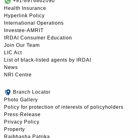
+91-8976862090
Health Insurance
Hyperlink Policy
International Operations
Investee-AMRIT
IRDAI Consumer Education
Join Our Team
LIC Act
List of black-listed agents by IRDAI
News
NRI Centre
Branch Locator
Photo Gallery
Policy for protection of interests of policyholders
Press-Release
Privacy Policy
Property
Rajbhasha Patrika