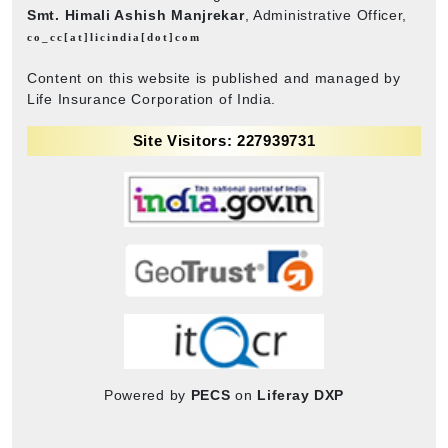
Smt. Himali Ashish Manjrekar
, Administrative Officer,
co_cc[at]licindia[dot]com
Content on this website is published and managed by
Life Insurance Corporation of India.
Site Visitors: 227939731
Powered by
PECS
on
Liferay DXP