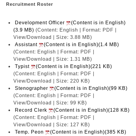
Recruitment Roster
Development Officer
(Content is in English)
(3.9 MB)
(Content: English | Format: PDF |
View/Download | Size: 3.88 MB)
Assistant
(Content is in English)(1.4 MB)
(Content: English | Format: PDF |
View/Download | Size: 1.31 MB)
Typist
(Content is in English)(221 KB)
(Content: English | Format: PDF |
View/Download | Size: 220 KB)
Stenographer
(Content is in English)(99 KB)
(Content: English | Format: PDF |
View/Download | Size: 99 KB)
Record Clerk
(Content is in English)(128 KB)
(Content: English | Format: PDF |
View/Download | Size: 127 KB)
Temp. Peon
(Content is in English)(385 KB)