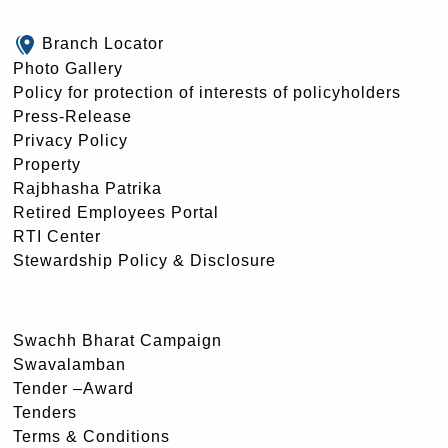
Branch Locator
Photo Gallery
Policy for protection of interests of policyholders
Press-Release
Privacy Policy
Property
Rajbhasha Patrika
Retired Employees Portal
RTI Center
Stewardship Policy & Disclosure
Swachh Bharat Campaign
Swavalamban
Tender –Award
Tenders
Terms & Conditions