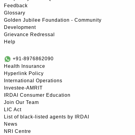
Feedback
Glossary
Golden Jubilee Foundation - Community
Development
Grievance Redressal
Help
+91-8976862090
Health Insurance
Hyperlink Policy
International Operations
Investee-AMRIT
IRDAI Consumer Education
Join Our Team
LIC Act
List of black-listed agents by IRDAI
News
NRI Centre