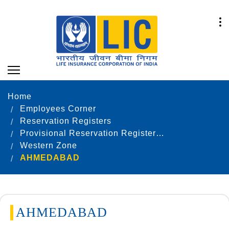
Home
Employees Corner
Reservation Registers
Provisional Reservation Registers as on 31.12.2022
Western Zone
AHMEDABAD
AHMEDABAD