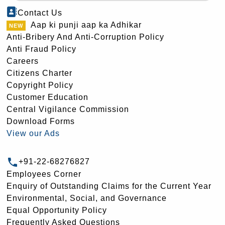
Contact Us
Aap ki punji aap ka Adhikar
Anti-Bribery And Anti-Corruption Policy
Anti Fraud Policy
Careers
Citizens Charter
Copyright Policy
Customer Education
Central Vigilance Commission
Download Forms
View our Ads
+91-22-68276827
Employees Corner
Enquiry of Outstanding Claims for the Current Year
Environmental, Social, and Governance
Equal Opportunity Policy
Frequently Asked Questions