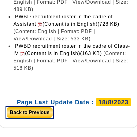
English | Format: PDF | View/Download | Size:
489 KB)
PWBD recruitment roster in the cadre of
Assistant
(Content is in English)(728 KB)
(Content: English | Format: PDF |
View/Download | Size: 533 KB)
PWBD recruitment roster in the cadre of Class-
IV
(Content is in English)(163 KB)
(Content:
English | Format: PDF | View/Download | Size:
518 KB)
Page Last Update Date :
18/8/2023
Back to Previous