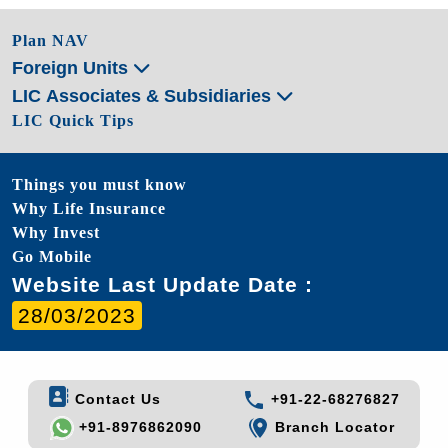
Plan NAV
Foreign Units
LIC Associates & Subsidiaries
LIC Quick Tips
Things you must know
Why Life Insurance
Why Invest
Go Mobile
Website Last Update Date :
28/03/2023
Contact Us
+91-22-68276827
+91-8976862090
Branch Locator