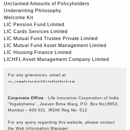
Unclaimed Amounts of Policyholders
Underwriting Philosophy
Welcome Kit
LIC Pension Fund Limited
LIC Cards Services Limited
LIC Mutual Fund Trustee Private Limited
LIC Mutual Fund Asset Management Limited
LIC Housing Finance Limited
LICHFL Asset Management Company Limited
For any grievances, email at
co_complaints[at]licindia[dot]com
Corporate Office
: Life Insurance Corporation of India
'Yogakshema' , Jeevan Bima Marg, P.O. Box No19953,
Mumbai – 400 021. IRDAI Reg No- 512
For any query regarding this website, please contact
the Web Information Manager