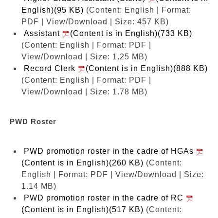
English)(95 KB)
(Content: English | Format:
PDF | View/Download | Size: 457 KB)
Assistant
(Content is in English)(733 KB)
(Content: English | Format: PDF |
View/Download | Size: 1.25 MB)
Record Clerk
(Content is in English)(888 KB)
(Content: English | Format: PDF |
View/Download | Size: 1.78 MB)
PWD Roster
PWD promotion roster in the cadre of HGAs
(Content is in English)(260 KB)
(Content:
English | Format: PDF | View/Download | Size:
1.14 MB)
PWD promotion roster in the cadre of RC
(Content is in English)(517 KB)
(Content: