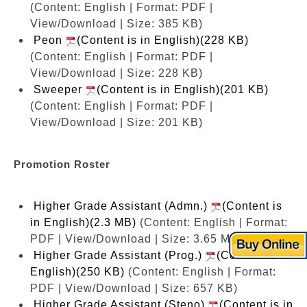
(Content: English | Format: PDF |
View/Download | Size: 385 KB)
Peon
(Content is in English)(228 KB)
(Content: English | Format: PDF |
View/Download | Size: 228 KB)
Sweeper
(Content is in English)(201 KB)
(Content: English | Format: PDF |
View/Download | Size: 201 KB)
Promotion Roster
Higher Grade Assistant (Admn.)
(Content is
in English)(2.3 MB)
(Content: English | Format:
PDF | View/Download | Size: 3.65 MB)
Higher Grade Assistant (Prog.)
(Content is in
English)(250 KB)
(Content: English | Format:
PDF | View/Download | Size: 657 KB)
Higher Grade Assistant (Steno)
(Content is in