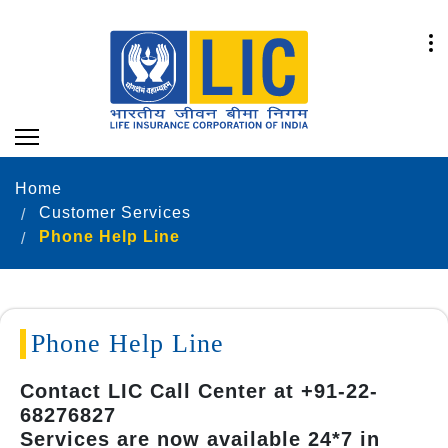
Home
Customer Services
Phone Help Line
Phone Help Line
Contact LIC Call Center at +91-22-
68276827
Services are now available 24*7 in