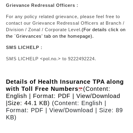
Grievance Redressal Officers :
For any policy related grievance, please feel free to
contact our Grievance Redressal Officers at Branch /
Division / Zonal / Corporate Level.
(For details click on
the `Grievances' tab on the homepage).
SMS LICHELP :
SMS LICHELP <pol.no.> to 9222492224.
Details of Health Insurance TPA along
with Toll Free Numbers
(Content:
English | Format: PDF | View/Download
|Size: 44.1 KB)
(Content: English |
Format: PDF | View/Download | Size: 89
KB)