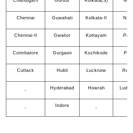
Chandigarh
Guntur
Kolkata(S)
Neru
Chennai
Guwahati
Kolkata-II
Noi
Chennai-II
Gwalior
Kottayam
Pat
Coimbatore
Gurgaon
Kozhikode
Pun
Cuttack
Hubli
Lucknow
Raip
Hyderabad
Howrah
Ludhi
-
Indore
-
-
-