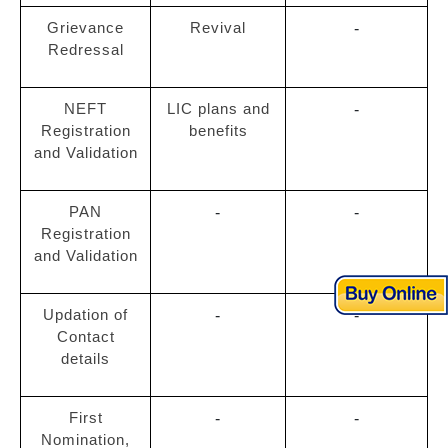
Grievance
Revival
-
Redressal
NEFT
LIC plans and
-
Registration
benefits
and Validation
PAN
-
-
Registration
and Validation
Updation of
-
-
Contact
details
First
-
-
Nomination,