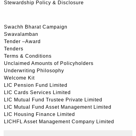
Stewardship Policy & Disclosure
Swachh Bharat Campaign
Swavalamban
Tender –Award
Tenders
Terms & Conditions
Unclaimed Amounts of Policyholders
Underwriting Philosophy
Welcome Kit
LIC Pension Fund Limited
LIC Cards Services Limited
LIC Mutual Fund Trustee Private Limited
LIC Mutual Fund Asset Management Limited
LIC Housing Finance Limited
LICHFL Asset Management Company Limited