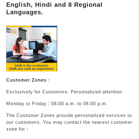
English, Hindi and 8 Regional
Languages.
Customer Zones :
Exclusively for Customers. Personalized attention
Monday to Friday : 08.00 a.m. to 08.00 p.m.
The Customer Zones provide personalized services to
our customers. You may contact the nearest customer
zone for :