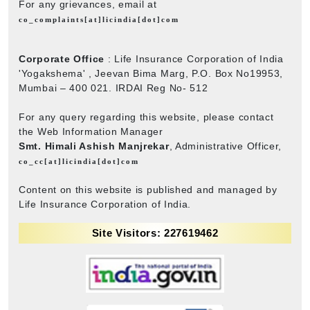
For any grievances, email at
co_complaints[at]licindia[dot]com
Corporate Office
: Life Insurance Corporation of India
'Yogakshema' , Jeevan Bima Marg, P.O. Box No19953,
Mumbai – 400 021. IRDAI Reg No- 512
For any query regarding this website, please contact
the Web Information Manager
Smt. Himali Ashish Manjrekar
, Administrative Officer,
co_cc[at]licindia[dot]com
Content on this website is published and managed by
Life Insurance Corporation of India.
Site Visitors: 227619462