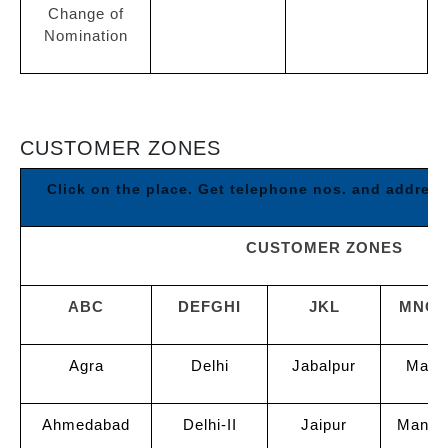
Change of
Nomination
CUSTOMER ZONES
Click on the place. Get telephone nos. and addres
CUSTOMER ZONES
ABC
DEFGHI
JKL
MNO
Agra
Delhi
Jabalpur
Madu
Ahmedabad
Delhi-II
Jaipur
Manga