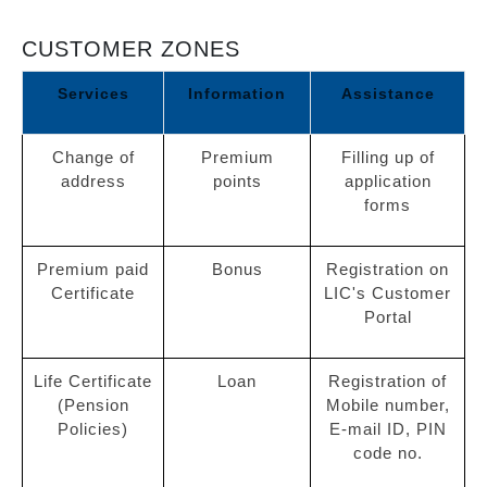
CUSTOMER ZONES
Services
Information
Assistance
Change of
Premium
Filling up of
address
points
application
forms
Premium paid
Bonus
Registration on
Certificate
LIC's Customer
Portal
Life Certificate
Loan
Registration of
(Pension
Mobile number,
Policies)
E-mail ID, PIN
code no.