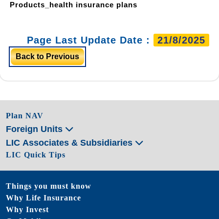
Products_health insurance plans
Page Last Update Date :
21/8/2025
Back to Previous
Plan NAV
Foreign Units
LIC Associates & Subsidiaries
LIC Quick Tips
Things you must know
Why Life Insurance
Why Invest