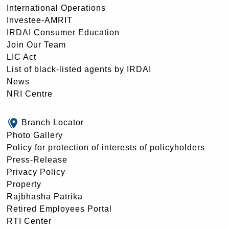
International Operations
Investee-AMRIT
IRDAI Consumer Education
Join Our Team
LIC Act
List of black-listed agents by IRDAI
News
NRI Centre
Branch Locator
Photo Gallery
Policy for protection of interests of policyholders
Press-Release
Privacy Policy
Property
Rajbhasha Patrika
Retired Employees Portal
RTI Center