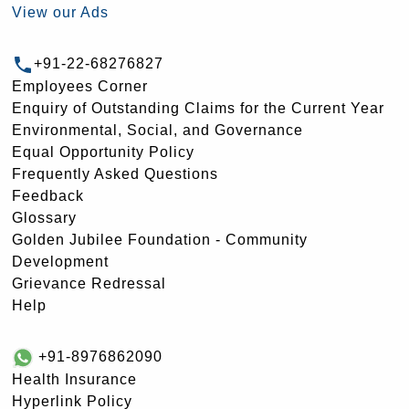
View our Ads
+91-22-68276827
Employees Corner
Enquiry of Outstanding Claims for the Current Year
Environmental, Social, and Governance
Equal Opportunity Policy
Frequently Asked Questions
Feedback
Glossary
Golden Jubilee Foundation - Community
Development
Grievance Redressal
Help
+91-8976862090
Health Insurance
Hyperlink Policy