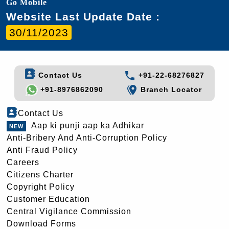
Go Mobile
Website Last Update Date :
30/11/2023
Contact Us
+91-22-68276827
+91-8976862090
Branch Locator
Contact Us
Aap ki punji aap ka Adhikar
Anti-Bribery And Anti-Corruption Policy
Anti Fraud Policy
Careers
Citizens Charter
Copyright Policy
Customer Education
Central Vigilance Commission
Download Forms