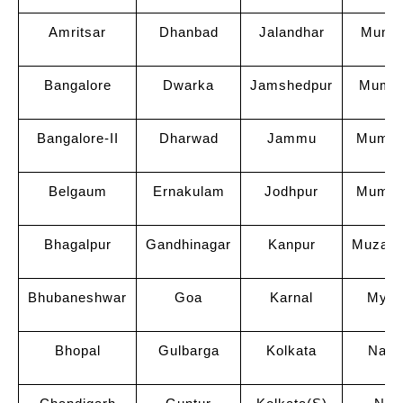
Amritsar
Dhanbad
Jalandhar
Mumba
Bangalore
Dwarka
Jamshedpur
Mumba
Bangalore-II
Dharwad
Jammu
Mumbai
Belgaum
Ernakulam
Jodhpur
Mumba
Bhagalpur
Gandhinagar
Kanpur
Muzaff
Bhubaneshwar
Goa
Karnal
Myso
Bhopal
Gulbarga
Kolkata
Nagp