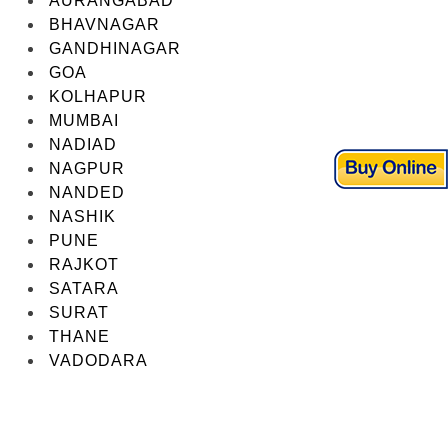
AURANGABAD
BHAVNAGAR
GANDHINAGAR
GOA
KOLHAPUR
MUMBAI
NADIAD
NAGPUR
NANDED
NASHIK
PUNE
RAJKOT
SATARA
SURAT
THANE
VADODARA