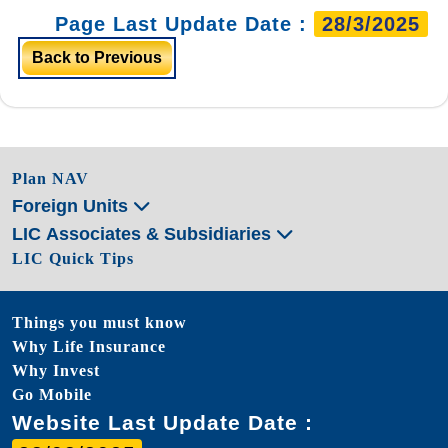
Page Last Update Date :
28/3/2025
Back to Previous
Plan NAV
Foreign Units
LIC Associates & Subsidiaries
LIC Quick Tips
Things you must know
Why Life Insurance
Why Invest
Go Mobile
Website Last Update Date :