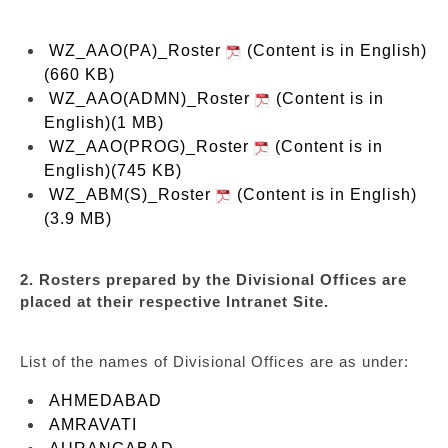
WZ_AAO(PA)_Roster
(Content is in English)
(660 KB)
WZ_AAO(ADMN)_Roster
(Content is in
English)(1 MB)
WZ_AAO(PROG)_Roster
(Content is in
English)(745 KB)
WZ_ABM(S)_Roster
(Content is in English)
(3.9 MB)
2. Rosters prepared by the Divisional Offices are
placed at their respective Intranet Site.
List of the names of Divisional Offices are as under:
AHMEDABAD
AMRAVATI