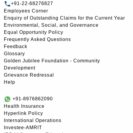
+91-22-68276827
Employees Corner
Enquiry of Outstanding Claims for the Current Year
Environmental, Social, and Governance
Equal Opportunity Policy
Frequently Asked Questions
Feedback
Glossary
Golden Jubilee Foundation - Community
Development
Grievance Redressal
Help
+91-8976862090
Health Insurance
Hyperlink Policy
International Operations
Investee-AMRIT