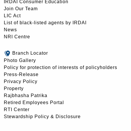
IRDAI Consumer Education
Join Our Team
LIC Act
List of black-listed agents by IRDAI
News
NRI Centre
Branch Locator
Photo Gallery
Policy for protection of interests of policyholders
Press-Release
Privacy Policy
Property
Rajbhasha Patrika
Retired Employees Portal
RTI Center
Stewardship Policy & Disclosure