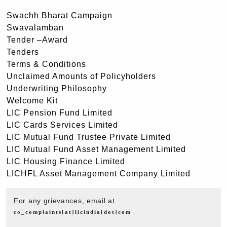
Swachh Bharat Campaign
Swavalamban
Tender –Award
Tenders
Terms & Conditions
Unclaimed Amounts of Policyholders
Underwriting Philosophy
Welcome Kit
LIC Pension Fund Limited
LIC Cards Services Limited
LIC Mutual Fund Trustee Private Limited
LIC Mutual Fund Asset Management Limited
LIC Housing Finance Limited
LICHFL Asset Management Company Limited
For any grievances, email at
co_complaints[at]licindia[dot]com