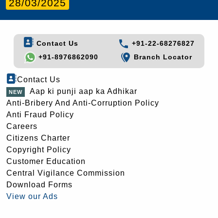
28/03/2025
Contact Us
+91-22-68276827
+91-8976862090
Branch Locator
Contact Us
Aap ki punji aap ka Adhikar
Anti-Bribery And Anti-Corruption Policy
Anti Fraud Policy
Careers
Citizens Charter
Copyright Policy
Customer Education
Central Vigilance Commission
Download Forms
View our Ads