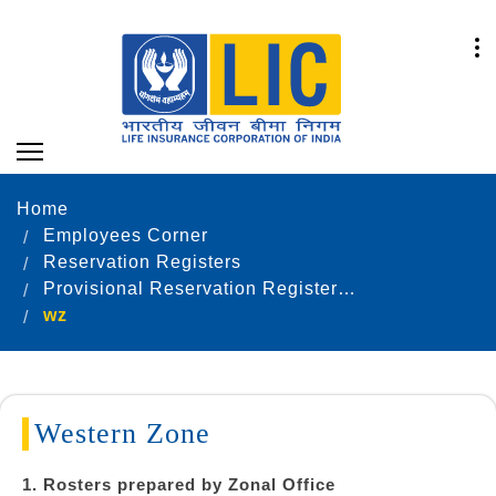
Home
Employees Corner
Reservation Registers
Provisional Reservation Registers as on 31.12.2024
wz
Western Zone
1. Rosters prepared by Zonal Office