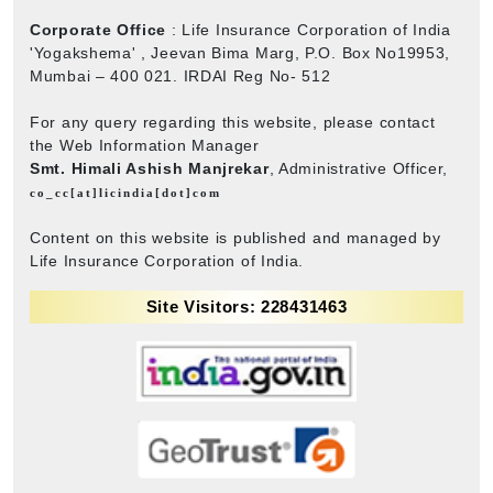
Corporate Office
: Life Insurance Corporation of India
'Yogakshema' , Jeevan Bima Marg, P.O. Box No19953,
Mumbai – 400 021. IRDAI Reg No- 512
For any query regarding this website, please contact
the Web Information Manager
Smt. Himali Ashish Manjrekar
, Administrative Officer,
co_cc[at]licindia[dot]com
Content on this website is published and managed by
Life Insurance Corporation of India.
Site Visitors: 228431463