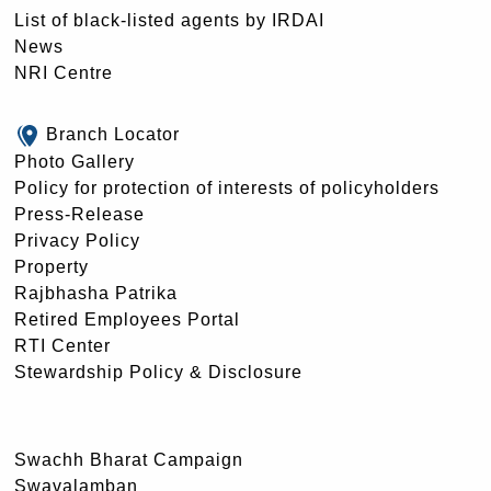
List of black-listed agents by IRDAI
News
NRI Centre
Branch Locator
Photo Gallery
Policy for protection of interests of policyholders
Press-Release
Privacy Policy
Property
Rajbhasha Patrika
Retired Employees Portal
RTI Center
Stewardship Policy & Disclosure
Swachh Bharat Campaign
Swavalamban