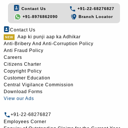
Contact Us
+91-22-68276827
+91-8976862090
Branch Locator
Contact Us
Aap ki punji aap ka Adhikar
Anti-Bribery And Anti-Corruption Policy
Anti Fraud Policy
Careers
Citizens Charter
Copyright Policy
Customer Education
Central Vigilance Commission
Download Forms
View our Ads
+91-22-68276827
Employees Corner