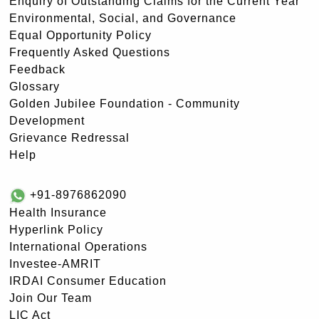
Enquiry of Outstanding Claims for the Current Year
Environmental, Social, and Governance
Equal Opportunity Policy
Frequently Asked Questions
Feedback
Glossary
Golden Jubilee Foundation - Community
Development
Grievance Redressal
Help
+91-8976862090
Health Insurance
Hyperlink Policy
International Operations
Investee-AMRIT
IRDAI Consumer Education
Join Our Team
LIC Act