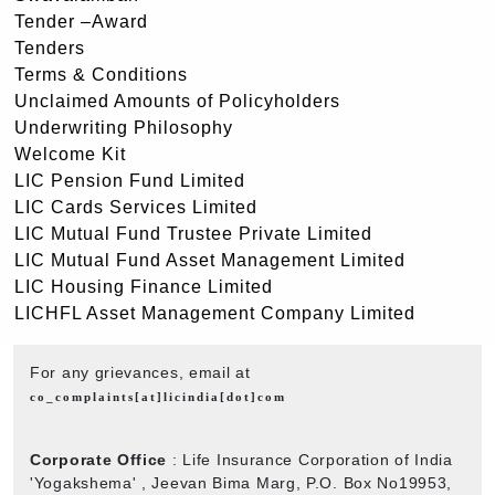
Tender –Award
Tenders
Terms & Conditions
Unclaimed Amounts of Policyholders
Underwriting Philosophy
Welcome Kit
LIC Pension Fund Limited
LIC Cards Services Limited
LIC Mutual Fund Trustee Private Limited
LIC Mutual Fund Asset Management Limited
LIC Housing Finance Limited
LICHFL Asset Management Company Limited
For any grievances, email at
co_complaints[at]licindia[dot]com
Corporate Office
: Life Insurance Corporation of India
'Yogakshema' , Jeevan Bima Marg, P.O. Box No19953,