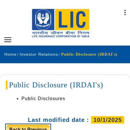
Home
Investor Relations
Public Disclosure (IRDAI's)
Public Disclosure (IRDAI's)
Public Disclosures
Last modified date :
10/1/2025
Back to Previous