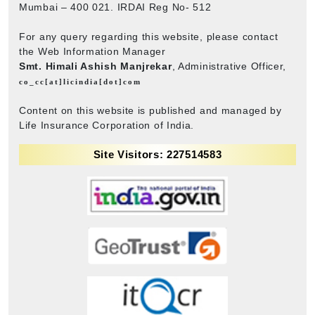
Mumbai – 400 021. IRDAI Reg No- 512
For any query regarding this website, please contact
the Web Information Manager
Smt. Himali Ashish Manjrekar
, Administrative Officer,
co_cc[at]licindia[dot]com
Content on this website is published and managed by
Life Insurance Corporation of India.
Site Visitors: 227514583