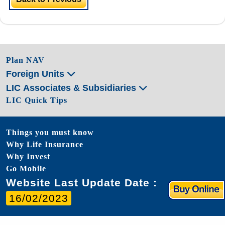
Plan NAV
Foreign Units
LIC Associates & Subsidiaries
LIC Quick Tips
Things you must know
Why Life Insurance
Why Invest
Go Mobile
Website Last Update Date :
16/02/2023