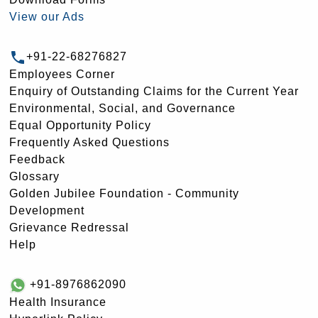
View our Ads
+91-22-68276827
Employees Corner
Enquiry of Outstanding Claims for the Current Year
Environmental, Social, and Governance
Equal Opportunity Policy
Frequently Asked Questions
Feedback
Glossary
Golden Jubilee Foundation - Community
Development
Grievance Redressal
Help
+91-8976862090
Health Insurance