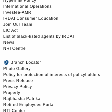
Hyperlink Policy
International Operations
Investee-AMRIT
IRDAI Consumer Education
Join Our Team
LIC Act
List of black-listed agents by IRDAI
News
NRI Centre
Branch Locator
Photo Gallery
Policy for protection of interests of policyholders
Press-Release
Privacy Policy
Property
Rajbhasha Patrika
Retired Employees Portal
RTI Center