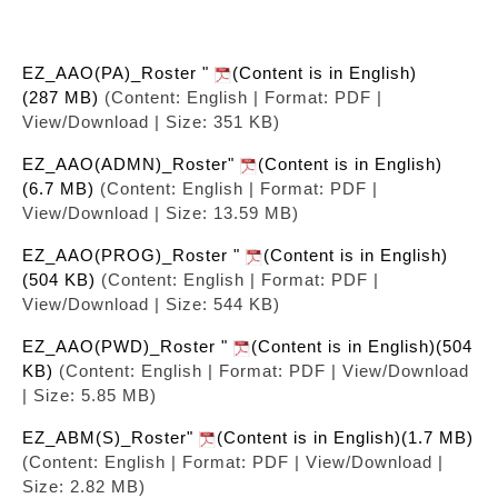
EZ_AAO(PA)_Roster "
(Content is in English)
(287 MB)
(Content: English | Format: PDF |
View/Download | Size: 351 KB)
EZ_AAO(ADMN)_Roster"
(Content is in English)
(6.7 MB)
(Content: English | Format: PDF |
View/Download | Size: 13.59 MB)
EZ_AAO(PROG)_Roster "
(Content is in English)
(504 KB)
(Content: English | Format: PDF |
View/Download | Size: 544 KB)
EZ_AAO(PWD)_Roster "
(Content is in English)(504
KB)
(Content: English | Format: PDF | View/Download
| Size: 5.85 MB)
EZ_ABM(S)_Roster"
(Content is in English)(1.7 MB)
(Content: English | Format: PDF | View/Download |
Size: 2.82 MB)