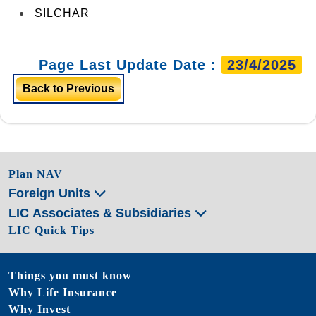
SILCHAR
Page Last Update Date :
23/4/2025
Back to Previous
Plan NAV
Foreign Units
LIC Associates & Subsidiaries
LIC Quick Tips
Things you must know
Why Life Insurance
Why Invest