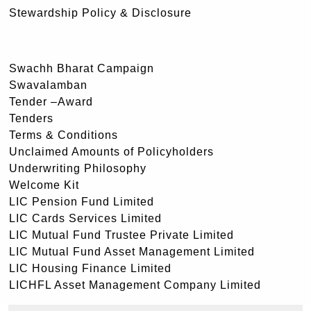
Stewardship Policy & Disclosure
Swachh Bharat Campaign
Swavalamban
Tender –Award
Tenders
Terms & Conditions
Unclaimed Amounts of Policyholders
Underwriting Philosophy
Welcome Kit
LIC Pension Fund Limited
LIC Cards Services Limited
LIC Mutual Fund Trustee Private Limited
LIC Mutual Fund Asset Management Limited
LIC Housing Finance Limited
LICHFL Asset Management Company Limited