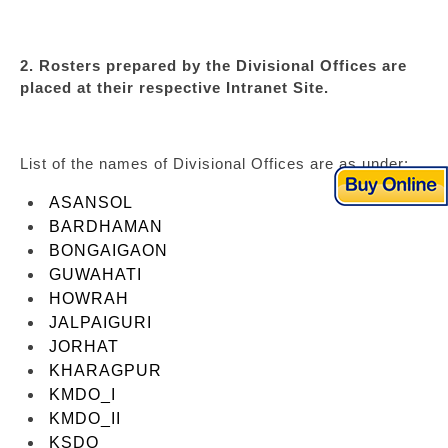
2. Rosters prepared by the Divisional Offices are
placed at their respective Intranet Site.
List of the names of Divisional Offices are as under:
ASANSOL
BARDHAMAN
BONGAIGAON
GUWAHATI
HOWRAH
JALPAIGURI
JORHAT
KHARAGPUR
KMDO_I
KMDO_II
KSDO