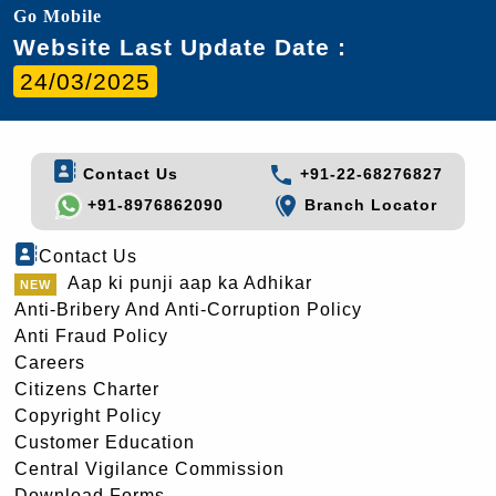
Go Mobile
Website Last Update Date :
24/03/2025
Contact Us
+91-22-68276827
+91-8976862090
Branch Locator
Contact Us
Aap ki punji aap ka Adhikar
Anti-Bribery And Anti-Corruption Policy
Anti Fraud Policy
Careers
Citizens Charter
Copyright Policy
Customer Education
Central Vigilance Commission
Download Forms