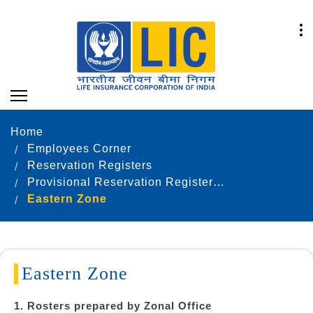
Home
Employees Corner
Reservation Registers
Provisional Reservation Registers as on 31.12.2024
Eastern Zone
Eastern Zone
1. Rosters prepared by Zonal Office