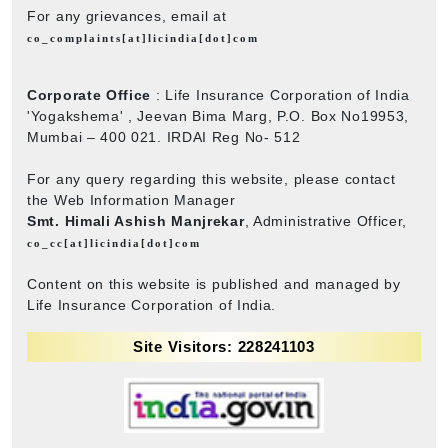
For any grievances, email at
co_complaints[at]licindia[dot]com
Corporate Office
: Life Insurance Corporation of India
'Yogakshema' , Jeevan Bima Marg, P.O. Box No19953,
Mumbai – 400 021. IRDAI Reg No- 512
For any query regarding this website, please contact
the Web Information Manager
Smt. Himali Ashish Manjrekar
, Administrative Officer,
co_cc[at]licindia[dot]com
Content on this website is published and managed by
Life Insurance Corporation of India.
Site Visitors: 228241103