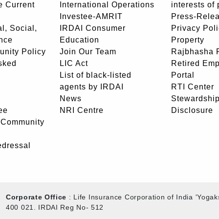
e Current
International Operations
interests of
Investee-AMRIT
Press-Rele
l, Social,
IRDAI Consumer
Privacy Pol
nce
Education
Property
unity Policy
Join Our Team
Rajbhasha P
sked
LIC Act
Retired Em
List of black-listed
Portal
agents by IRDAI
RTI Center
News
Stewardship
ee
NRI Centre
Disclosure
- Community
edressal
Corporate Office
: Life Insurance Corporation of India 'Yog
400 021. IRDAI Reg No- 512