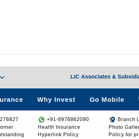
LIC Associates & Subsidi
surance
Why Invest
Go Mobile
8276827
+91-8976862090
Branch 
orner
Health Insurance
Photo Galle
utstanding
Hyperlink Policy
Policy for p