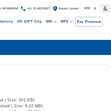
8976862090
+91-22-68276827
Branch Locator
lations
IIO GIFT City
NRI
NPS
Pay Premium
d | Size: 301 KB)
load | Size: 9.02 MB)