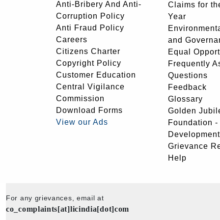
Anti-Bribery And Anti-
Claims for th
Corruption Policy
Year
Anti Fraud Policy
Environmenta
Careers
and Governa
Citizens Charter
Equal Opport
Copyright Policy
Frequently A
Customer Education
Questions
Central Vigilance
Feedback
Commission
Glossary
Download Forms
Golden Jubil
View our Ads
Foundation 
Development
Grievance R
Help
For any grievances, email at
co_complaints[at]licindia[dot]com