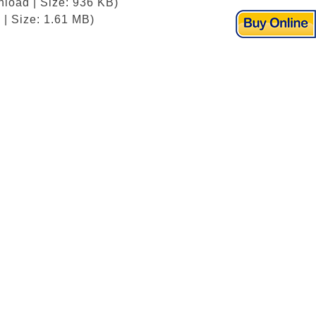
nload | Size: 936 KB)
| Size: 1.61 MB)