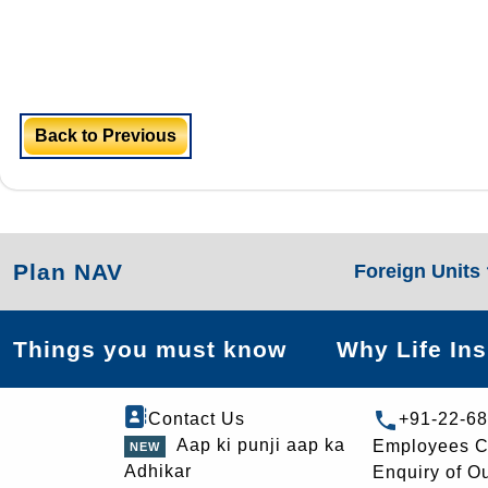
Back to Previous
Plan NAV
Foreign Units
Things you must know
Why Life In
Contact Us
+91-22-6
Aap ki punji aap ka
Employees C
Adhikar
Enquiry of O