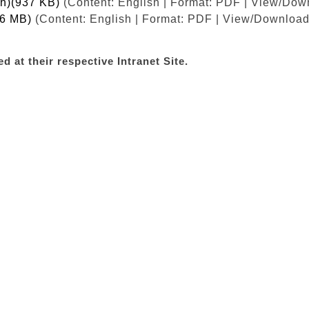
sh)(937 KB)
(Content: English | Format: PDF | View/Dow
.6 MB)
(Content: English | Format: PDF | View/Download 
d at their respective Intranet Site.