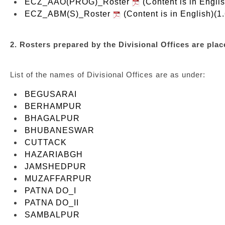
ECZ_AAO(PROG)_Roster
(Content is in Engli
ECZ_ABM(S)_Roster
(Content is in English)(1
2. Rosters prepared by the Divisional Offices are place
List of the names of Divisional Offices are as under:
BEGUSARAI
BERHAMPUR
BHAGALPUR
BHUBANESWAR
CUTTACK
HAZARIABGH
JAMSHEDPUR
MUZAFFARPUR
PATNA DO_I
PATNA DO_II
SAMBALPUR