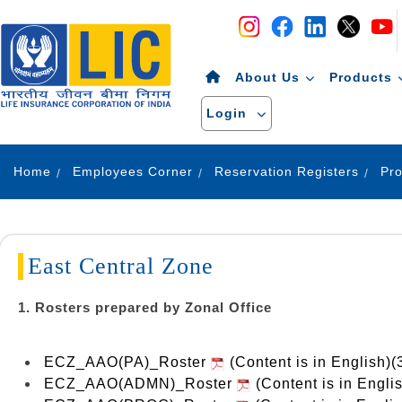
Navigation
Skip to Content
About Us
Products
Login
Home
Employees Corner
Reservation Registers
East Central Zone
1. Rosters prepared by Zonal Office
ECZ_AAO(PA)_Roster
(Content is in English)
ECZ_AAO(ADMN)_Roster
(Content is in Engli