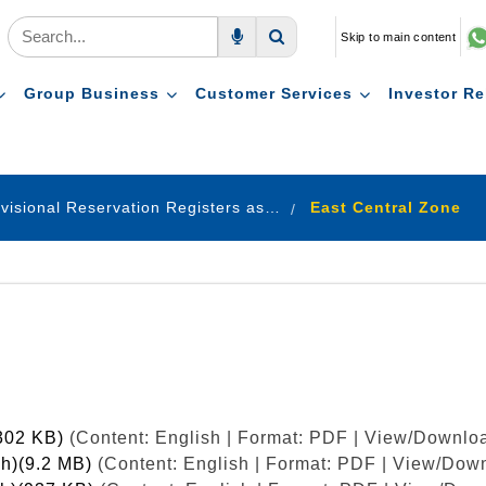
Skip to main content
Voice Search
Search
Group Business
Customer Services
Investor Re
Provisional Reservation Registers as on 31.12.2020
East Central Zone
(302 KB)
(Content: English | Format: PDF | View/Downloa
sh)(9.2 MB)
(Content: English | Format: PDF | View/Down