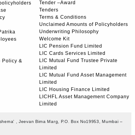
Tender –Award
 policyholders
Tenders
ase
Terms & Conditions
icy
Unclaimed Amounts of Policyholders
Underwriting Philosophy
atrika
Welcome Kit
ployees
LIC Pension Fund Limited
LIC Cards Services Limited
LIC Mutual Fund Trustee Private
 Policy &
Limited
LIC Mutual Fund Asset Management
Limited
LIC Housing Finance Limited
LICHFL Asset Management Company
Limited
akshema' , Jeevan Bima Marg, P.O. Box No19953, Mumbai –