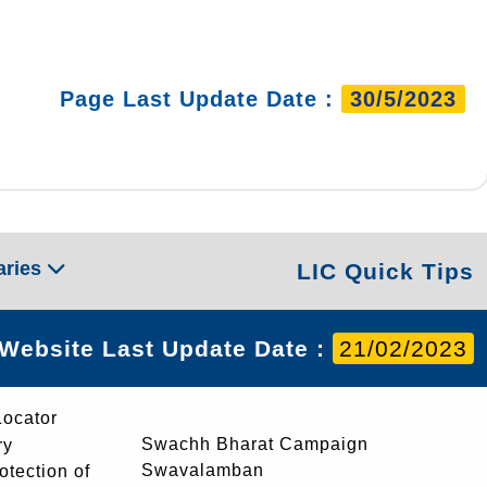
Page Last Update Date :
30/5/2023
aries
LIC Quick Tips
Website Last Update Date :
21/02/2023
Locator
Swachh Bharat Campaign
ry
Swavalamban
rotection of