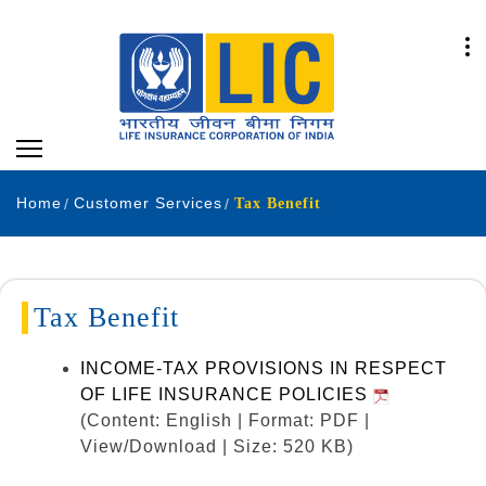
Home
Customer Services
Tax Benefit
Tax Benefit
INCOME-TAX PROVISIONS IN RESPECT
OF LIFE INSURANCE POLICIES
(Content: English | Format: PDF |
View/Download | Size: 520 KB)