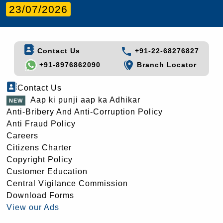
23/07/2026
Contact Us
+91-22-68276827
+91-8976862090
Branch Locator
Contact Us
Aap ki punji aap ka Adhikar
Anti-Bribery And Anti-Corruption Policy
Anti Fraud Policy
Careers
Citizens Charter
Copyright Policy
Customer Education
Central Vigilance Commission
Download Forms
View our Ads