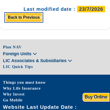
Last modified date :
23/7/2026
Back to Previous
Plan NAV
Foreign Units
LIC Associates & Subsidiaries
LIC Quick Tips
Things you must know
Why Life Insurance
Why Invest
Go Mobile
Website Last Update Date :