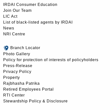
IRDAI Consumer Education
Join Our Team
LIC Act
List of black-listed agents by IRDAI
News
NRI Centre
Branch Locator
Photo Gallery
Policy for protection of interests of policyholders
Press-Release
Privacy Policy
Property
Rajbhasha Patrika
Retired Employees Portal
RTI Center
Stewardship Policy & Disclosure