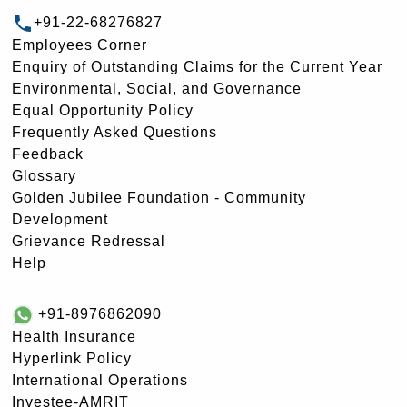
+91-22-68276827
Employees Corner
Enquiry of Outstanding Claims for the Current Year
Environmental, Social, and Governance
Equal Opportunity Policy
Frequently Asked Questions
Feedback
Glossary
Golden Jubilee Foundation - Community
Development
Grievance Redressal
Help
+91-8976862090
Health Insurance
Hyperlink Policy
International Operations
Investee-AMRIT