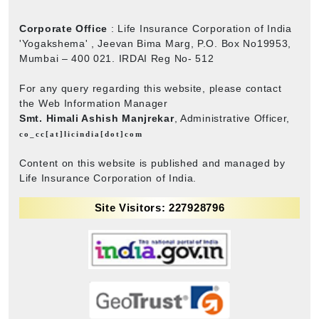
Corporate Office
: Life Insurance Corporation of India
'Yogakshema' , Jeevan Bima Marg, P.O. Box No19953,
Mumbai – 400 021. IRDAI Reg No- 512
For any query regarding this website, please contact
the Web Information Manager
Smt. Himali Ashish Manjrekar
, Administrative Officer,
co_cc[at]licindia[dot]com
Content on this website is published and managed by
Life Insurance Corporation of India.
Site Visitors: 227928796