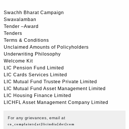
Swachh Bharat Campaign
Swavalamban
Tender –Award
Tenders
Terms & Conditions
Unclaimed Amounts of Policyholders
Underwriting Philosophy
Welcome Kit
LIC Pension Fund Limited
LIC Cards Services Limited
LIC Mutual Fund Trustee Private Limited
LIC Mutual Fund Asset Management Limited
LIC Housing Finance Limited
LICHFL Asset Management Company Limited
For any grievances, email at
co_complaints[at]licindia[dot]com