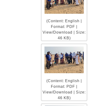
(Content: English |
Format: PDF |
View/Download | Size:
46 KB)
(Content: English |
Format: PDF |
View/Download | Size:
46 KB)