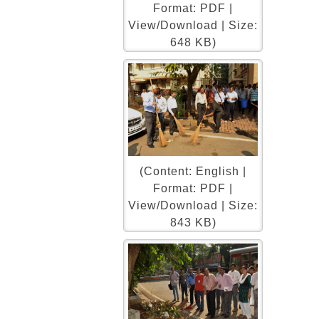
Format: PDF |
View/Download | Size:
648 KB)
(Content: English |
Format: PDF |
View/Download | Size:
843 KB)