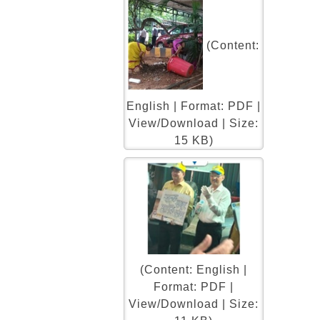
(Content:
English | Format: PDF |
View/Download | Size:
15 KB)
(Content: English |
Format: PDF |
View/Download | Size: