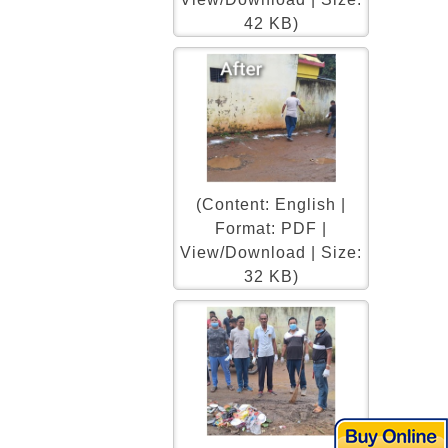
42 KB)
(Content: English |
Format: PDF |
View/Download | Size:
32 KB)