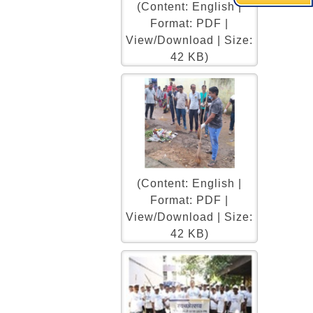
(Content: English |
Format: PDF |
View/Download | Size:
42 KB)
(Content: English |
Format: PDF |
View/Download | Size:
42 KB)