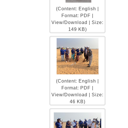
(Content: English |
Format: PDF |
View/Download | Size:
149 KB)
(Content: English |
Format: PDF |
View/Download | Size:
46 KB)