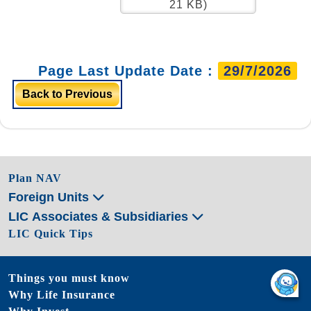
21 KB)
Page Last Update Date :
29/7/2026
Back to Previous
Plan NAV
Foreign Units
LIC Associates & Subsidiaries
LIC Quick Tips
Things you must know
Why Life Insurance