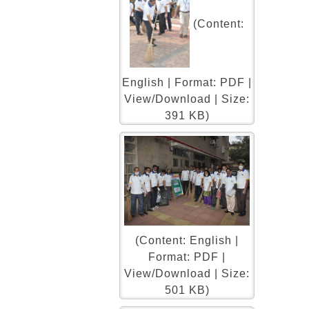
(Content:
English | Format: PDF |
View/Download | Size:
391 KB)
(Content: English |
Format: PDF |
View/Download | Size:
501 KB)