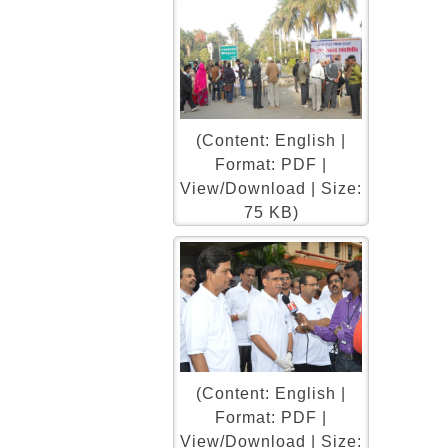
(Content: English |
Format: PDF |
View/Download | Size:
75 KB)
(Content: English |
Format: PDF |
View/Download | Size: