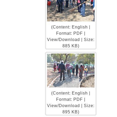
(Content: English |
Format: PDF |
View/Download | Size:
885 KB)
(Content: English |
Format: PDF |
View/Download | Size:
895 KB)