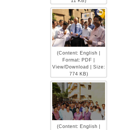
11 KB)
(Content: English |
Format: PDF |
View/Download | Size:
774 KB)
(Content: English |