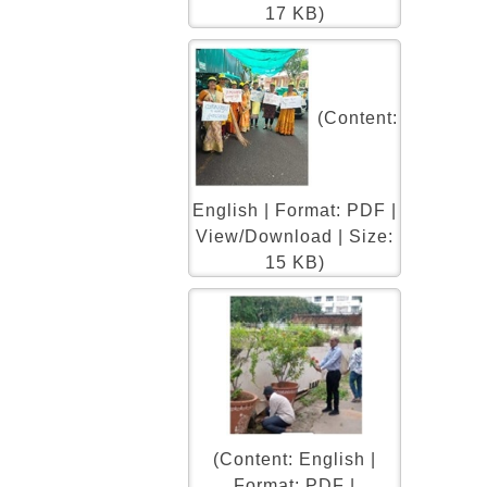
17 KB)
(Content:
English | Format: PDF |
View/Download | Size:
15 KB)
(Content: English |
Format: PDF |