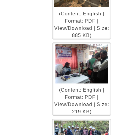
(Content: English |
Format: PDF |
View/Download | Size:
885 KB)
(Content: English |
Format: PDF |
View/Download | Size:
219 KB)