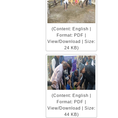
(Content: English |
Format: PDF |
View/Download | Size:
24 KB)
(Content: English |
Format: PDF |
View/Download | Size:
44 KB)