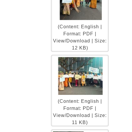
(Content: English |
Format: PDF |
View/Download | Size:
12 KB)
(Content: English |
Format: PDF |
View/Download | Size:
11 KB)