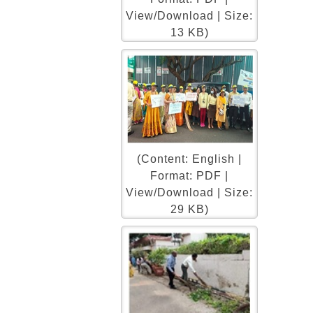
View/Download | Size:
13 KB)
(Content: English |
Format: PDF |
View/Download | Size:
29 KB)