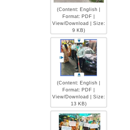
(Content: English |
Format: PDF |
View/Download | Size:
9 KB)
(Content: English |
Format: PDF |
View/Download | Size:
13 KB)