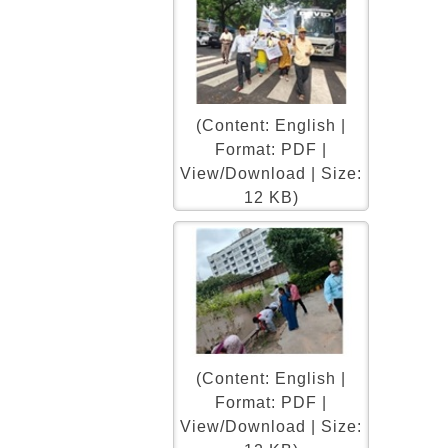
(Content: English |
Format: PDF |
View/Download | Size:
12 KB)
(Content: English |
Format: PDF |
View/Download | Size: