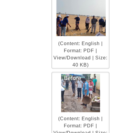
(Content: English |
Format: PDF |
View/Download | Size:
40 KB)
(Content: English |
Format: PDF |
View/Download | Size: