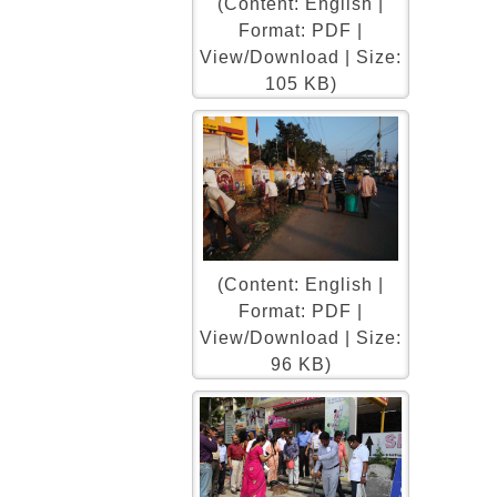
(Content: English |
Format: PDF |
View/Download | Size:
105 KB)
(Content: English |
Format: PDF |
View/Download | Size:
96 KB)