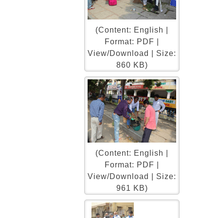
(Content: English |
Format: PDF |
View/Download | Size:
860 KB)
(Content: English |
Format: PDF |
View/Download | Size:
961 KB)