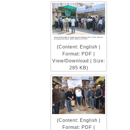
(Content: English |
Format: PDF |
View/Download | Size:
285 KB)
(Content: English |
Format: PDF |