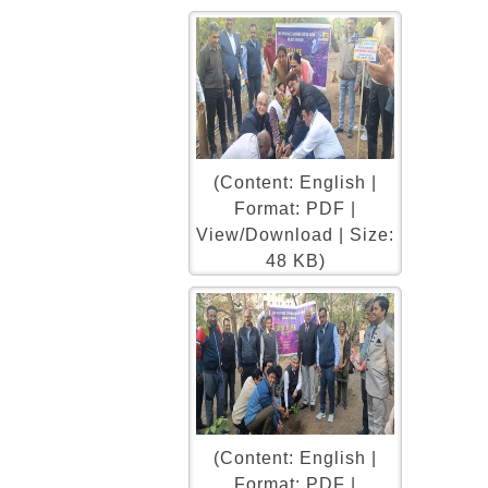
(Content: English |
Format: PDF |
View/Download | Size:
48 KB)
(Content: English |
Format: PDF |