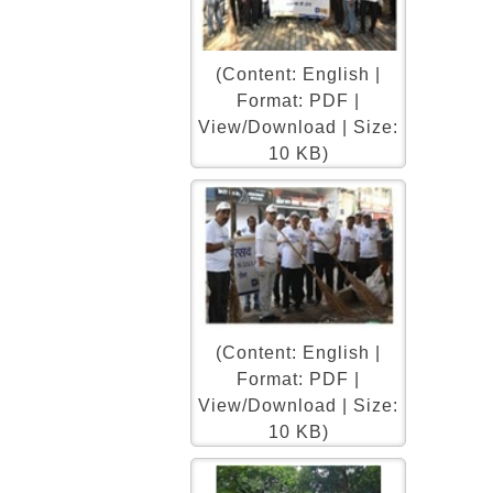
(Content: English |
Format: PDF |
View/Download | Size:
10 KB)
(Content: English |
Format: PDF |
View/Download | Size:
10 KB)