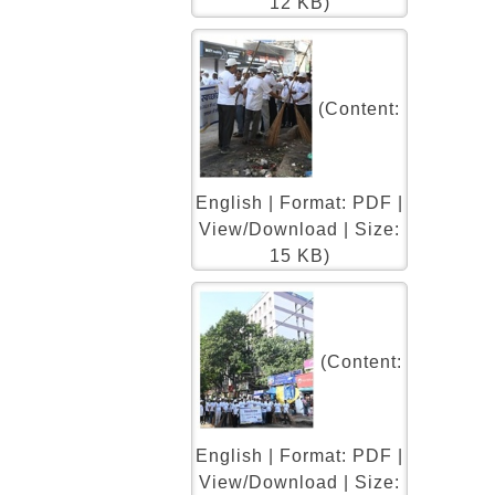
12 KB)
(Content:
English | Format: PDF |
View/Download | Size:
15 KB)
(Content:
English | Format: PDF |
View/Download | Size: