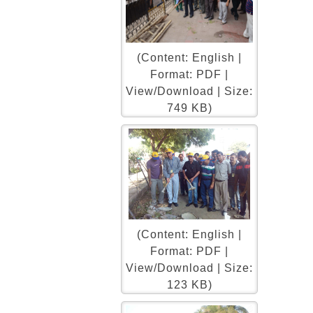
(Content: English |
Format: PDF |
View/Download | Size:
749 KB)
(Content: English |
Format: PDF |
View/Download | Size:
123 KB)