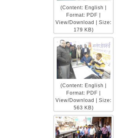
(Content: English |
Format: PDF |
View/Download | Size:
179 KB)
(Content: English |
Format: PDF |
View/Download | Size:
563 KB)