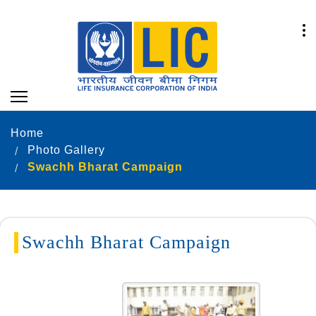
Home
Photo Gallery
Swachh Bharat Campaign
Swachh Bharat Campaign