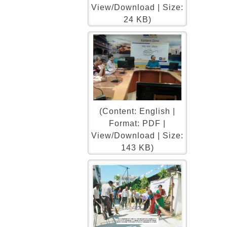
View/Download | Size:
24 KB)
(Content: English |
Format: PDF |
View/Download | Size:
143 KB)