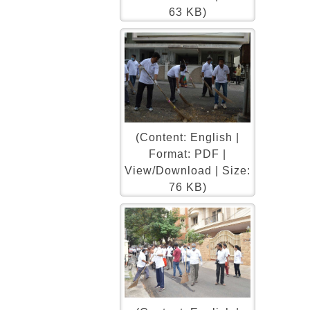
63 KB)
(Content: English |
Format: PDF |
View/Download | Size:
76 KB)