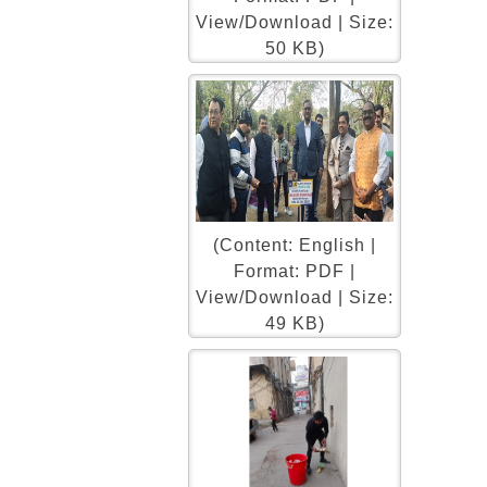
View/Download | Size:
50 KB)
(Content: English |
Format: PDF |
View/Download | Size:
49 KB)