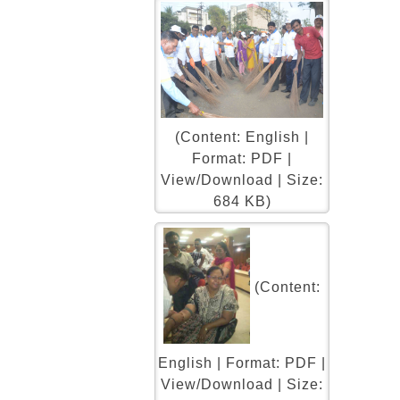
(Content: English |
Format: PDF |
View/Download | Size:
684 KB)
(Content:
English | Format: PDF |
View/Download | Size: