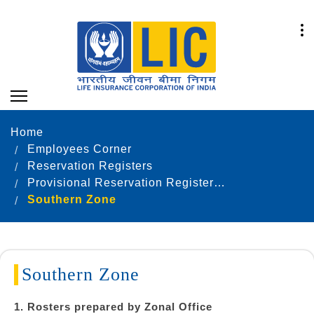
Home
Employees Corner
Reservation Registers
Provisional Reservation Registers as on 31.12.2021
Southern Zone
Southern Zone
1. Rosters prepared by Zonal Office