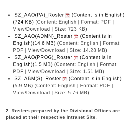
SZ_AAO(PA)_Roster
(Content is in English)
(724 KB)
(Content: English | Format: PDF |
View/Download | Size: 723 KB)
SZ_AAO(ADMN)_Roster
(Content is in
English)(14.6 MB)
(Content: English | Format:
PDF | View/Download | Size: 14.28 MB)
SZ_AAO(PROG)_Roster
(Content is in
English)(1.5 MB)
(Content: English | Format:
PDF | View/Download | Size: 1.51 MB)
SZ_ABM(S)_Roster
(Content is in English)
(5.9 MB)
(Content: English | Format: PDF |
View/Download | Size: 5.76 MB)
2. Rosters prepared by the Divisional Offices are
placed at their respective Intranet Site.