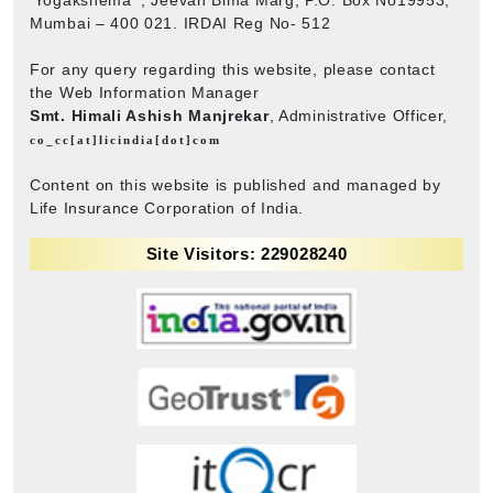
Mumbai – 400 021. IRDAI Reg No- 512
For any query regarding this website, please contact
the Web Information Manager
Smt. Himali Ashish Manjrekar
, Administrative Officer,
co_cc[at]licindia[dot]com
Content on this website is published and managed by
Life Insurance Corporation of India.
Site Visitors: 229028240