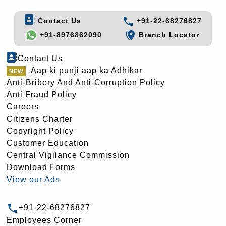
Contact Us
+91-22-68276827
+91-8976862090
Branch Locator
Contact Us
Aap ki punji aap ka Adhikar
Anti-Bribery And Anti-Corruption Policy
Anti Fraud Policy
Careers
Citizens Charter
Copyright Policy
Customer Education
Central Vigilance Commission
Download Forms
View our Ads
+91-22-68276827
Employees Corner