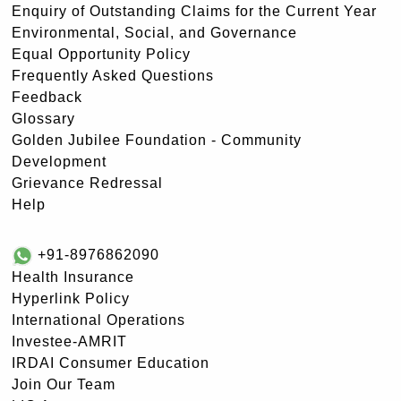
Enquiry of Outstanding Claims for the Current Year
Environmental, Social, and Governance
Equal Opportunity Policy
Frequently Asked Questions
Feedback
Glossary
Golden Jubilee Foundation - Community
Development
Grievance Redressal
Help
+91-8976862090
Health Insurance
Hyperlink Policy
International Operations
Investee-AMRIT
IRDAI Consumer Education
Join Our Team