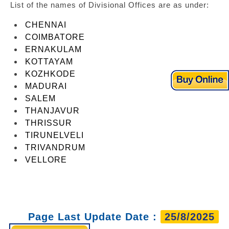
List of the names of Divisional Offices are as under:
CHENNAI
COIMBATORE
ERNAKULAM
KOTTAYAM
KOZHKODE
MADURAI
SALEM
THANJAVUR
THRISSUR
TIRUNELVELI
TRIVANDRUM
VELLORE
Page Last Update Date :
25/8/2025