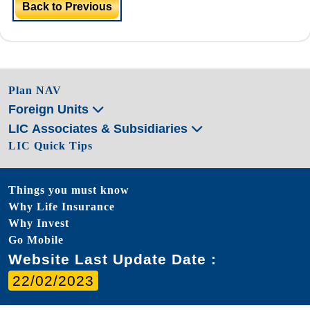
Back to Previous
Plan NAV
Foreign Units
LIC Associates & Subsidiaries
LIC Quick Tips
Things you must know
Why Life Insurance
Why Invest
Go Mobile
Website Last Update Date :
22/02/2023