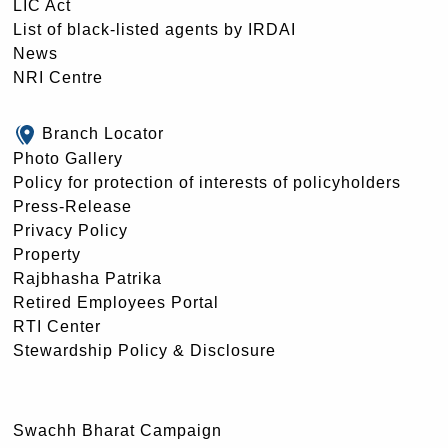
LIC Act
List of black-listed agents by IRDAI
News
NRI Centre
Branch Locator
Photo Gallery
Policy for protection of interests of policyholders
Press-Release
Privacy Policy
Property
Rajbhasha Patrika
Retired Employees Portal
RTI Center
Stewardship Policy & Disclosure
Swachh Bharat Campaign