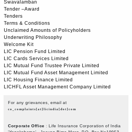
Swavalamban
Tender –Award
Tenders
Terms & Conditions
Unclaimed Amounts of Policyholders
Underwriting Philosophy
Welcome Kit
LIC Pension Fund Limited
LIC Cards Services Limited
LIC Mutual Fund Trustee Private Limited
LIC Mutual Fund Asset Management Limited
LIC Housing Finance Limited
LICHFL Asset Management Company Limited
For any grievances, email at
co_complaints[at]licindia[dot]com
Corporate Office
: Life Insurance Corporation of India
'Yogakshema' , Jeevan Bima Marg, P.O. Box No19953,