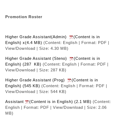
Promotion Roster
Higher Grade Assistant(Admin)
(Content is in
English) x(4.4 MB)
(Content: English | Format: PDF |
View/Download | Size: 4.30 MB)
Higher Grade Assistant (Steno)
(Content is in
English) (287 KB)
(Content: English | Format: PDF |
View/Download | Size: 287 KB)
Higher Grade Assistant (Prog)
(Content is in
English) (545 KB)
(Content: English | Format: PDF |
View/Download | Size: 544 KB)
Assistant
(Content is in English) (2.1 MB)
(Content:
English | Format: PDF | View/Download | Size: 2.06
MB)