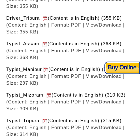
Size: 355 KB)
Driver_Tripura
(Content is in English) (355 KB)
(Content: English | Format: PDF | View/Download |
Size: 355 KB)
Typist_Assam
(Content is in English) (368 KB)
(Content: English | Format: PDF | View/Download |
Size: 368 KB)
Typist_Manipur
(Content is in English) (298 KB)
(Content: English | Format: PDF | View/Download |
Size: 297 KB)
Typist_Mizoram
(Content is in English) (310 KB)
(Content: English | Format: PDF | View/Download |
Size: 309 KB)
Typist_Tripura
(Content is in English) (315 KB)
(Content: English | Format: PDF | View/Download |
Size: 314 KB)