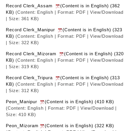
Record Clerk_Assam
(Content is in English) (362
KB)
(Content: English | Format: PDF | View/Download
| Size: 361 KB)
Record Clerk_Manipur
(Content is in English) (323
KB)
(Content: English | Format: PDF | View/Download
| Size: 322 KB)
Record Clerk_Mizoram
(Content is in English) (320
KB)
(Content: English | Format: PDF | View/Download
| Size: 319 KB)
Record Clerk_Tripura
(Content is in English) (313
KB)
(Content: English | Format: PDF | View/Download
| Size: 312 KB)
Peon_Manipur
(Content is in English) (410 KB)
(Content: English | Format: PDF | View/Download |
Size: 410 KB)
Peon_Mizoram
(Content is in English) (322 KB)