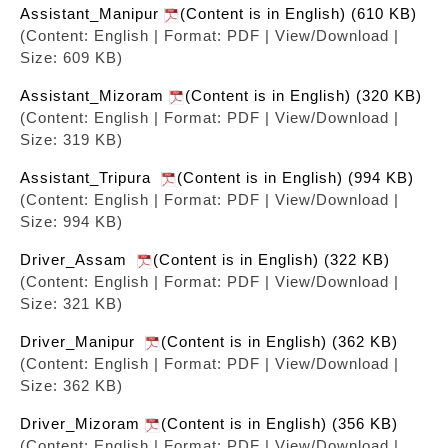
Assistant_Manipur
(Content is in English) (610 KB)
(Content: English | Format: PDF | View/Download |
Size: 609 KB)
Assistant_Mizoram
(Content is in English) (320 KB)
(Content: English | Format: PDF | View/Download |
Size: 319 KB)
Assistant_Tripura
(Content is in English) (994 KB)
(Content: English | Format: PDF | View/Download |
Size: 994 KB)
Driver_Assam
(Content is in English) (322 KB)
(Content: English | Format: PDF | View/Download |
Size: 321 KB)
Driver_Manipur
(Content is in English) (362 KB)
(Content: English | Format: PDF | View/Download |
Size: 362 KB)
Driver_Mizoram
(Content is in English) (356 KB)
(Content: English | Format: PDF | View/Download |