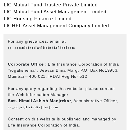
LIC Mutual Fund Trustee Private Limited
LIC Mutual Fund Asset Management Limited
LIC Housing Finance Limited
LICHFL Asset Management Company Limited
For any grievances, email at
co_complaints[at]licindia[dot]com
Corporate Office
: Life Insurance Corporation of India
'Yogakshema' , Jeevan Bima Marg, P.O. Box No19953,
Mumbai – 400 021. IRDAI Reg No- 512
For any query regarding this website, please contact
the Web Information Manager
Smt. Himali Ashish Manjrekar
, Administrative Officer,
co_cc[at]licindia[dot]com
Content on this website is published and managed by
Life Insurance Corporation of India.