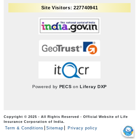
Site Visitors: 227740941
Powered by
PECS
on
Liferay DXP
Copyright © 2025 - All Rights Reserved - Official Website of Life
Insurance Corporation of India.
Term & Conditions
Sitemap
Privacy policy