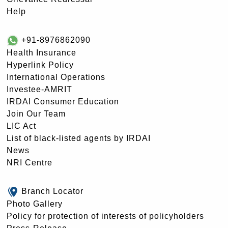
Help
+91-8976862090
Health Insurance
Hyperlink Policy
International Operations
Investee-AMRIT
IRDAI Consumer Education
Join Our Team
LIC Act
List of black-listed agents by IRDAI
News
NRI Centre
Branch Locator
Photo Gallery
Policy for protection of interests of policyholders