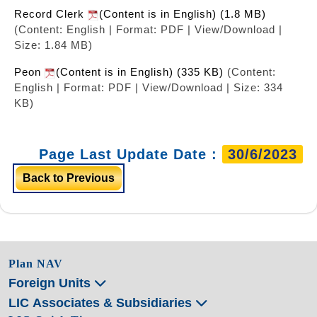
Record Clerk
(Content is in English) (1.8 MB)
(Content: English | Format: PDF | View/Download |
Size: 1.84 MB)
Peon
(Content is in English) (335 KB)
(Content:
English | Format: PDF | View/Download | Size: 334
KB)
Page Last Update Date :
30/6/2023
Back to Previous
Plan NAV
Foreign Units
LIC Associates & Subsidiaries