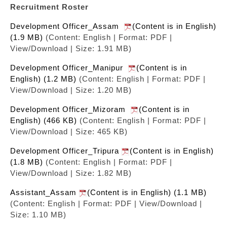
Recruitment Roster
Development Officer_Assam
(Content is in English)
(1.9 MB)
(Content: English | Format: PDF |
View/Download | Size: 1.91 MB)
Development Officer_Manipur
(Content is in
English) (1.2 MB)
(Content: English | Format: PDF |
View/Download | Size: 1.20 MB)
Development Officer_Mizoram
(Content is in
English) (466 KB)
(Content: English | Format: PDF |
View/Download | Size: 465 KB)
Development Officer_Tripura
(Content is in English)
(1.8 MB)
(Content: English | Format: PDF |
View/Download | Size: 1.82 MB)
Assistant_Assam
(Content is in English) (1.1 MB)
(Content: English | Format: PDF | View/Download |
Size: 1.10 MB)