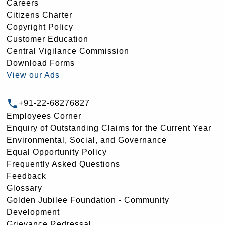
Careers
Citizens Charter
Copyright Policy
Customer Education
Central Vigilance Commission
Download Forms
View our Ads
+91-22-68276827
Employees Corner
Enquiry of Outstanding Claims for the Current Year
Environmental, Social, and Governance
Equal Opportunity Policy
Frequently Asked Questions
Feedback
Glossary
Golden Jubilee Foundation - Community
Development
Grievance Redressal