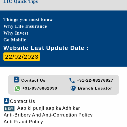
LIC Quick Tips
Things you must know
Why Life Insurance
Why Invest
Go Mobile
Website Last Update Date :
22/02/2023
Contact Us
+91-22-68276827
+91-8976862090
Branch Locator
Contact Us
Aap ki punji aap ka Adhikar
Anti-Bribery And Anti-Corruption Policy
Anti Fraud Policy