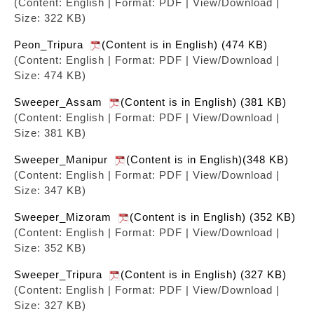
(Content: English | Format: PDF | View/Download |
Size: 322 KB)
Peon_Tripura
(Content is in English) (474 KB)
(Content: English | Format: PDF | View/Download |
Size: 474 KB)
Sweeper_Assam
(Content is in English) (381 KB)
(Content: English | Format: PDF | View/Download |
Size: 381 KB)
Sweeper_Manipur
(Content is in English)(348 KB)
(Content: English | Format: PDF | View/Download |
Size: 347 KB)
Sweeper_Mizoram
(Content is in English) (352 KB)
(Content: English | Format: PDF | View/Download |
Size: 352 KB)
Sweeper_Tripura
(Content is in English) (327 KB)
(Content: English | Format: PDF | View/Download |
Size: 327 KB)