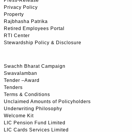
Press-Release
Privacy Policy
Property
Rajbhasha Patrika
Retired Employees Portal
RTI Center
Stewardship Policy & Disclosure
Swachh Bharat Campaign
Swavalamban
Tender –Award
Tenders
Terms & Conditions
Unclaimed Amounts of Policyholders
Underwriting Philosophy
Welcome Kit
LIC Pension Fund Limited
LIC Cards Services Limited