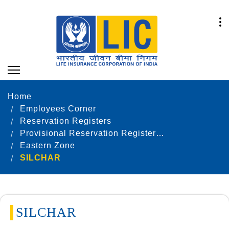
Home
Employees Corner
Reservation Registers
Provisional Reservation Registers as on 31.12.2021
Eastern Zone
SILCHAR
SILCHAR