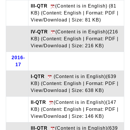
III-QTR
(Content is in English) (81
KB)
(Content: English | Format: PDF |
View/Download | Size: 81 KB)
IV-QTR
(Content is in English)(216
KB)
(Content: English | Format: PDF |
View/Download | Size: 216 KB)
2016-
17
I-QTR
(Content is in English)(639
KB)
(Content: English | Format: PDF |
View/Download | Size: 638 KB)
II-QTR
(Content is in English)(147
KB)
(Content: English | Format: PDF |
View/Download | Size: 146 KB)
III-QTR
(Content is in English)(639