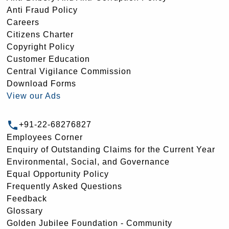
Anti Fraud Policy
Careers
Citizens Charter
Copyright Policy
Customer Education
Central Vigilance Commission
Download Forms
View our Ads
+91-22-68276827
Employees Corner
Enquiry of Outstanding Claims for the Current Year
Environmental, Social, and Governance
Equal Opportunity Policy
Frequently Asked Questions
Feedback
Glossary
Golden Jubilee Foundation - Community