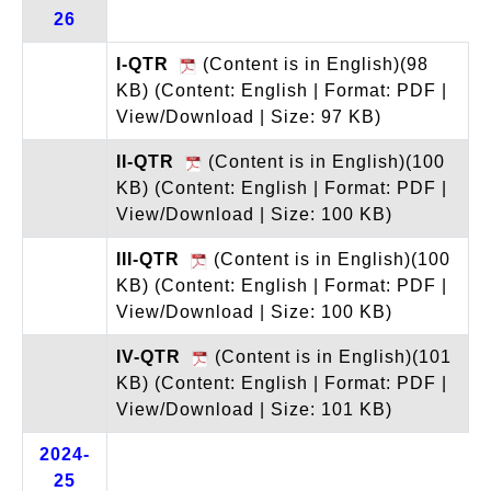
26
I-QTR
(Content is in English)(98
KB)
(Content: English | Format: PDF |
View/Download | Size: 97 KB)
II-QTR
(Content is in English)(100
KB)
(Content: English | Format: PDF |
View/Download | Size: 100 KB)
III-QTR
(Content is in English)(100
KB)
(Content: English | Format: PDF |
View/Download | Size: 100 KB)
IV-QTR
(Content is in English)(101
KB)
(Content: English | Format: PDF |
View/Download | Size: 101 KB)
2024-
25