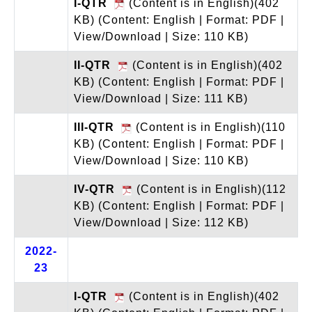
I-QTR
(Content is in English)(402
KB)
(Content: English | Format: PDF |
View/Download | Size: 110 KB)
II-QTR
(Content is in English)(402
KB)
(Content: English | Format: PDF |
View/Download | Size: 111 KB)
III-QTR
(Content is in English)(110
KB)
(Content: English | Format: PDF |
View/Download | Size: 110 KB)
IV-QTR
(Content is in English)(112
KB)
(Content: English | Format: PDF |
View/Download | Size: 112 KB)
2022-
23
I-QTR
(Content is in English)(402