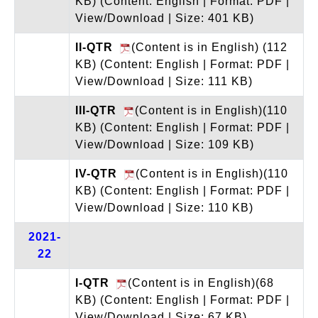
KB)
(Content: English | Format: PDF |
View/Download | Size: 401 KB)
II-QTR
(Content is in English) (112
KB)
(Content: English | Format: PDF |
View/Download | Size: 111 KB)
III-QTR
(Content is in English)(110
KB)
(Content: English | Format: PDF |
View/Download | Size: 109 KB)
IV-QTR
(Content is in English)(110
KB)
(Content: English | Format: PDF |
View/Download | Size: 110 KB)
2021-
22
I-QTR
(Content is in English)(68
KB)
(Content: English | Format: PDF |
View/Download | Size: 67 KB)