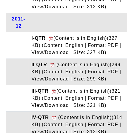
View/Download | Size: 313 KB)
2011-
12
I-QTR
(Content is in English)(327
KB)
(Content: English | Format: PDF |
View/Download | Size: 327 KB)
II-QTR
(Content is in English)(299
KB)
(Content: English | Format: PDF |
View/Download | Size: 299 KB)
III-QTR
(Content is in English)(321
KB)
(Content: English | Format: PDF |
View/Download | Size: 321 KB)
IV-QTR
(Content is in English)(314
KB)
(Content: English | Format: PDF |
View/Download | Size: 313 KB)