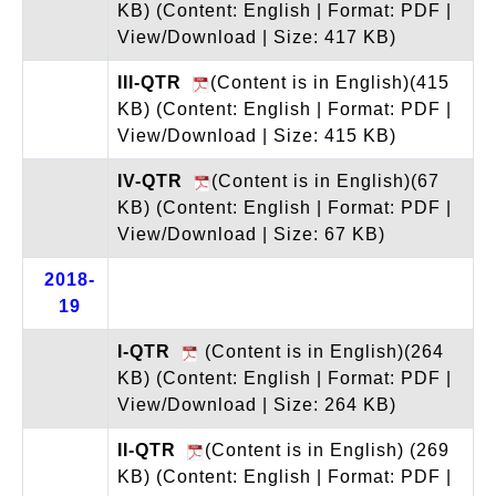
KB)
(Content: English | Format: PDF |
View/Download | Size: 417 KB)
III-QTR
(Content is in English)(415
KB)
(Content: English | Format: PDF |
View/Download | Size: 415 KB)
IV-QTR
(Content is in English)(67
KB)
(Content: English | Format: PDF |
View/Download | Size: 67 KB)
2018-
19
I-QTR
(Content is in English)(264
KB)
(Content: English | Format: PDF |
View/Download | Size: 264 KB)
II-QTR
(Content is in English) (269
KB)
(Content: English | Format: PDF |