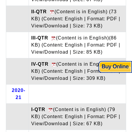
II-QTR
(Content is in English) (73
KB)
(Content: English | Format: PDF |
View/Download | Size: 73 KB)
III-QTR
(Content is in English)(86
KB)
(Content: English | Format: PDF |
View/Download | Size: 85 KB)
IV-QTR
(Content is in English)(310
KB)
(Content: English | Format: PDF |
View/Download | Size: 309 KB)
2020-
21
I-QTR
(Content is in English) (79
KB)
(Content: English | Format: PDF |
View/Download | Size: 67 KB)