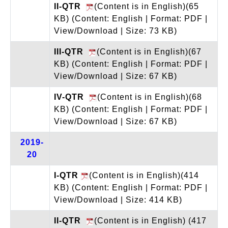
II-QTR
(Content is in English)(65
KB)
(Content: English | Format: PDF |
View/Download | Size: 73 KB)
III-QTR
(Content is in English)(67
KB)
(Content: English | Format: PDF |
View/Download | Size: 67 KB)
IV-QTR
(Content is in English)(68
KB)
(Content: English | Format: PDF |
View/Download | Size: 67 KB)
2019-
20
I-QTR
(Content is in English)(414
KB)
(Content: English | Format: PDF |
View/Download | Size: 414 KB)
II-QTR
(Content is in English) (417