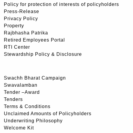
Policy for protection of interests of policyholders
Press-Release
Privacy Policy
Property
Rajbhasha Patrika
Retired Employees Portal
RTI Center
Stewardship Policy & Disclosure
Swachh Bharat Campaign
Swavalamban
Tender –Award
Tenders
Terms & Conditions
Unclaimed Amounts of Policyholders
Underwriting Philosophy
Welcome Kit