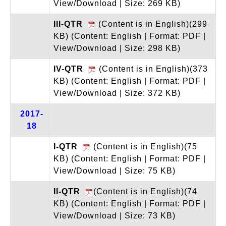
View/Download | Size: 269 KB)
III-QTR
(Content is in English)(299
KB)
(Content: English | Format: PDF |
View/Download | Size: 298 KB)
IV-QTR
(Content is in English)(373
KB)
(Content: English | Format: PDF |
View/Download | Size: 372 KB)
2017-
18
I-QTR
(Content is in English)(75
KB)
(Content: English | Format: PDF |
View/Download | Size: 75 KB)
II-QTR
(Content is in English)(74
KB)
(Content: English | Format: PDF |
View/Download | Size: 73 KB)