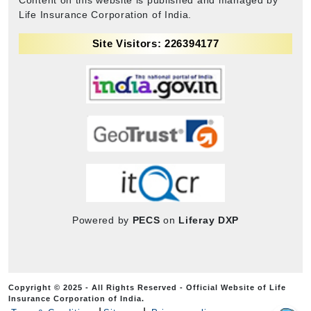
Life Insurance Corporation of India.
Site Visitors: 226394177
Powered by
PECS
on
Liferay DXP
Copyright © 2025 - All Rights Reserved - Official Website of Life
Insurance Corporation of India.