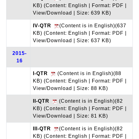
KB)
(Content: English | Format: PDF |
View/Download | Size: 639 KB)
IV-QTR
(Content is in English)(637
KB)
(Content: English | Format: PDF |
View/Download | Size: 637 KB)
2015-
16
I-QTR
(Content is in English)(88
KB)
(Content: English | Format: PDF |
View/Download | Size: 88 KB)
II-QTR
(Content is in English)(82
KB)
(Content: English | Format: PDF |
View/Download | Size: 81 KB)
III-QTR
(Content is in English)(82
KB)
(Content: English | Format: PDF |