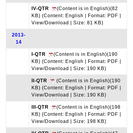
IV-QTR
(Content is in English)(82
KB)
(Content: English | Format: PDF |
View/Download | Size: 81 KB)
2013-
14
I-QTR
(Content is in English)(190
KB)
(Content: English | Format: PDF |
View/Download | Size: 190 KB)
II-QTR
(Content is in English)(190
KB)
(Content: English | Format: PDF |
View/Download | Size: 190 KB)
III-QTR
(Content is in English)(198
KB)
(Content: English | Format: PDF |
View/Download | Size: 198 KB)