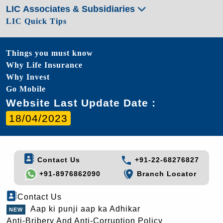
LIC Associates & Subsidiaries
LIC Quick Tips
Things you must know
Why Life Insurance
Why Invest
Go Mobile
Website Last Update Date :
18/04/2023
Contact Us
+91-22-68276827
+91-8976862090
Branch Locator
Contact Us
Aap ki punji aap ka Adhikar
Anti-Bribery And Anti-Corruption Policy