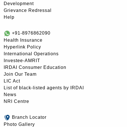
Development
Grievance Redressal
Help
+91-8976862090
Health Insurance
Hyperlink Policy
International Operations
Investee-AMRIT
IRDAI Consumer Education
Join Our Team
LIC Act
List of black-listed agents by IRDAI
News
NRI Centre
Branch Locator
Photo Gallery