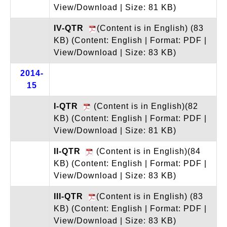
View/Download | Size: 81 KB)
IV-QTR
(Content is in English) (83
KB)
(Content: English | Format: PDF |
View/Download | Size: 83 KB)
2014-
15
I-QTR
(Content is in English)(82
KB)
(Content: English | Format: PDF |
View/Download | Size: 81 KB)
II-QTR
(Content is in English)(84
KB)
(Content: English | Format: PDF |
View/Download | Size: 83 KB)
III-QTR
(Content is in English) (83
KB)
(Content: English | Format: PDF |
View/Download | Size: 83 KB)