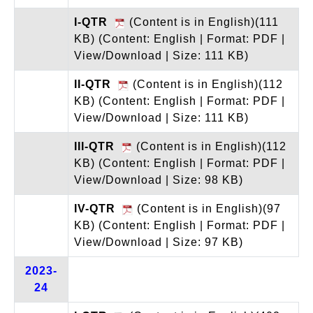
I-QTR
(Content is in English)(111
KB)
(Content: English | Format: PDF |
View/Download | Size: 111 KB)
II-QTR
(Content is in English)(112
KB)
(Content: English | Format: PDF |
View/Download | Size: 111 KB)
III-QTR
(Content is in English)(112
KB)
(Content: English | Format: PDF |
View/Download | Size: 98 KB)
IV-QTR
(Content is in English)(97
KB)
(Content: English | Format: PDF |
View/Download | Size: 97 KB)
2023-
24