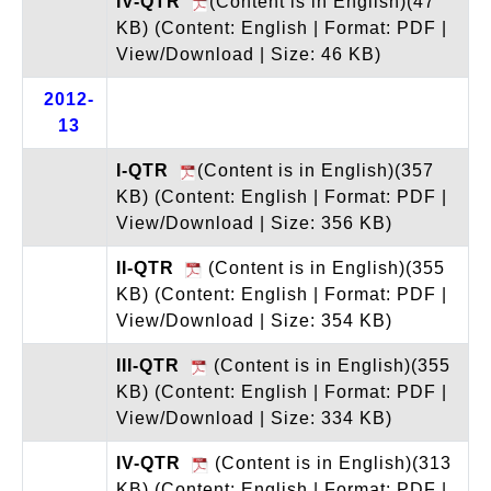
IV-QTR
(Content is in English)(47
KB)
(Content: English | Format: PDF |
View/Download | Size: 46 KB)
2012-
13
I-QTR
(Content is in English)(357
KB)
(Content: English | Format: PDF |
View/Download | Size: 356 KB)
II-QTR
(Content is in English)(355
KB)
(Content: English | Format: PDF |
View/Download | Size: 354 KB)
III-QTR
(Content is in English)(355
KB)
(Content: English | Format: PDF |
View/Download | Size: 334 KB)
IV-QTR
(Content is in English)(313
KB)
(Content: English | Format: PDF |