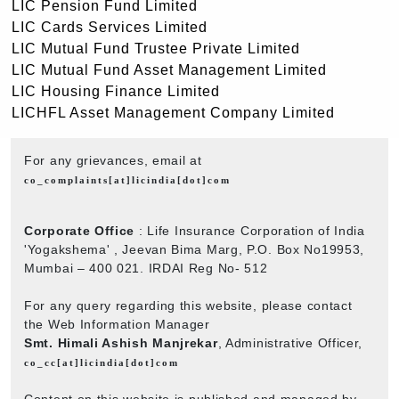
LIC Pension Fund Limited
LIC Cards Services Limited
LIC Mutual Fund Trustee Private Limited
LIC Mutual Fund Asset Management Limited
LIC Housing Finance Limited
LICHFL Asset Management Company Limited
For any grievances, email at
co_complaints[at]licindia[dot]com
Corporate Office
: Life Insurance Corporation of India
'Yogakshema' , Jeevan Bima Marg, P.O. Box No19953,
Mumbai – 400 021. IRDAI Reg No- 512
For any query regarding this website, please contact
the Web Information Manager
Smt. Himali Ashish Manjrekar
, Administrative Officer,
co_cc[at]licindia[dot]com
Content on this website is published and managed by