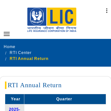
Home
RTI Center
RTI Annual Return
RTI Annual Return
Year
Quarter
2025-