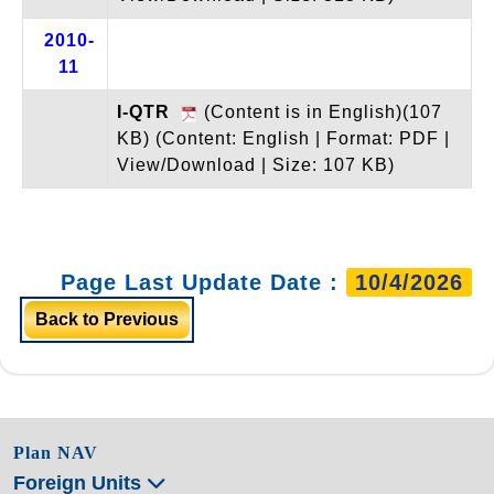
2010-
11
I-QTR
(Content is in English)(107
KB)
(Content: English | Format: PDF |
View/Download | Size: 107 KB)
Page Last Update Date :
10/4/2026
Back to Previous
Plan NAV
Foreign Units