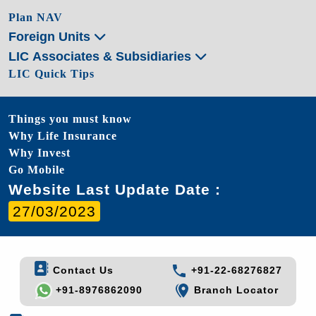
Plan NAV
Foreign Units
LIC Associates & Subsidiaries
LIC Quick Tips
Things you must know
Why Life Insurance
Why Invest
Go Mobile
Website Last Update Date :
27/03/2023
Contact Us
+91-22-68276827
+91-8976862090
Branch Locator