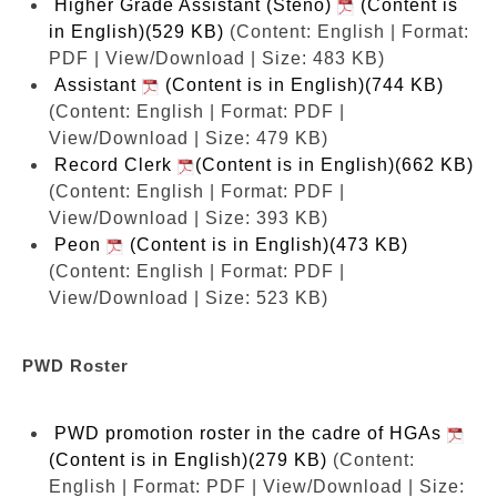
Higher Grade Assistant (Steno)
(Content is
in English)(529 KB)
(Content: English | Format:
PDF | View/Download | Size: 483 KB)
Assistant
(Content is in English)(744 KB)
(Content: English | Format: PDF |
View/Download | Size: 479 KB)
Record Clerk
(Content is in English)(662 KB)
(Content: English | Format: PDF |
View/Download | Size: 393 KB)
Peon
(Content is in English)(473 KB)
(Content: English | Format: PDF |
View/Download | Size: 523 KB)
PWD Roster
PWD promotion roster in the cadre of HGAs
(Content is in English)(279 KB)
(Content:
English | Format: PDF | View/Download | Size: