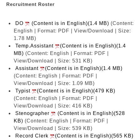
Recruitment Roster
DO
(Content is in English)(1.4 MB)
(Content:
English | Format: PDF | View/Download | Size:
1.78 MB)
Temp.Assistant
(Content is in English)(1.4
MB)
(Content: English | Format: PDF |
View/Download | Size: 531 KB)
Assistant
(Content is in English)(1.4 MB)
(Content: English | Format: PDF |
View/Download | Size: 1.09 MB)
Typist
(Content is in English)(479 KB)
(Content: English | Format: PDF |
View/Download | Size: 416 KB)
Stenographer
(Content is in English)(528
KB)
(Content: English | Format: PDF |
View/Download | Size: 539 KB)
Record Clerk
(Content is in English)(565 KB)