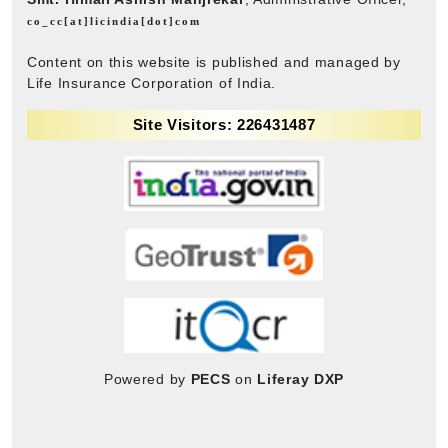
co_cc[at]licindia[dot]com
Content on this website is published and managed by
Life Insurance Corporation of India.
Site Visitors: 226431487
Powered by
PECS
on
Liferay DXP