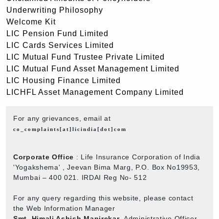
Underwriting Philosophy
Welcome Kit
LIC Pension Fund Limited
LIC Cards Services Limited
LIC Mutual Fund Trustee Private Limited
LIC Mutual Fund Asset Management Limited
LIC Housing Finance Limited
LICHFL Asset Management Company Limited
For any grievances, email at
co_complaints[at]licindia[dot]com
Corporate Office
: Life Insurance Corporation of India
'Yogakshema' , Jeevan Bima Marg, P.O. Box No19953,
Mumbai – 400 021. IRDAI Reg No- 512
For any query regarding this website, please contact
the Web Information Manager
Smt. Himali Ashish Manjrekar
, Administrative Officer,