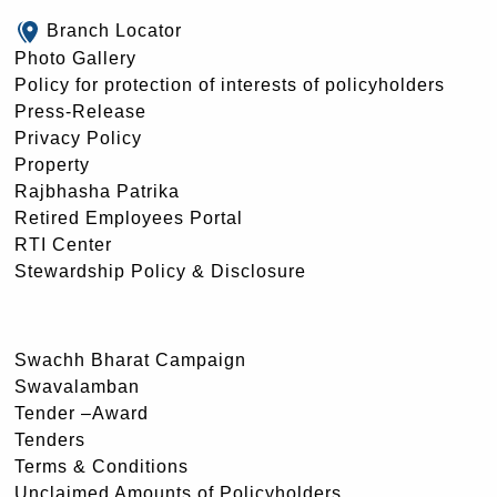
Branch Locator
Photo Gallery
Policy for protection of interests of policyholders
Press-Release
Privacy Policy
Property
Rajbhasha Patrika
Retired Employees Portal
RTI Center
Stewardship Policy & Disclosure
Swachh Bharat Campaign
Swavalamban
Tender –Award
Tenders
Terms & Conditions
Unclaimed Amounts of Policyholders