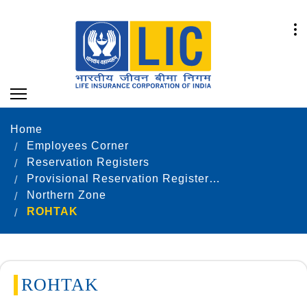
Home
Employees Corner
Reservation Registers
Provisional Reservation Registers as on 31.12.2022
Northern Zone
ROHTAK
ROHTAK