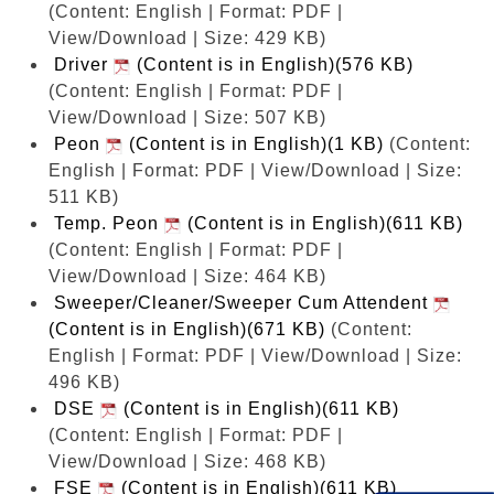
(Content: English | Format: PDF |
View/Download | Size: 429 KB)
Driver
(Content is in English)(576 KB)
(Content: English | Format: PDF |
View/Download | Size: 507 KB)
Peon
(Content is in English)(1 KB)
(Content:
English | Format: PDF | View/Download | Size:
511 KB)
Temp. Peon
(Content is in English)(611 KB)
(Content: English | Format: PDF |
View/Download | Size: 464 KB)
Sweeper/Cleaner/Sweeper Cum Attendent
(Content is in English)(671 KB)
(Content:
English | Format: PDF | View/Download | Size:
496 KB)
DSE
(Content is in English)(611 KB)
(Content: English | Format: PDF |
View/Download | Size: 468 KB)
FSE
(Content is in English)(611 KB)