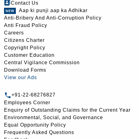
Contact Us
Aap ki punji aap ka Adhikar
Anti-Bribery And Anti-Corruption Policy
Anti Fraud Policy
Careers
Citizens Charter
Copyright Policy
Customer Education
Central Vigilance Commission
Download Forms
View our Ads
+91-22-68276827
Employees Corner
Enquiry of Outstanding Claims for the Current Year
Environmental, Social, and Governance
Equal Opportunity Policy
Frequently Asked Questions