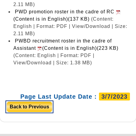
2.11 MB)
PWD promotion roster in the cadre of RC
(Content is in English)(137 KB)
(Content:
English | Format: PDF | View/Download | Size:
2.11 MB)
PWBD recruitment roster in the cadre of
Assistant
(Content is in English)(223 KB)
(Content: English | Format: PDF |
View/Download | Size: 1.38 MB)
Page Last Update Date :
3/7/2023
Back to Previous