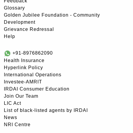
Feedback
Glossary
Golden Jubilee Foundation - Community
Development
Grievance Redressal
Help
+91-8976862090
Health Insurance
Hyperlink Policy
International Operations
Investee-AMRIT
IRDAI Consumer Education
Join Our Team
LIC Act
List of black-listed agents by IRDAI
News
NRI Centre