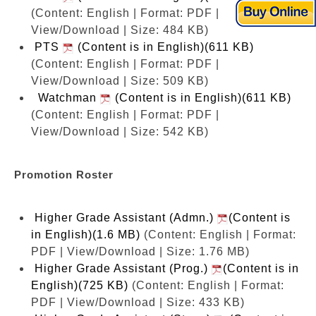
(Content: English | Format: PDF |
View/Download | Size: 484 KB)
PTS
(Content is in English)(611 KB)
(Content: English | Format: PDF |
View/Download | Size: 509 KB)
Watchman
(Content is in English)(611 KB)
(Content: English | Format: PDF |
View/Download | Size: 542 KB)
Promotion Roster
Higher Grade Assistant (Admn.)
(Content is
in English)(1.6 MB)
(Content: English | Format:
PDF | View/Download | Size: 1.76 MB)
Higher Grade Assistant (Prog.)
(Content is in
English)(725 KB)
(Content: English | Format:
PDF | View/Download | Size: 433 KB)