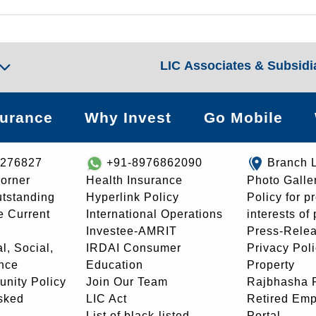
LIC Associates & Subsidi
surance
Why Invest
Go Mobile
8276827
+91-8976862090
Branch 
orner
Health Insurance
Photo Galle
utstanding
Hyperlink Policy
Policy for p
e Current
International Operations
interests of
Investee-AMRIT
Press-Rele
l, Social,
IRDAI Consumer
Privacy Pol
nce
Education
Property
unity Policy
Join Our Team
Rajbhasha P
sked
LIC Act
Retired Em
List of black-listed
Portal