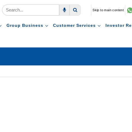
Skip to main content
Voice Search
Search
Group Business
Customer Services
Investor Re