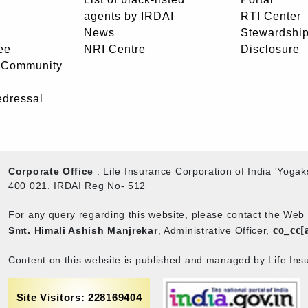
agents by IRDAI
RTI Center
News
Stewardship
ee
NRI Centre
Disclosure
- Community
edressal
Corporate Office
: Life Insurance Corporation of India 'Yog
400 021. IRDAI Reg No- 512
For any query regarding this website, please contact the We
co_cc[
Smt. Himali Ashish Manjrekar
, Administrative Officer,
Content on this website is published and managed by Life Insu
Site Visitors: 228169404