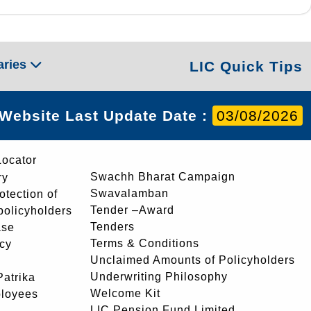
aries
LIC Quick Tips
Website Last Update Date :
03/08/2026
Locator
Swachh Bharat Campaign
ry
Swavalamban
rotection of
Tender –Award
 policyholders
Tenders
ase
Terms & Conditions
icy
Unclaimed Amounts of Policyholders
Underwriting Philosophy
atrika
Welcome Kit
ployees
LIC Pension Fund Limited