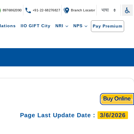
8976862090
+91-22-68276827
Branch Locator
lations
IIO GIFT City
NRI
NPS
Pay Premium
Page Last Update Date :
3/6/2026