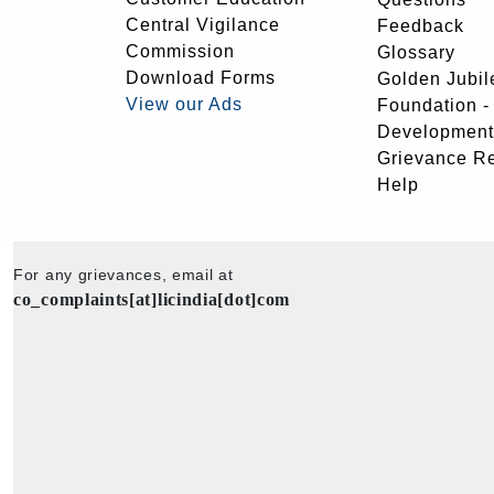
Central Vigilance
Feedback
Commission
Glossary
Download Forms
Golden Jubil
View our Ads
Foundation 
Development
Grievance R
Help
For any grievances, email at
co_complaints[at]licindia[dot]com