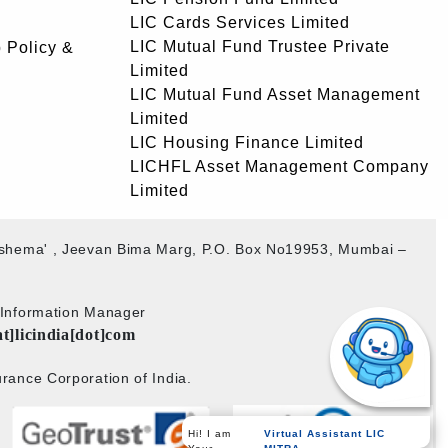
LIC Cards Services Limited
LIC Mutual Fund Trustee Private
 Policy &
Limited
LIC Mutual Fund Asset Management
Limited
LIC Housing Finance Limited
LICHFL Asset Management Company
Limited
akshema' , Jeevan Bima Marg, P.O. Box No19953, Mumbai –
b Information Manager
at]licindia[dot]com
rance Corporation of India.
Virtual Assistant LIC
Hi! I am