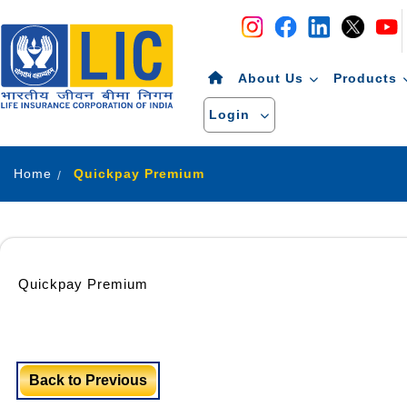
Navigation
Skip to Content
About Us
Products
Login
Home
Quickpay Premium
Quickpay Premium
Back to Previous