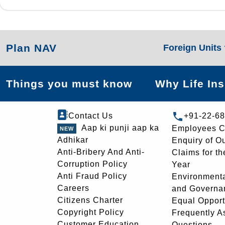
Plan NAV
Foreign Units
Things you must know
Why Life In
Contact Us
+91-22-6
Aap ki punji aap ka
Employees C
Adhikar
Enquiry of O
Anti-Bribery And Anti-
Claims for th
Corruption Policy
Year
Anti Fraud Policy
Environmenta
Careers
and Governa
Citizens Charter
Equal Opport
Copyright Policy
Frequently A
Customer Education
Questions