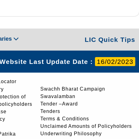
aries
LIC Quick Tips
Website Last Update Date :
16/02/2023
Locator
Swachh Bharat Campaign
ry
Swavalamban
rotection of
Tender –Award
 policyholders
Tenders
ase
Terms & Conditions
icy
Unclaimed Amounts of Policyholders
Underwriting Philosophy
atrika