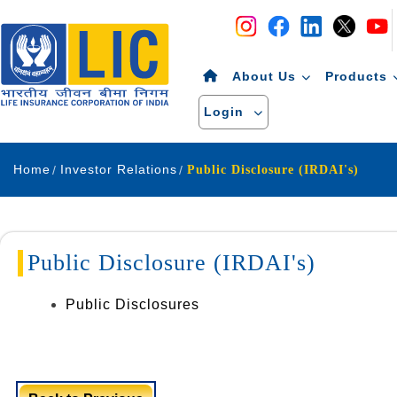
Navigation
Skip to Content
About Us
Products
Login
Home
Investor Relations
Public Disclosure (IRDAI's)
Public Disclosure (IRDAI's)
Public Disclosures