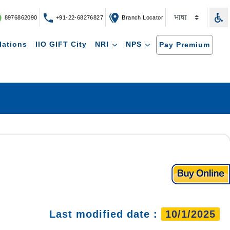
8976862090
+91-22-68276827
Branch Locator
lations
IIO GIFT City
NRI
NPS
Pay Premium
Last modified date :
10/1/2025