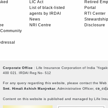
sked
LIC Act
Retired Em
List of black-listed
Portal
agents by IRDAI
RTI Center
News
Stewardship
ee
NRI Centre
Disclosure
- Community
edressal
Corporate Office
: Life Insurance Corporation of India 'Yog
400 021. IRDAI Reg No- 512
For any query regarding this website, please contact the We
co_cc[
Smt. Himali Ashish Manjrekar
, Administrative Officer,
Content on this website is published and managed by Life Insu