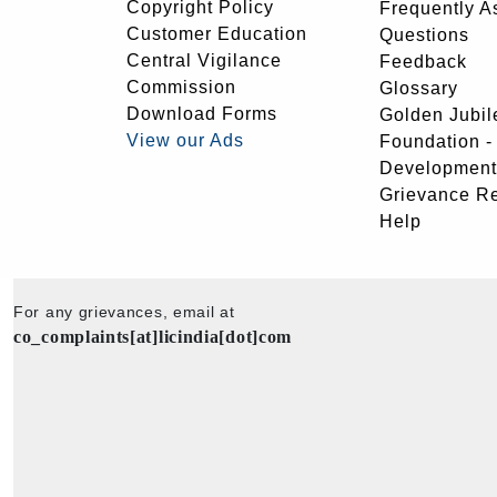
Copyright Policy
Frequently A
Customer Education
Questions
Central Vigilance
Feedback
Commission
Glossary
Download Forms
Golden Jubil
View our Ads
Foundation 
Development
Grievance R
Help
For any grievances, email at
co_complaints[at]licindia[dot]com