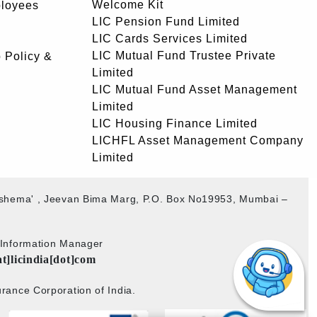
Welcome Kit
ployees
LIC Pension Fund Limited
LIC Cards Services Limited
LIC Mutual Fund Trustee Private
 Policy &
Limited
LIC Mutual Fund Asset Management
Limited
LIC Housing Finance Limited
LICHFL Asset Management Company
Limited
akshema' , Jeevan Bima Marg, P.O. Box No19953, Mumbai –
b Information Manager
at]licindia[dot]com
rance Corporation of India.