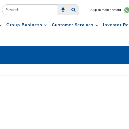
Skip to main content
Voice Search
Search
Group Business
Customer Services
Investor Re