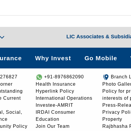
LIC Associates & Subsidi
surance
Why Invest
Go Mobile
8276827
+91-8976862090
Branch 
orner
Health Insurance
Photo Galle
utstanding
Hyperlink Policy
Policy for p
e Current
International Operations
interests of
Investee-AMRIT
Press-Rele
l, Social,
IRDAI Consumer
Privacy Pol
nce
Education
Property
unity Policy
Join Our Team
Rajbhasha P