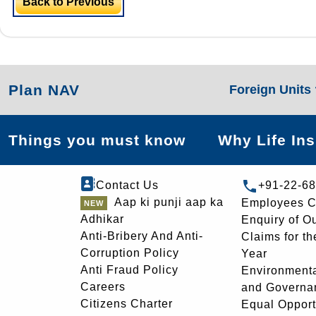
Back to Previous
Plan NAV
Foreign Units
Things you must know
Why Life In
Contact Us
+91-22-6
Aap ki punji aap ka
Employees C
Adhikar
Enquiry of O
Anti-Bribery And Anti-
Claims for th
Corruption Policy
Year
Anti Fraud Policy
Environmenta
Careers
and Governa
Citizens Charter
Equal Opport