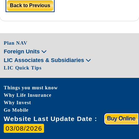
Back to Previous
Plan NAV
Foreign Units
LIC Associates & Subsidiaries
LIC Quick Tips
Things you must know
Why Life Insurance
Why Invest
Go Mobile
Website Last Update Date :
03/08/2026