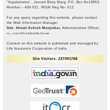
'Yogakshema' , Jeevan Bima Marg, P.O. Box No19953,
Mumbai – 400 021. IRDAI Reg No- 512
For any query regarding this website, please contact
the Web Information Manager
Smt. Himali Ashish Manjrekar
, Administrative Officer,
co_cc[at]licindia[dot]com
Content on this website is published and managed by
Life Insurance Corporation of India.
Site Visitors: 227091766