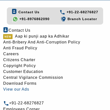
Contact Us
+91-22-68276827
+91-8976862090
Branch Locator
Contact Us
Aap ki punji aap ka Adhikar
Anti-Bribery And Anti-Corruption Policy
Anti Fraud Policy
Careers
Citizens Charter
Copyright Policy
Customer Education
Central Vigilance Commission
Download Forms
View our Ads
+91-22-68276827
Employees Corner