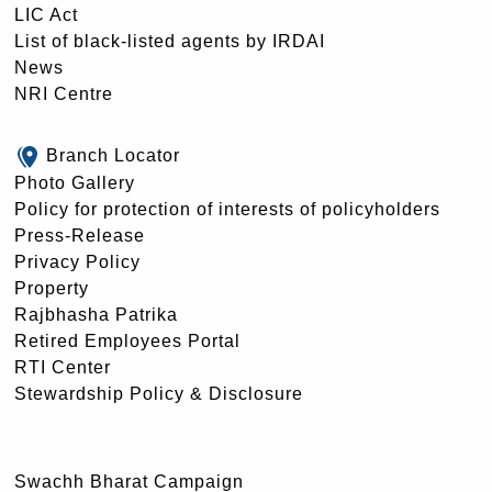
LIC Act
List of black-listed agents by IRDAI
News
NRI Centre
Branch Locator
Photo Gallery
Policy for protection of interests of policyholders
Press-Release
Privacy Policy
Property
Rajbhasha Patrika
Retired Employees Portal
RTI Center
Stewardship Policy & Disclosure
Swachh Bharat Campaign