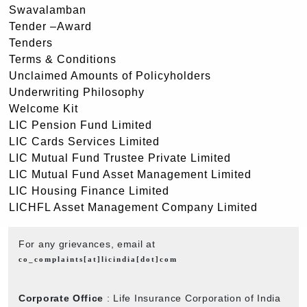
Swavalamban
Tender –Award
Tenders
Terms & Conditions
Unclaimed Amounts of Policyholders
Underwriting Philosophy
Welcome Kit
LIC Pension Fund Limited
LIC Cards Services Limited
LIC Mutual Fund Trustee Private Limited
LIC Mutual Fund Asset Management Limited
LIC Housing Finance Limited
LICHFL Asset Management Company Limited
For any grievances, email at
co_complaints[at]licindia[dot]com
Corporate Office
: Life Insurance Corporation of India