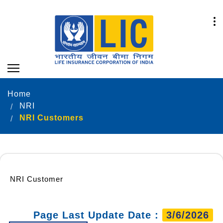
Home
NRI
NRI Customers
NRI Customer
Page Last Update Date :
3/6/2026