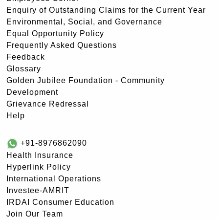
Enquiry of Outstanding Claims for the Current Year
Environmental, Social, and Governance
Equal Opportunity Policy
Frequently Asked Questions
Feedback
Glossary
Golden Jubilee Foundation - Community
Development
Grievance Redressal
Help
+91-8976862090
Health Insurance
Hyperlink Policy
International Operations
Investee-AMRIT
IRDAI Consumer Education
Join Our Team