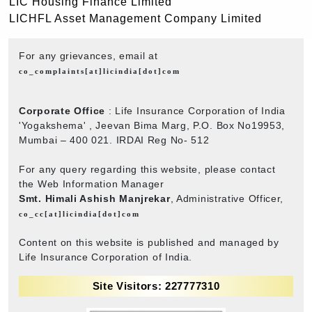
LIC Housing Finance Limited
LICHFL Asset Management Company Limited
For any grievances, email at
co_complaints[at]licindia[dot]com
Corporate Office
: Life Insurance Corporation of India
'Yogakshema' , Jeevan Bima Marg, P.O. Box No19953,
Mumbai – 400 021. IRDAI Reg No- 512
For any query regarding this website, please contact
the Web Information Manager
Smt. Himali Ashish Manjrekar
, Administrative Officer,
co_cc[at]licindia[dot]com
Content on this website is published and managed by
Life Insurance Corporation of India.
Site Visitors: 227777310