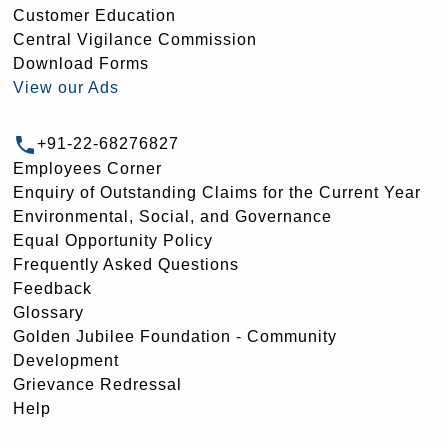
Customer Education
Central Vigilance Commission
Download Forms
View our Ads
+91-22-68276827
Employees Corner
Enquiry of Outstanding Claims for the Current Year
Environmental, Social, and Governance
Equal Opportunity Policy
Frequently Asked Questions
Feedback
Glossary
Golden Jubilee Foundation - Community
Development
Grievance Redressal
Help