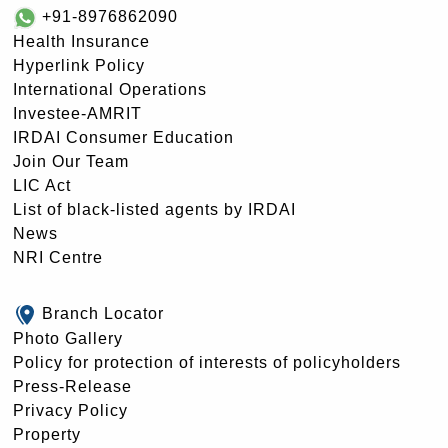
+91-8976862090
Health Insurance
Hyperlink Policy
International Operations
Investee-AMRIT
IRDAI Consumer Education
Join Our Team
LIC Act
List of black-listed agents by IRDAI
News
NRI Centre
Branch Locator
Photo Gallery
Policy for protection of interests of policyholders
Press-Release
Privacy Policy
Property