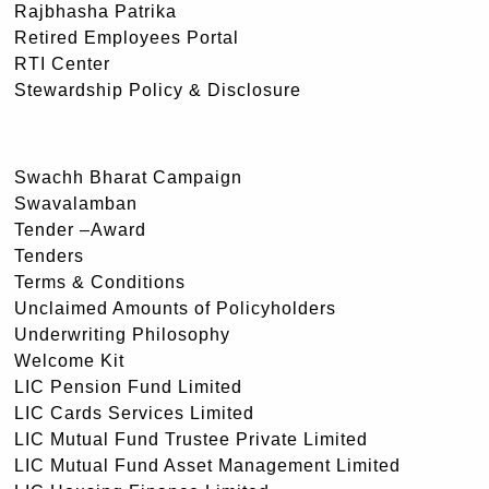
Rajbhasha Patrika
Retired Employees Portal
RTI Center
Stewardship Policy & Disclosure
Swachh Bharat Campaign
Swavalamban
Tender –Award
Tenders
Terms & Conditions
Unclaimed Amounts of Policyholders
Underwriting Philosophy
Welcome Kit
LIC Pension Fund Limited
LIC Cards Services Limited
LIC Mutual Fund Trustee Private Limited
LIC Mutual Fund Asset Management Limited