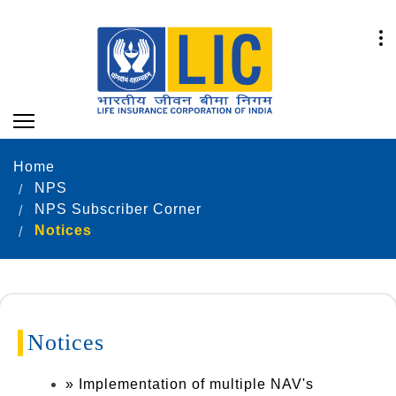
Home
NPS
NPS Subscriber Corner
Notices
Notices
» Implementation of multiple NAV's