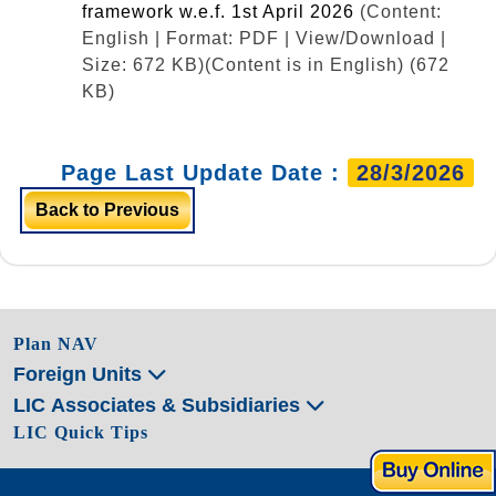
framework w.e.f. 1st April 2026
(Content:
English | Format: PDF | View/Download |
Size: 672 KB)
(Content is in English) (672
KB)
Page Last Update Date :
28/3/2026
Back to Previous
Plan NAV
Foreign Units
LIC Associates & Subsidiaries
LIC Quick Tips