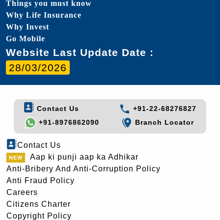
Things you must know
Why Life Insurance
Why Invest
Go Mobile
Website Last Update Date :
28/03/2026
Contact Us
+91-22-68276827
+91-8976862090
Branch Locator
Contact Us
Aap ki punji aap ka Adhikar
Anti-Bribery And Anti-Corruption Policy
Anti Fraud Policy
Careers
Citizens Charter
Copyright Policy