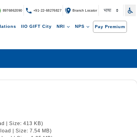
8976862090
+91-22-68276827
Branch Locator
lations
IIO GIFT City
NRI
NPS
Pay Premium
d | Size: 413 KB)
load | Size: 7.54 MB)