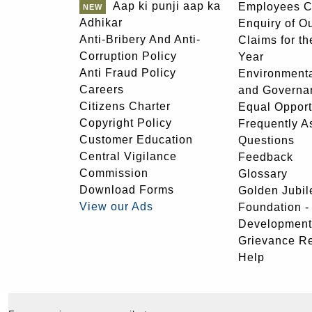
Aap ki punji aap ka
Employees C
Adhikar
Enquiry of O
Anti-Bribery And Anti-
Claims for th
Corruption Policy
Year
Anti Fraud Policy
Environmenta
Careers
and Governa
Citizens Charter
Equal Opport
Copyright Policy
Frequently A
Customer Education
Questions
Central Vigilance
Feedback
Commission
Glossary
Download Forms
Golden Jubil
View our Ads
Foundation 
Development
Grievance R
Help