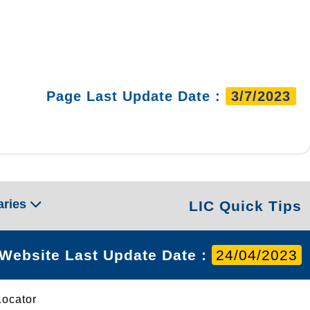
Page Last Update Date :
3/7/2023
aries
LIC Quick Tips
Website Last Update Date :
24/04/2023
Locator