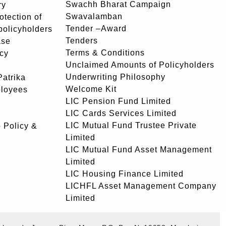
Swachh Bharat Campaign
ry
Swavalamban
rotection of
Tender –Award
 policyholders
Tenders
ase
Terms & Conditions
icy
Unclaimed Amounts of Policyholders
Underwriting Philosophy
atrika
Welcome Kit
ployees
LIC Pension Fund Limited
LIC Cards Services Limited
LIC Mutual Fund Trustee Private
 Policy &
Limited
LIC Mutual Fund Asset Management
Limited
LIC Housing Finance Limited
LICHFL Asset Management Company
Limited