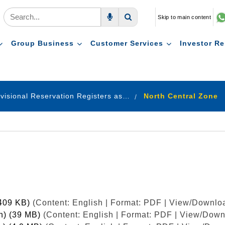
Skip to main content
Voice Search
Search
Group Business
Customer Services
Investor Re
Provisional Reservation Registers as on 31.12.2022
North Central Zone
(409 KB)
(Content: English | Format: PDF | View/Downloa
sh) (39 MB)
(Content: English | Format: PDF | View/Down