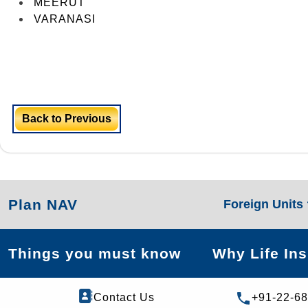
MEERUT
VARANASI
Back to Previous
Plan NAV
Foreign Units
Things you must know
Why Life In
Contact Us
+91-22-6