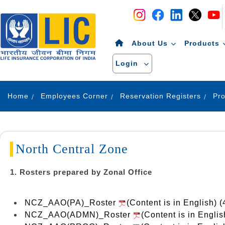
Navigation
Skip to Content
About Us
Products
Login
Home
Employees Corner
Reservation Registers
North Central Zone
1. Rosters prepared by Zonal Office
NCZ_AAO(PA)_Roster
(Content is in English) 
NCZ_AAO(ADMN)_Roster
(Content is in Engli