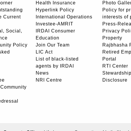
orner
Health Insurance
Photo Galle
utstanding
Hyperlink Policy
Policy for p
e Current
International Operations
interests of
Investee-AMRIT
Press-Rele
l, Social,
IRDAI Consumer
Privacy Pol
nce
Education
Property
unity Policy
Join Our Team
Rajbhasha P
sked
LIC Act
Retired Em
List of black-listed
Portal
agents by IRDAI
RTI Center
News
Stewardship
ee
NRI Centre
Disclosure
- Community
edressal