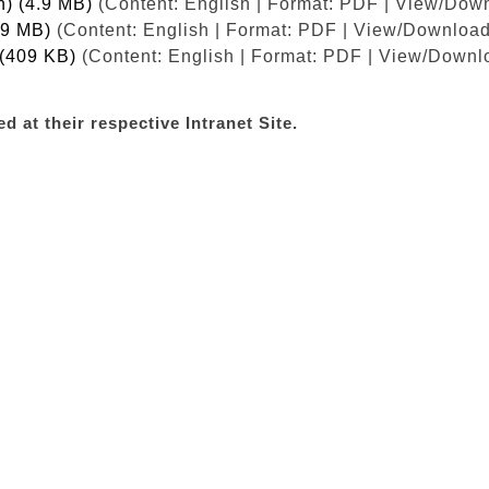
h) (4.9 MB)
(Content: English | Format: PDF | View/Down
.9 MB)
(Content: English | Format: PDF | View/Download
 (409 KB)
(Content: English | Format: PDF | View/Downlo
d at their respective Intranet Site.