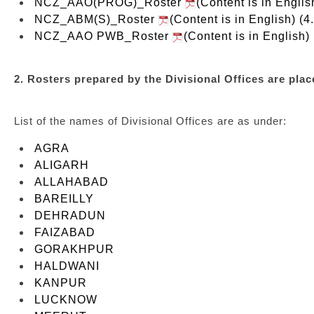
NCZ_AAO(PROG)_Roster
(Content is in Englis
NCZ_ABM(S)_Roster
(Content is in English) (4
NCZ_AAO PWB_Roster
(Content is in English)
2. Rosters prepared by the Divisional Offices are place
List of the names of Divisional Offices are as under:
AGRA
ALIGARH
ALLAHABAD
BAREILLY
DEHRADUN
FAIZABAD
GORAKHPUR
HALDWANI
KANPUR
LUCKNOW