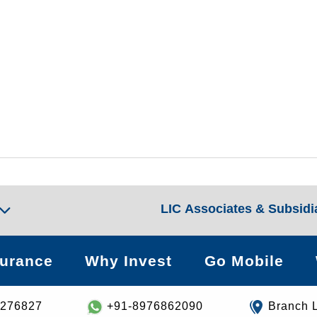
LIC Associates & Subsidi
surance
Why Invest
Go Mobile
8276827
+91-8976862090
Branch 