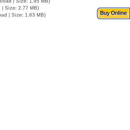
load | Size: 1.95 MB)
 | Size: 2.77 MB)
ad | Size: 1.63 MB)