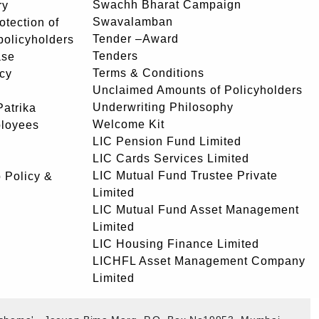
Swachh Bharat Campaign
ry
Swavalamban
rotection of
Tender –Award
 policyholders
Tenders
ase
Terms & Conditions
icy
Unclaimed Amounts of Policyholders
Underwriting Philosophy
atrika
Welcome Kit
ployees
LIC Pension Fund Limited
LIC Cards Services Limited
LIC Mutual Fund Trustee Private
 Policy &
Limited
LIC Mutual Fund Asset Management
Limited
LIC Housing Finance Limited
LICHFL Asset Management Company
Limited