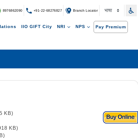
8976862090
+91-22-68276827
Branch Locator
lations
IIO GIFT City
NRI
NPS
Pay Premium
25 KB)
 918 KB)
B)