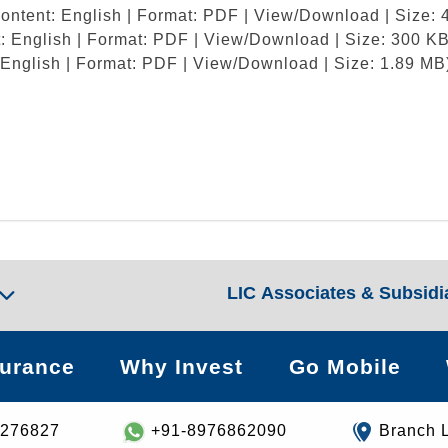
ontent: English | Format: PDF | View/Download | Size: 
: English | Format: PDF | View/Download | Size: 300 KB
 English | Format: PDF | View/Download | Size: 1.89 MB
LIC Associates & Subsidi
surance
Why Invest
Go Mobile
8276827
+91-8976862090
Branch 