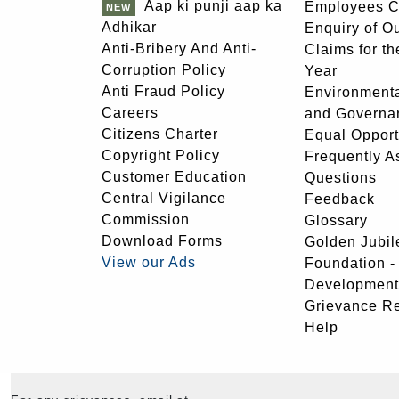
Aap ki punji aap ka
Employees C
Adhikar
Enquiry of O
Anti-Bribery And Anti-
Claims for th
Corruption Policy
Year
Anti Fraud Policy
Environmenta
Careers
and Governa
Citizens Charter
Equal Opport
Copyright Policy
Frequently A
Customer Education
Questions
Central Vigilance
Feedback
Commission
Glossary
Download Forms
Golden Jubil
View our Ads
Foundation 
Development
Grievance R
Help