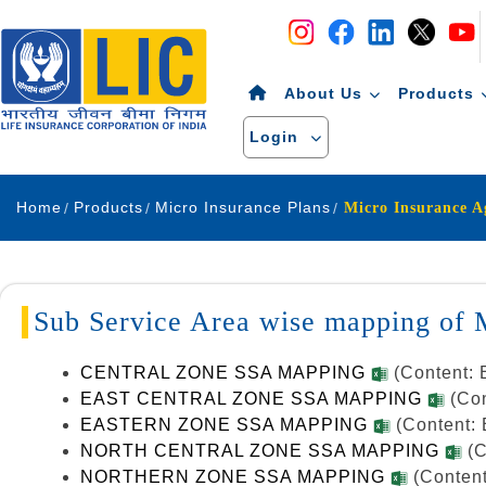
Navigation
Skip to Content
About Us
Products
Login
Home
Products
Micro Insurance Plans
Micro Insurance 
Sub Service Area wise mapping of
CENTRAL ZONE SSA MAPPING
(Content: 
EAST CENTRAL ZONE SSA MAPPING
(Co
EASTERN ZONE SSA MAPPING
(Content: 
NORTH CENTRAL ZONE SSA MAPPING
(C
NORTHERN ZONE SSA MAPPING
(Content