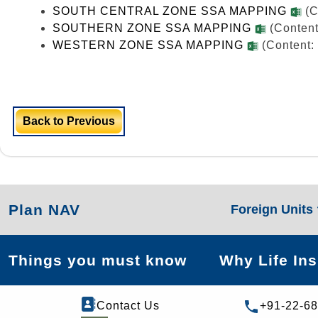
SOUTH CENTRAL ZONE SSA MAPPING
(C
SOUTHERN ZONE SSA MAPPING
(Content
WESTERN ZONE SSA MAPPING
(Content:
Back to Previous
Plan NAV
Foreign Units
Things you must know
Why Life In
Contact Us
+91-22-6