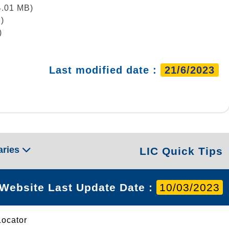
4.01 MB)
)
)
Last modified date :
21/6/2023
aries
LIC Quick Tips
Website Last Update Date :
10/03/2023
Locator