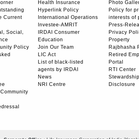
orner
Health Insurance
Photo Galle
utstanding
Hyperlink Policy
Policy for p
e Current
International Operations
interests of
Investee-AMRIT
Press-Rele
l, Social,
IRDAI Consumer
Privacy Pol
nce
Education
Property
unity Policy
Join Our Team
Rajbhasha P
sked
LIC Act
Retired Em
List of black-listed
Portal
agents by IRDAI
RTI Center
News
Stewardship
ee
NRI Centre
Disclosure
- Community
edressal