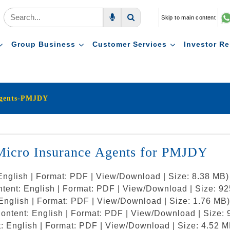
Skip to main content
Voice Search
Search
Group Business
Customer Services
Investor Re
Agents-PMJDY
 Micro Insurance Agents for PMJDY
English | Format: PDF | View/Download | Size: 8.38 MB)
ntent: English | Format: PDF | View/Download | Size: 9
English | Format: PDF | View/Download | Size: 1.76 MB)
ontent: English | Format: PDF | View/Download | Size:
: English | Format: PDF | View/Download | Size: 4.52 M