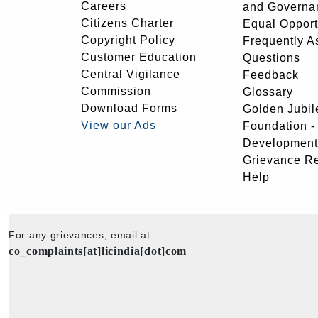
Careers
and Governa
Citizens Charter
Equal Opport
Copyright Policy
Frequently A
Customer Education
Questions
Central Vigilance
Feedback
Commission
Glossary
Download Forms
Golden Jubil
View our Ads
Foundation 
Development
Grievance R
Help
For any grievances, email at
co_complaints[at]licindia[dot]com