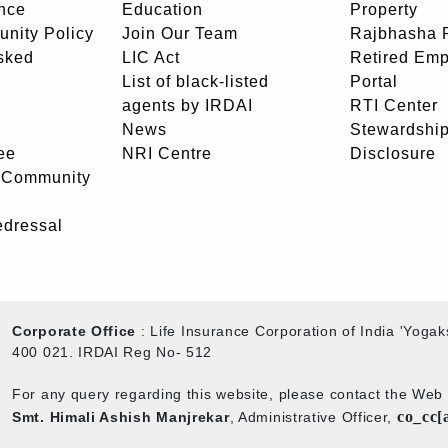
nce
Education
Property
unity Policy
Join Our Team
Rajbhasha P
sked
LIC Act
Retired Em
List of black-listed
Portal
agents by IRDAI
RTI Center
News
Stewardship
ee
NRI Centre
Disclosure
- Community
edressal
Corporate Office
: Life Insurance Corporation of India 'Yog
400 021. IRDAI Reg No- 512
For any query regarding this website, please contact the We
co_cc[
Smt. Himali Ashish Manjrekar
, Administrative Officer,