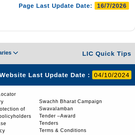
Page Last Update Date:
16/7/2026
aries
LIC Quick Tips
Website Last Update Date :
04/10/2024
Locator
Swachh Bharat Campaign
ry
Swavalamban
rotection of
Tender –Award
 policyholders
Tenders
ase
Terms & Conditions
icy