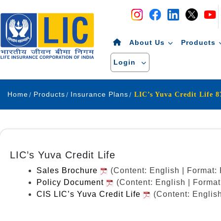
Navigation
Skip to Content
About Us
Products
Login
Home
Products
Insurance Plans
LIC’s Yuva Credit Life 
LIC’s Yuva Credit Life
Sales Brochure
(Content: English | Format
Policy Document
(Content: English | Forma
CIS LIC’s Yuva Credit Life
(Content: Englis