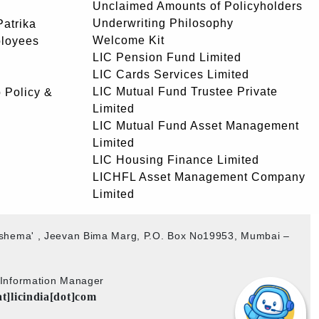
Unclaimed Amounts of Policyholders
Underwriting Philosophy
atrika
Welcome Kit
ployees
LIC Pension Fund Limited
LIC Cards Services Limited
LIC Mutual Fund Trustee Private
 Policy &
Limited
LIC Mutual Fund Asset Management
Limited
LIC Housing Finance Limited
LICHFL Asset Management Company
Limited
akshema' , Jeevan Bima Marg, P.O. Box No19953, Mumbai –
b Information Manager
at]licindia[dot]com