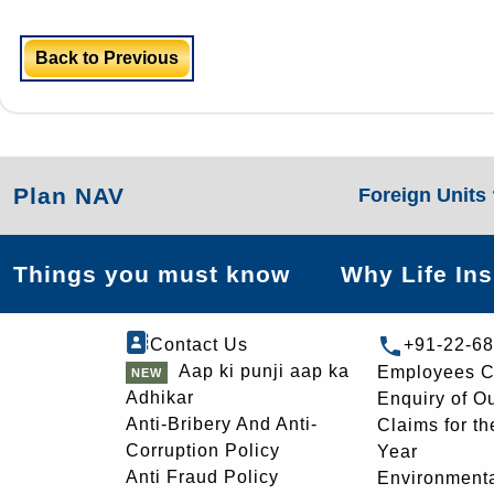
Back to Previous
Plan NAV
Foreign Units
Things you must know
Why Life In
Contact Us
+91-22-6
Aap ki punji aap ka
Employees C
Adhikar
Enquiry of O
Anti-Bribery And Anti-
Claims for th
Corruption Policy
Year
Anti Fraud Policy
Environmenta