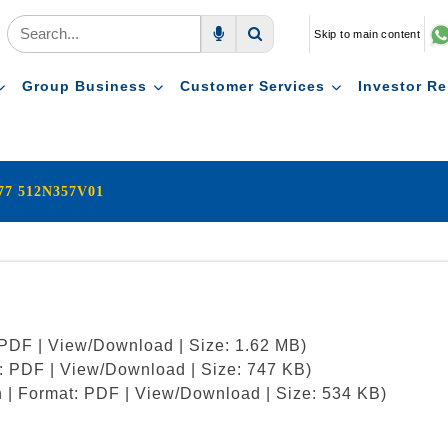
Skip to main content
Voice Search
Search
Group Business
Customer Services
Investor Re
877 512N357V01
: PDF | View/Download | Size: 1.62 MB)
t: PDF | View/Download | Size: 747 KB)
h | Format: PDF | View/Download | Size: 534 KB)