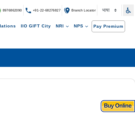
8976862090
+91-22-68276827
Branch Locator
lations
IIO GIFT City
NRI
NPS
Pay Premium