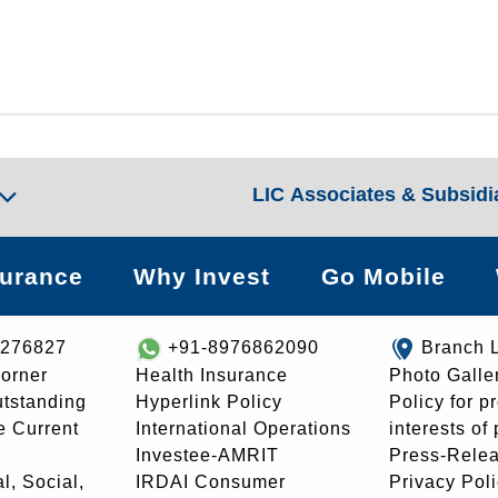
LIC Associates & Subsidi
surance
Why Invest
Go Mobile
8276827
+91-8976862090
Branch 
orner
Health Insurance
Photo Galle
utstanding
Hyperlink Policy
Policy for p
e Current
International Operations
interests of
Investee-AMRIT
Press-Rele
l, Social,
IRDAI Consumer
Privacy Pol