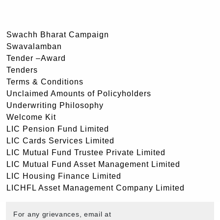
Swachh Bharat Campaign
Swavalamban
Tender –Award
Tenders
Terms & Conditions
Unclaimed Amounts of Policyholders
Underwriting Philosophy
Welcome Kit
LIC Pension Fund Limited
LIC Cards Services Limited
LIC Mutual Fund Trustee Private Limited
LIC Mutual Fund Asset Management Limited
LIC Housing Finance Limited
LICHFL Asset Management Company Limited
For any grievances, email at