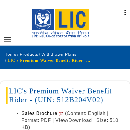
Home
Products
Withdrawn Plans
LIC's Premium Waiver Benefit Rider - (UIN: 512B204V02)
LIC's Premium Waiver Benefit
Rider - (UIN: 512B204V02)
Sales Brochure
(Content: English |
Format: PDF | View/Download | Size: 510
KB)