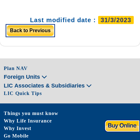
Last modified date :
31/3/2023
Back to Previous
Plan NAV
Foreign Units
LIC Associates & Subsidiaries
LIC Quick Tips
Things you must know
Why Life Insurance
Why Invest
Go Mobile