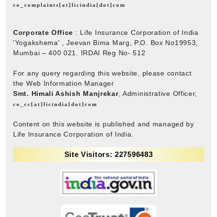
co_complaints[at]licindia[dot]com
Corporate Office
: Life Insurance Corporation of India
'Yogakshema' , Jeevan Bima Marg, P.O. Box No19953,
Mumbai – 400 021. IRDAI Reg No- 512
For any query regarding this website, please contact
the Web Information Manager
Smt. Himali Ashish Manjrekar
, Administrative Officer,
co_cc[at]licindia[dot]com
Content on this website is published and managed by
Life Insurance Corporation of India.
Site Visitors: 227596483