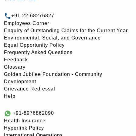
+91-22-68276827
Employees Corner
Enquiry of Outstanding Claims for the Current Year
Environmental, Social, and Governance
Equal Opportunity Policy
Frequently Asked Questions
Feedback
Glossary
Golden Jubilee Foundation - Community
Development
Grievance Redressal
Help
+91-8976862090
Health Insurance
Hyperlink Policy
International Operations