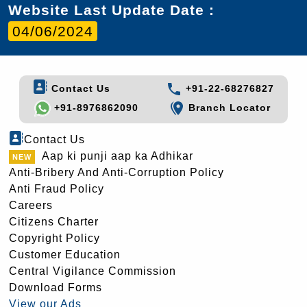
Website Last Update Date :
04/06/2024
Contact Us
+91-22-68276827
+91-8976862090
Branch Locator
Contact Us
Aap ki punji aap ka Adhikar
Anti-Bribery And Anti-Corruption Policy
Anti Fraud Policy
Careers
Citizens Charter
Copyright Policy
Customer Education
Central Vigilance Commission
Download Forms
View our Ads