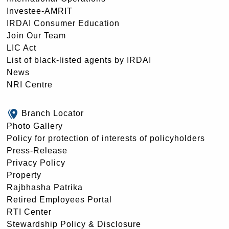
Investee-AMRIT
IRDAI Consumer Education
Join Our Team
LIC Act
List of black-listed agents by IRDAI
News
NRI Centre
Branch Locator
Photo Gallery
Policy for protection of interests of policyholders
Press-Release
Privacy Policy
Property
Rajbhasha Patrika
Retired Employees Portal
RTI Center
Stewardship Policy & Disclosure