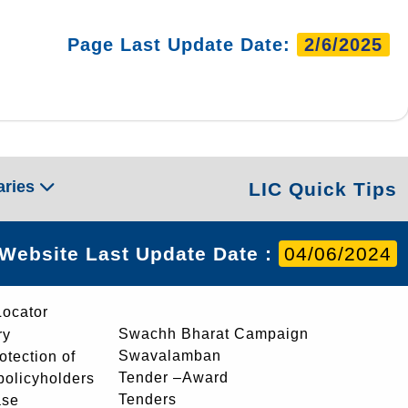
Page Last Update Date:
2/6/2025
aries
LIC Quick Tips
Website Last Update Date :
04/06/2024
Locator
Swachh Bharat Campaign
ry
Swavalamban
rotection of
Tender –Award
 policyholders
Tenders
ase