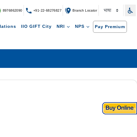
8976862090
+91-22-68276827
Branch Locator
lations
IIO GIFT City
NRI
NPS
Pay Premium