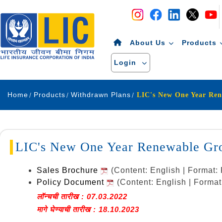
Navigation
Skip to Content
About Us
Products
Login
Home
Products
Withdrawn Plans
LIC's New One Year Ren
LIC's New One Year Renewable Gro
Sales Brochure
(Content: English | Format
Policy Document
(Content: English | Forma
लॉन्चची तारीख : 07.03.2022
मागे घेण्याची तारीख : 18.10.2023