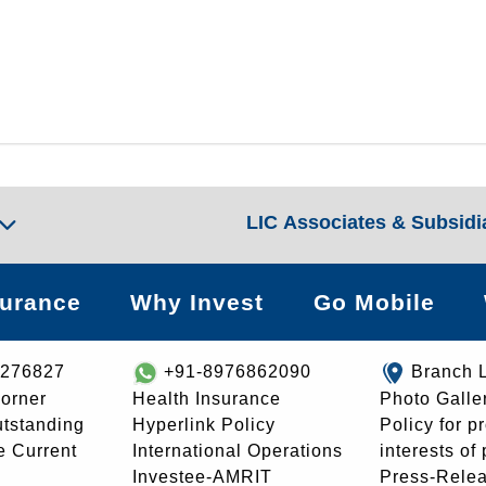
LIC Associates & Subsidi
surance
Why Invest
Go Mobile
8276827
+91-8976862090
Branch 
orner
Health Insurance
Photo Galle
utstanding
Hyperlink Policy
Policy for p
e Current
International Operations
interests of
Investee-AMRIT
Press-Rele