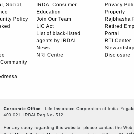
l, Social,
IRDAI Consumer
Privacy Pol
nce
Education
Property
unity Policy
Join Our Team
Rajbhasha P
sked
LIC Act
Retired Em
List of black-listed
Portal
agents by IRDAI
RTI Center
News
Stewardship
ee
NRI Centre
Disclosure
- Community
edressal
Corporate Office
: Life Insurance Corporation of India 'Yog
400 021. IRDAI Reg No- 512
For any query regarding this website, please contact the We