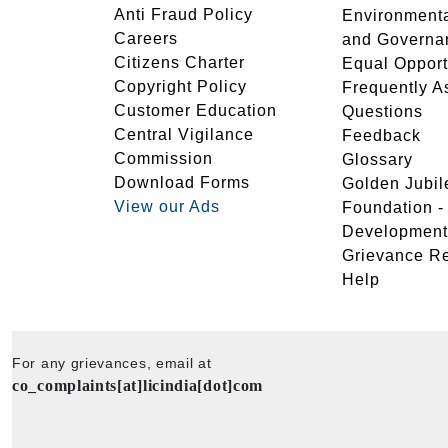
Anti Fraud Policy
Environmenta
Careers
and Governa
Citizens Charter
Equal Opport
Copyright Policy
Frequently A
Customer Education
Questions
Central Vigilance
Feedback
Commission
Glossary
Download Forms
Golden Jubil
View our Ads
Foundation 
Development
Grievance R
Help
For any grievances, email at
co_complaints[at]licindia[dot]com