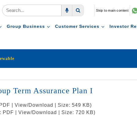
Skip to main content
Voice Search
Search
Group Business
Customer Services
Investor Re
ewable
up Term Assurance Plan I
: PDF | View/Download | Size: 549 KB)
t: PDF | View/Download | Size: 720 KB)