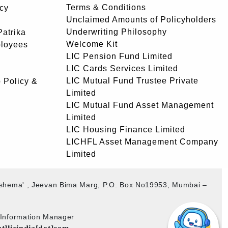
Terms & Conditions
icy
Unclaimed Amounts of Policyholders
Underwriting Philosophy
atrika
Welcome Kit
ployees
LIC Pension Fund Limited
LIC Cards Services Limited
LIC Mutual Fund Trustee Private
 Policy &
Limited
LIC Mutual Fund Asset Management
Limited
LIC Housing Finance Limited
LICHFL Asset Management Company
Limited
akshema' , Jeevan Bima Marg, P.O. Box No19953, Mumbai –
b Information Manager