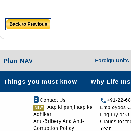
Back to Previous
Plan NAV
Foreign Units
Things you must know
Why Life In
Contact Us
+91-22-6
Aap ki punji aap ka
Employees C
Adhikar
Enquiry of O
Anti-Bribery And Anti-
Claims for th
Corruption Policy
Year