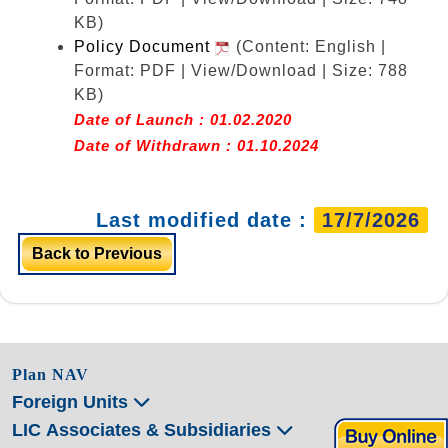
KB)
Policy Document
(Content: English |
Format: PDF | View/Download | Size: 788
KB)
Date of Launch : 01.02.2020
Date of Withdrawn : 01.10.2024
Last modified date :
17/7/2026
Back to Previous
Plan NAV
Foreign Units
LIC Associates & Subsidiaries