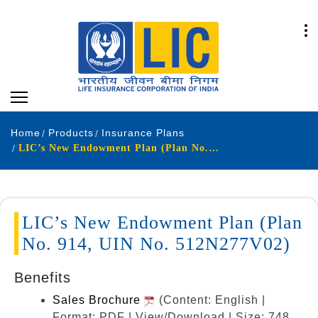
Home
Products
Insurance Plans
LIC’s New Endowment Plan (Plan No. 914, UIN No. 512N277V02)
LIC’s New Endowment Plan (Plan
No. 914, UIN No. 512N277V02)
Benefits
Sales Brochure
(Content: English |
Format: PDF | View/Download | Size: 748