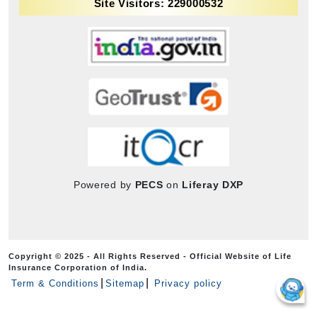
Site Visitors: 229000532
Powered by
PECS
on
Liferay DXP
Copyright © 2025 - All Rights Reserved - Official Website of Life
Insurance Corporation of India.
Term & Conditions
Sitemap
Privacy policy