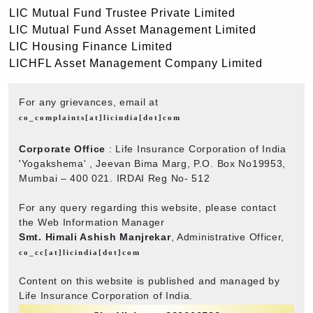
LIC Mutual Fund Trustee Private Limited
LIC Mutual Fund Asset Management Limited
LIC Housing Finance Limited
LICHFL Asset Management Company Limited
For any grievances, email at
co_complaints[at]licindia[dot]com
Corporate Office
: Life Insurance Corporation of India
'Yogakshema' , Jeevan Bima Marg, P.O. Box No19953,
Mumbai – 400 021. IRDAI Reg No- 512
For any query regarding this website, please contact
the Web Information Manager
Smt. Himali Ashish Manjrekar
, Administrative Officer,
co_cc[at]licindia[dot]com
Content on this website is published and managed by
Life Insurance Corporation of India.