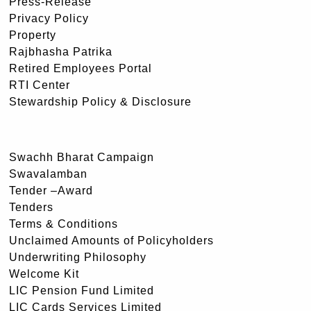
Press-Release
Privacy Policy
Property
Rajbhasha Patrika
Retired Employees Portal
RTI Center
Stewardship Policy & Disclosure
Swachh Bharat Campaign
Swavalamban
Tender –Award
Tenders
Terms & Conditions
Unclaimed Amounts of Policyholders
Underwriting Philosophy
Welcome Kit
LIC Pension Fund Limited
LIC Cards Services Limited