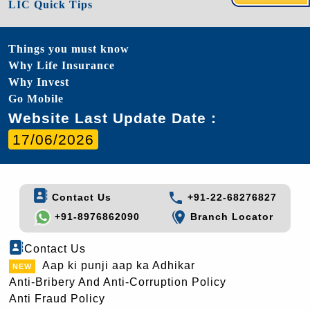
LIC Quick Tips
Things you must know
Why Life Insurance
Why Invest
Go Mobile
Website Last Update Date :
17/06/2026
Contact Us
+91-22-68276827
+91-8976862090
Branch Locator
Contact Us
Aap ki punji aap ka Adhikar
Anti-Bribery And Anti-Corruption Policy
Anti Fraud Policy