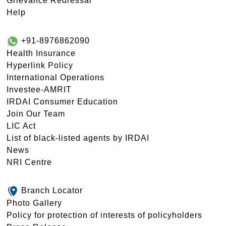
Grievance Redressal
Help
+91-8976862090
Health Insurance
Hyperlink Policy
International Operations
Investee-AMRIT
IRDAI Consumer Education
Join Our Team
LIC Act
List of black-listed agents by IRDAI
News
NRI Centre
Branch Locator
Photo Gallery
Policy for protection of interests of policyholders