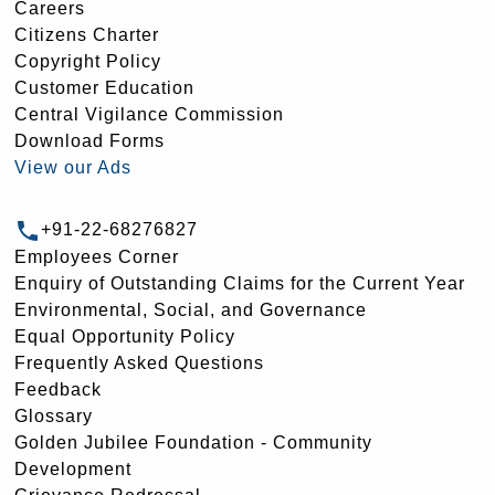
Careers
Citizens Charter
Copyright Policy
Customer Education
Central Vigilance Commission
Download Forms
View our Ads
+91-22-68276827
Employees Corner
Enquiry of Outstanding Claims for the Current Year
Environmental, Social, and Governance
Equal Opportunity Policy
Frequently Asked Questions
Feedback
Glossary
Golden Jubilee Foundation - Community
Development