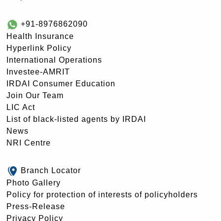
+91-8976862090
Health Insurance
Hyperlink Policy
International Operations
Investee-AMRIT
IRDAI Consumer Education
Join Our Team
LIC Act
List of black-listed agents by IRDAI
News
NRI Centre
Branch Locator
Photo Gallery
Policy for protection of interests of policyholders
Press-Release
Privacy Policy