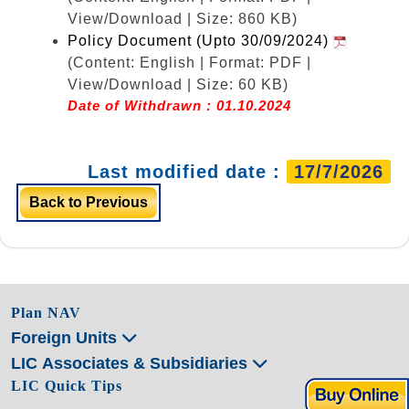
View/Download | Size: 860 KB)
Policy Document (Upto 30/09/2024)
(Content: English | Format: PDF |
View/Download | Size: 60 KB)
Date of Withdrawn : 01.10.2024
Last modified date :
17/7/2026
Back to Previous
Plan NAV
Foreign Units
LIC Associates & Subsidiaries
LIC Quick Tips