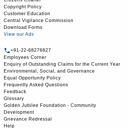
Copyright Policy
Customer Education
Central Vigilance Commission
Download Forms
View our Ads
+91-22-68276827
Employees Corner
Enquiry of Outstanding Claims for the Current Year
Environmental, Social, and Governance
Equal Opportunity Policy
Frequently Asked Questions
Feedback
Glossary
Golden Jubilee Foundation - Community
Development
Grievance Redressal
Help