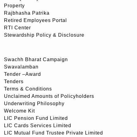
Property
Rajbhasha Patrika
Retired Employees Portal
RTI Center
Stewardship Policy & Disclosure
Swachh Bharat Campaign
Swavalamban
Tender –Award
Tenders
Terms & Conditions
Unclaimed Amounts of Policyholders
Underwriting Philosophy
Welcome Kit
LIC Pension Fund Limited
LIC Cards Services Limited
LIC Mutual Fund Trustee Private Limited