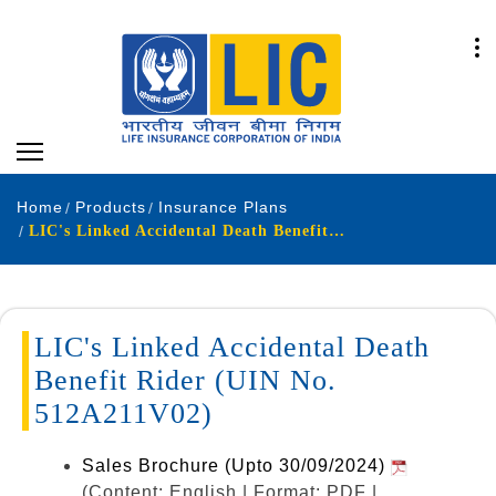
Home
Products
Insurance Plans
LIC's Linked Accidental Death Benefit Rider (UIN No. 512A211V02)
LIC's Linked Accidental Death
Benefit Rider (UIN No.
512A211V02)
Sales Brochure (Upto 30/09/2024)
(Content: English | Format: PDF |