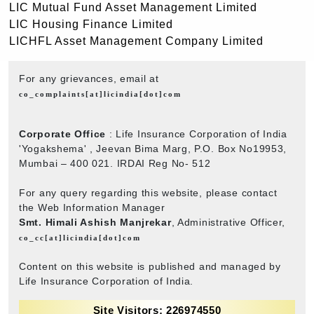
LIC Mutual Fund Asset Management Limited
LIC Housing Finance Limited
LICHFL Asset Management Company Limited
For any grievances, email at
co_complaints[at]licindia[dot]com
Corporate Office
: Life Insurance Corporation of India
'Yogakshema' , Jeevan Bima Marg, P.O. Box No19953,
Mumbai – 400 021. IRDAI Reg No- 512
For any query regarding this website, please contact
the Web Information Manager
Smt. Himali Ashish Manjrekar
, Administrative Officer,
co_cc[at]licindia[dot]com
Content on this website is published and managed by
Life Insurance Corporation of India.
Site Visitors: 226974550