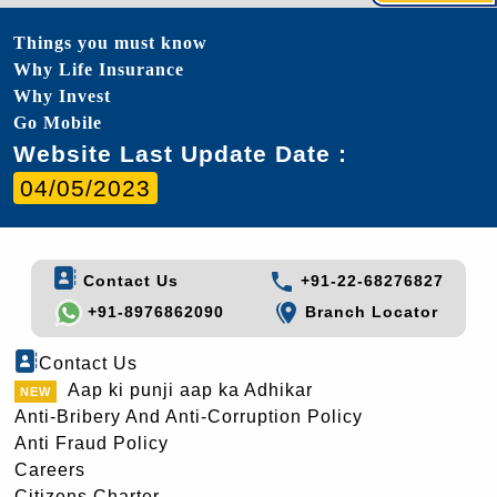
Things you must know
Why Life Insurance
Why Invest
Go Mobile
Website Last Update Date :
04/05/2023
Contact Us
+91-22-68276827
+91-8976862090
Branch Locator
Contact Us
Aap ki punji aap ka Adhikar
Anti-Bribery And Anti-Corruption Policy
Anti Fraud Policy
Careers
Citizens Charter