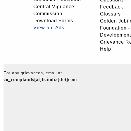
Central Vigilance
Feedback
Commission
Glossary
Download Forms
Golden Jubil
View our Ads
Foundation 
Development
Grievance R
Help
For any grievances, email at
co_complaints[at]licindia[dot]com