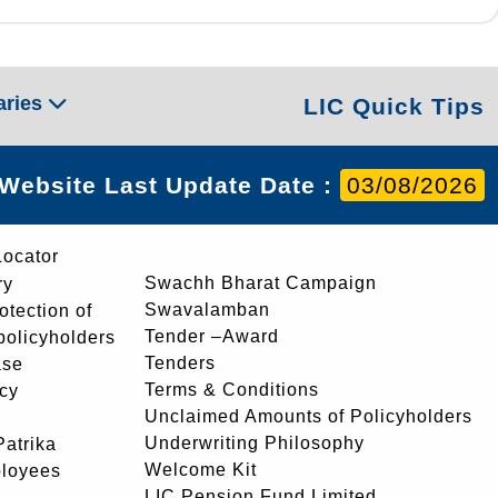
aries
LIC Quick Tips
Website Last Update Date :
03/08/2026
Locator
Swachh Bharat Campaign
ry
Swavalamban
rotection of
Tender –Award
 policyholders
Tenders
ase
Terms & Conditions
icy
Unclaimed Amounts of Policyholders
Underwriting Philosophy
atrika
Welcome Kit
ployees
LIC Pension Fund Limited