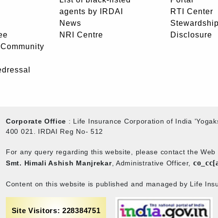
agents by IRDAI
RTI Center
News
Stewardship
ee
NRI Centre
Disclosure
- Community
edressal
Corporate Office
: Life Insurance Corporation of India 'Yog
400 021. IRDAI Reg No- 512
For any query regarding this website, please contact the We
co_cc[
Smt. Himali Ashish Manjrekar
, Administrative Officer,
Content on this website is published and managed by Life Insu
Site Visitors: 228384751