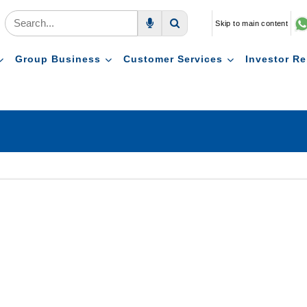
Skip to main content
Voice Search
Search
Group Business
Customer Services
Investor Re