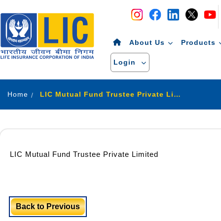
Navigation
Skip to Content
About Us
Products
Login
Home
LIC Mutual Fund Trustee Private Limited
LIC Mutual Fund Trustee Private Limited
Back to Previous