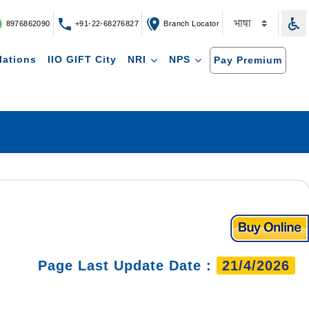
8976862090
+91-22-68276827
Branch Locator
lations
IIO GIFT City
NRI
NPS
Pay Premium
Page Last Update Date :
21/4/2026