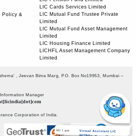
LIC Cards Services Limited
LIC Mutual Fund Trustee Private
 Policy &
Limited
LIC Mutual Fund Asset Management
Limited
LIC Housing Finance Limited
LICHFL Asset Management Company
Limited
akshema' , Jeevan Bima Marg, P.O. Box No19953, Mumbai –
b Information Manager
at]licindia[dot]com
rance Corporation of India.
Hi! I am
Virtual Assistant LIC