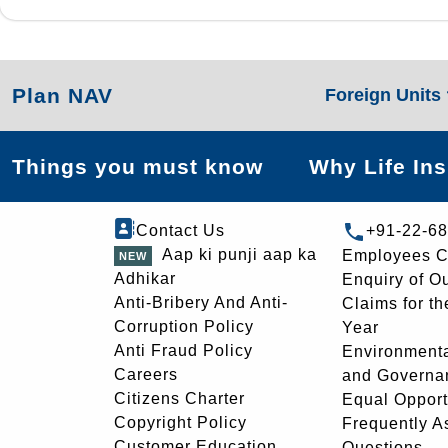
Plan NAV
Foreign Units
Things you must know
Why Life In
Contact Us
+91-22-6
Aap ki punji aap ka
Employees C
Adhikar
Enquiry of O
Anti-Bribery And Anti-
Claims for th
Corruption Policy
Year
Anti Fraud Policy
Environmenta
Careers
and Governa
Citizens Charter
Equal Opport
Copyright Policy
Frequently A
Customer Education
Questions