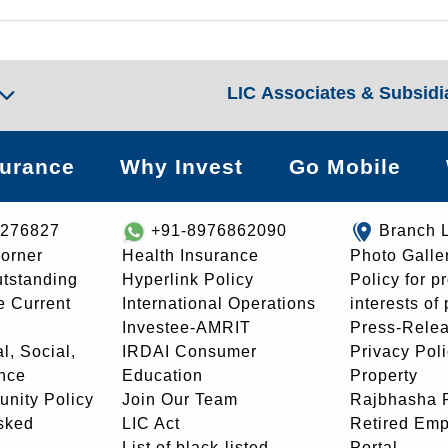
LIC Associates & Subsidi
surance
Why Invest
Go Mobile
8276827
+91-8976862090
Branch 
orner
Health Insurance
Photo Galle
utstanding
Hyperlink Policy
Policy for p
e Current
International Operations
interests of
Investee-AMRIT
Press-Rele
l, Social,
IRDAI Consumer
Privacy Pol
nce
Education
Property
unity Policy
Join Our Team
Rajbhasha P
sked
LIC Act
Retired Em
List of black-listed
Portal