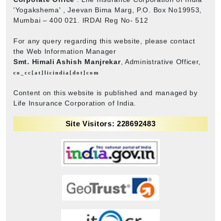
'Yogakshema' , Jeevan Bima Marg, P.O. Box No19953,
Mumbai – 400 021. IRDAI Reg No- 512
For any query regarding this website, please contact
the Web Information Manager
Smt. Himali Ashish Manjrekar
, Administrative Officer,
co_cc[at]licindia[dot]com
Content on this website is published and managed by
Life Insurance Corporation of India.
Site Visitors: 228692483