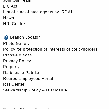
Join Our Team
LIC Act
List of black-listed agents by IRDAI
News
NRI Centre
Branch Locator
Photo Gallery
Policy for protection of interests of policyholders
Press-Release
Privacy Policy
Property
Rajbhasha Patrika
Retired Employees Portal
RTI Center
Stewardship Policy & Disclosure