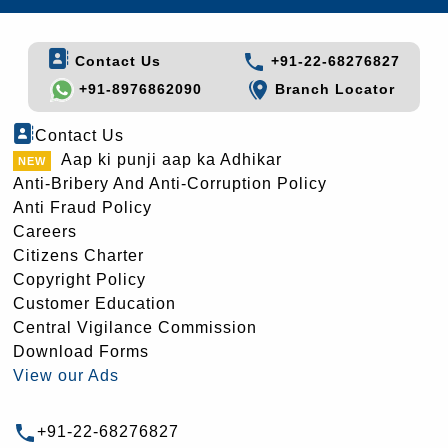
Contact Us
+91-22-68276827
+91-8976862090
Branch Locator
Contact Us
Aap ki punji aap ka Adhikar
Anti-Bribery And Anti-Corruption Policy
Anti Fraud Policy
Careers
Citizens Charter
Copyright Policy
Customer Education
Central Vigilance Commission
Download Forms
View our Ads
+91-22-68276827