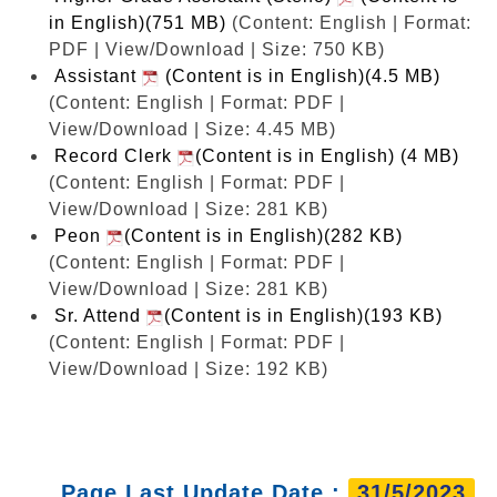
in English)(751 MB)
(Content: English | Format:
PDF | View/Download | Size: 750 KB)
Assistant
(Content is in English)(4.5 MB)
(Content: English | Format: PDF |
View/Download | Size: 4.45 MB)
Record Clerk
(Content is in English) (4 MB)
(Content: English | Format: PDF |
View/Download | Size: 281 KB)
Peon
(Content is in English)(282 KB)
(Content: English | Format: PDF |
View/Download | Size: 281 KB)
Sr. Attend
(Content is in English)(193 KB)
(Content: English | Format: PDF |
View/Download | Size: 192 KB)
Page Last Update Date :
31/5/2023