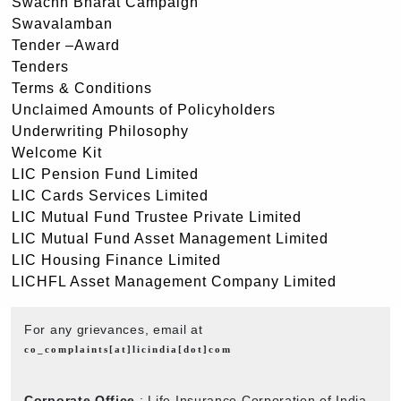
Swachh Bharat Campaign
Swavalamban
Tender –Award
Tenders
Terms & Conditions
Unclaimed Amounts of Policyholders
Underwriting Philosophy
Welcome Kit
LIC Pension Fund Limited
LIC Cards Services Limited
LIC Mutual Fund Trustee Private Limited
LIC Mutual Fund Asset Management Limited
LIC Housing Finance Limited
LICHFL Asset Management Company Limited
For any grievances, email at
co_complaints[at]licindia[dot]com
Corporate Office
: Life Insurance Corporation of India