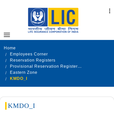
Home
Employees Corner
Reservation Registers
Provisional Reservation Registers as on 31.12.2022
Eastern Zone
KMDO_I
KMDO_I