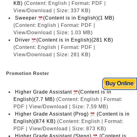
KB)
(Content: English | Format: PDF |
View/Download | Size: 337 KB)
Sweeper
(Content is in English)(1 MB)
(Content: English | Format: PDF |
View/Download | Size: 1.03 MB)
Driver
(Content is in English)(281 KB)
(Content: English | Format: PDF |
View/Download | Size: 281 KB)
Promotion Roster
Higher Grade Assistant
(Content is in
English)(7.7 MB)
(Content: English | Format:
PDF | View/Download | Size: 7.59 MB)
Higher Grade Assistant (Prog)
(Content is in
English)(874 KB)
(Content: English | Format:
PDF | View/Download | Size: 873 KB)
Higher Grade Assistant (Steno)
(Content is