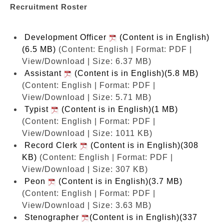
Recruitment Roster
Development Officer
(Content is in English)
(6.5 MB)
(Content: English | Format: PDF |
View/Download | Size: 6.37 MB)
Assistant
(Content is in English)(5.8 MB)
(Content: English | Format: PDF |
View/Download | Size: 5.71 MB)
Typist
(Content is in English)(1 MB)
(Content: English | Format: PDF |
View/Download | Size: 1011 KB)
Record Clerk
(Content is in English)(308
KB)
(Content: English | Format: PDF |
View/Download | Size: 307 KB)
Peon
(Content is in English)(3.7 MB)
(Content: English | Format: PDF |
View/Download | Size: 3.63 MB)
Stenographer
(Content is in English)(337