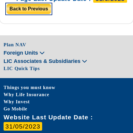
Back to Previous
Plan NAV
Foreign Units
LIC Associates & Subsidiaries
LIC Quick Tips
Things you must know
Why Life Insurance
Why Invest
Go Mobile
Website Last Update Date :
31/05/2023