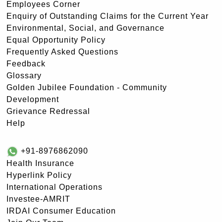
Employees Corner
Enquiry of Outstanding Claims for the Current Year
Environmental, Social, and Governance
Equal Opportunity Policy
Frequently Asked Questions
Feedback
Glossary
Golden Jubilee Foundation - Community
Development
Grievance Redressal
Help
+91-8976862090
Health Insurance
Hyperlink Policy
International Operations
Investee-AMRIT
IRDAI Consumer Education