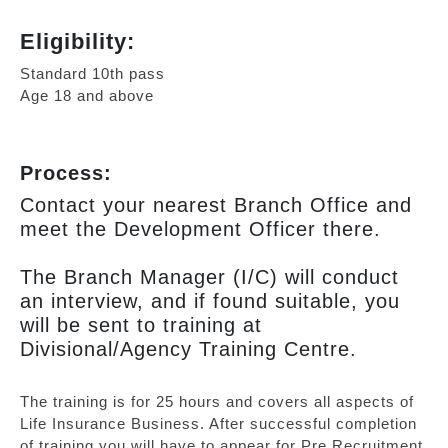
Eligibility:
Standard 10th pass
Age 18 and above
Process:
Contact your nearest Branch Office and
meet the Development Officer there.
The Branch Manager (I/C) will conduct
an interview, and if found suitable, you
will be sent to training at
Divisional/Agency Training Centre.
The training is for 25 hours and covers all aspects of
Life Insurance Business. After successful completion
of training you will have to appear for Pre Recruitment