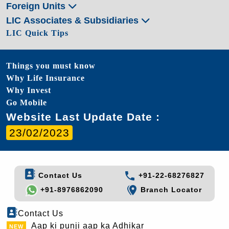
Foreign Units
LIC Associates & Subsidiaries
LIC Quick Tips
Things you must know
Why Life Insurance
Why Invest
Go Mobile
Website Last Update Date :
23/02/2023
Contact Us
+91-22-68276827
+91-8976862090
Branch Locator
Contact Us
Aap ki punji aap ka Adhikar