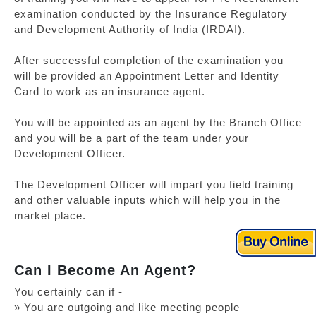
examination conducted by the Insurance Regulatory
and Development Authority of India (IRDAI).
After successful completion of the examination you
will be provided an Appointment Letter and Identity
Card to work as an insurance agent.
You will be appointed as an agent by the Branch Office
and you will be a part of the team under your
Development Officer.
The Development Officer will impart you field training
and other valuable inputs which will help you in the
market place.
Can I Become An Agent?
You certainly can if -
» You are outgoing and like meeting people