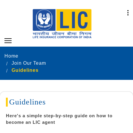
Home
Join Our Team
Guidelines
Guidelines
Here's a simple step-by-step guide on how to
become an LIC agent