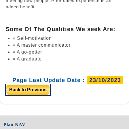
meeting new people. Prior sales experience is an
added benefit.
Some Of The Qualities We seek Are:
» Self-motivation
» A master communicator
» A go-getter
» A graduate
Page Last Update Date :
23/10/2023
Back to Previous
Plan NAV