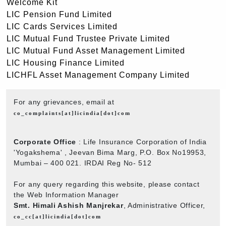
Welcome Kit
LIC Pension Fund Limited
LIC Cards Services Limited
LIC Mutual Fund Trustee Private Limited
LIC Mutual Fund Asset Management Limited
LIC Housing Finance Limited
LICHFL Asset Management Company Limited
For any grievances, email at
co_complaints[at]licindia[dot]com
Corporate Office
: Life Insurance Corporation of India
'Yogakshema' , Jeevan Bima Marg, P.O. Box No19953,
Mumbai – 400 021. IRDAI Reg No- 512
For any query regarding this website, please contact
the Web Information Manager
Smt. Himali Ashish Manjrekar
, Administrative Officer,
co_cc[at]licindia[dot]com