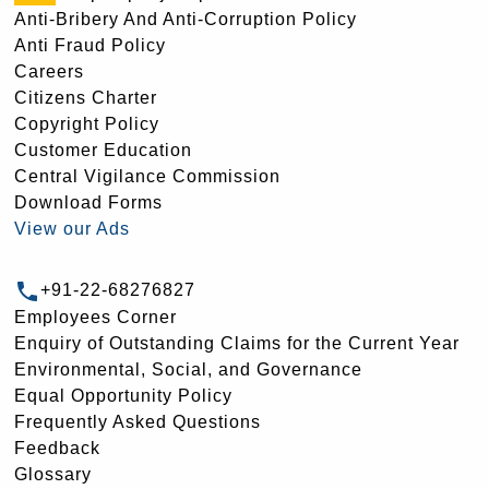
Anti-Bribery And Anti-Corruption Policy
Anti Fraud Policy
Careers
Citizens Charter
Copyright Policy
Customer Education
Central Vigilance Commission
Download Forms
View our Ads
+91-22-68276827
Employees Corner
Enquiry of Outstanding Claims for the Current Year
Environmental, Social, and Governance
Equal Opportunity Policy
Frequently Asked Questions
Feedback
Glossary