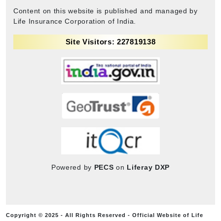
Content on this website is published and managed by
Life Insurance Corporation of India.
Site Visitors: 227819138
Powered by
PECS
on
Liferay DXP
Copyright © 2025 - All Rights Reserved - Official Website of Life