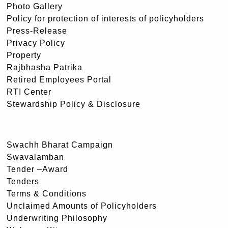
Photo Gallery
Policy for protection of interests of policyholders
Press-Release
Privacy Policy
Property
Rajbhasha Patrika
Retired Employees Portal
RTI Center
Stewardship Policy & Disclosure
Swachh Bharat Campaign
Swavalamban
Tender –Award
Tenders
Terms & Conditions
Unclaimed Amounts of Policyholders
Underwriting Philosophy