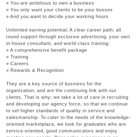
» You are ambitious to own a business
» You only want your clients to be your bosses
» And you want to decide your working hours
Unlimited earning potential; A clear career path; all
round support through exclusive advertising, your own
in-house consultant, and world-class training:
» A comprehensive benefit package
» Training
» Careers
» Rewards & Recognition
They are a key source of business for the
organization, and are the continuing link with our
clients. That is why; we take a lot of care in recruiting
and developing our agency force, so that we continue
to set higher standards of quality in service and
salesmanship. To cater to the needs of the knowledge-
oriented marketplace, we look for graduates who are
service-oriented, good communicators and enjoy