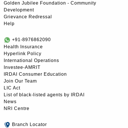
Golden Jubilee Foundation - Community
Development
Grievance Redressal
Help
+91-8976862090
Health Insurance
Hyperlink Policy
International Operations
Investee-AMRIT
IRDAI Consumer Education
Join Our Team
LIC Act
List of black-listed agents by IRDAI
News
NRI Centre
Branch Locator