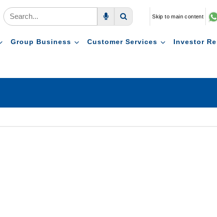
Skip to main content
Voice Search
Search
Group Business
Customer Services
Investor Re