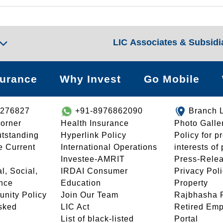
LIC Associates & Subsidi
surance
Why Invest
Go Mobile
8276827
+91-8976862090
Branch 
orner
Health Insurance
Photo Galle
utstanding
Hyperlink Policy
Policy for p
e Current
International Operations
interests of
Investee-AMRIT
Press-Rele
l, Social,
IRDAI Consumer
Privacy Pol
nce
Education
Property
unity Policy
Join Our Team
Rajbhasha P
sked
LIC Act
Retired Em
List of black-listed
Portal