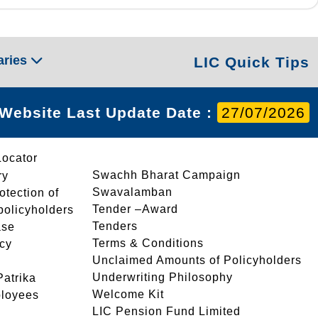
aries
LIC Quick Tips
Website Last Update Date :
27/07/2026
Locator
Swachh Bharat Campaign
ry
Swavalamban
rotection of
Tender –Award
 policyholders
Tenders
ase
Terms & Conditions
icy
Unclaimed Amounts of Policyholders
Underwriting Philosophy
atrika
Welcome Kit
ployees
LIC Pension Fund Limited