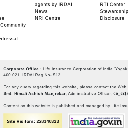
agents by IRDAI
RTI Center
News
Stewardship
ee
NRI Centre
Disclosure
- Community
edressal
Corporate Office
: Life Insurance Corporation of India 'Yog
400 021. IRDAI Reg No- 512
For any query regarding this website, please contact the We
co_cc[
Smt. Himali Ashish Manjrekar
, Administrative Officer,
Content on this website is published and managed by Life Insu
Site Visitors: 228140333