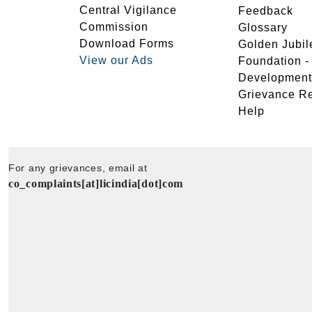
Central Vigilance
Feedback
Commission
Glossary
Download Forms
Golden Jubil
View our Ads
Foundation 
Development
Grievance R
Help
For any grievances, email at
co_complaints[at]licindia[dot]com