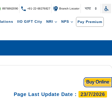
8976862090
+91-22-68276827
Branch Locator
lations
IIO GIFT City
NRI
NPS
Pay Premium
Page Last Update Date :
23/7/2026