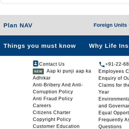
Plan NAV
Foreign Units
Things you must know
Why Life In
Contact Us
+91-22-6
Aap ki punji aap ka
Employees C
Adhikar
Enquiry of O
Anti-Bribery And Anti-
Claims for th
Corruption Policy
Year
Anti Fraud Policy
Environmenta
Careers
and Governa
Citizens Charter
Equal Opport
Copyright Policy
Frequently A
Customer Education
Questions