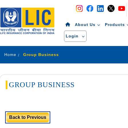
Navigation
Skip to Content
About Us
Products
Login
Home
Group Business
GROUP BUSINESS
Back to Previous