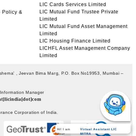
LIC Cards Services Limited
LIC Mutual Fund Trustee Private
 Policy &
Limited
LIC Mutual Fund Asset Management
Limited
LIC Housing Finance Limited
LICHFL Asset Management Company
Limited
akshema' , Jeevan Bima Marg, P.O. Box No19953, Mumbai –
b Information Manager
at]licindia[dot]com
rance Corporation of India.
Hi! I am
Virtual Assistant LIC
Your
MITRA