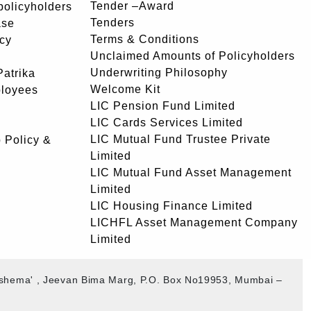
Tender –Award
 policyholders
Tenders
ase
Terms & Conditions
icy
Unclaimed Amounts of Policyholders
Underwriting Philosophy
atrika
Welcome Kit
ployees
LIC Pension Fund Limited
LIC Cards Services Limited
LIC Mutual Fund Trustee Private
 Policy &
Limited
LIC Mutual Fund Asset Management
Limited
LIC Housing Finance Limited
LICHFL Asset Management Company
Limited
akshema' , Jeevan Bima Marg, P.O. Box No19953, Mumbai –