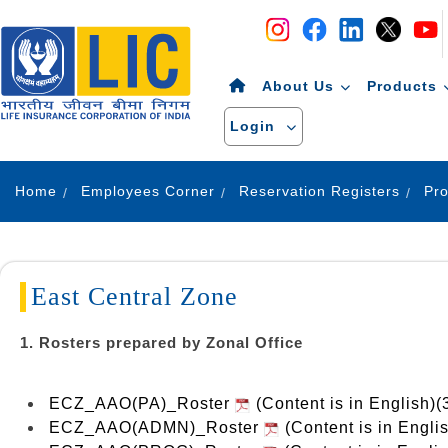
Navigation
Skip to Content
About Us
Products
Login
Home
Employees Corner
Reservation Registers
East Central Zone
1. Rosters prepared by Zonal Office
ECZ_AAO(PA)_Roster
(Content is in English)
ECZ_AAO(ADMN)_Roster
(Content is in Engli