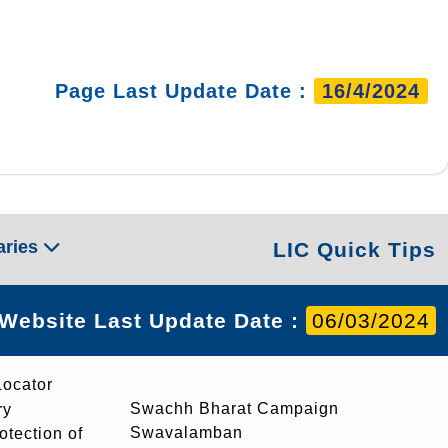
Page Last Update Date :
16/4/2024
aries
LIC Quick Tips
Website Last Update Date :
06/03/2024
Locator
Swachh Bharat Campaign
ry
Swavalamban
rotection of