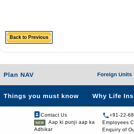
Back to Previous
Plan NAV
Foreign Units
Things you must know
Why Life In
Contact Us
+91-22-6
Aap ki punji aap ka
Employees C
Adhikar
Enquiry of O