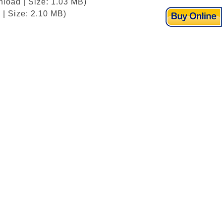
load | Size: 1.03 MB)
| Size: 2.10 MB)