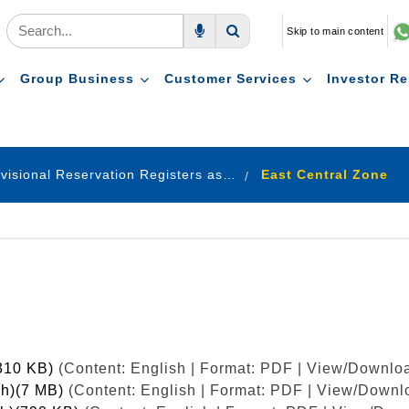
Skip to main content
Voice Search
Search
Group Business
Customer Services
Investor Re
Provisional Reservation Registers as on 31.12.2023
East Central Zone
(310 KB)
(Content: English | Format: PDF | View/Downloa
sh)(7 MB)
(Content: English | Format: PDF | View/Downlo