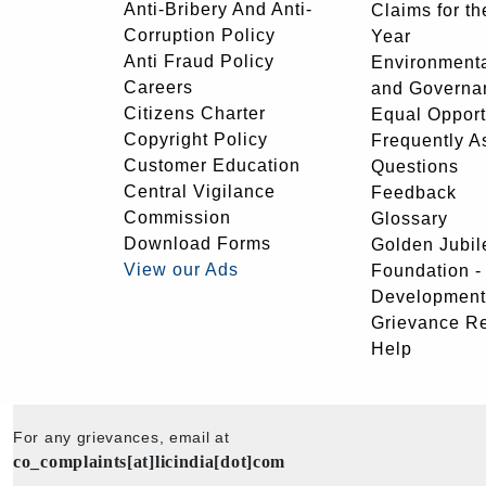
Anti-Bribery And Anti-
Claims for th
Corruption Policy
Year
Anti Fraud Policy
Environmenta
Careers
and Governa
Citizens Charter
Equal Opport
Copyright Policy
Frequently A
Customer Education
Questions
Central Vigilance
Feedback
Commission
Glossary
Download Forms
Golden Jubil
View our Ads
Foundation 
Development
Grievance R
Help
For any grievances, email at
co_complaints[at]licindia[dot]com