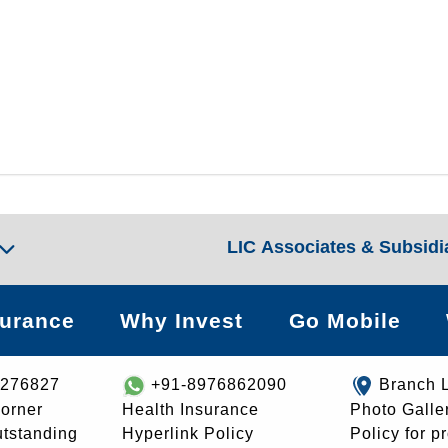
LIC Associates & Subsidi
surance
Why Invest
Go Mobile
8276827
+91-8976862090
Branch 
orner
Health Insurance
Photo Galle
utstanding
Hyperlink Policy
Policy for p