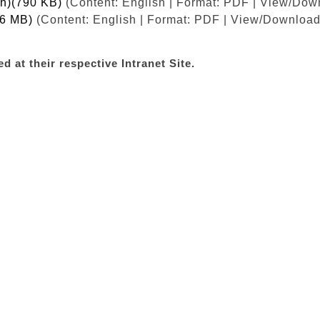
sh)(790 KB)
(Content: English | Format: PDF | View/Down
.6 MB)
(Content: English | Format: PDF | View/Download 
d at their respective Intranet Site.