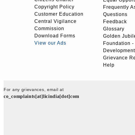
Copyright Policy
Frequently A
Customer Education
Questions
Central Vigilance
Feedback
Commission
Glossary
Download Forms
Golden Jubil
View our Ads
Foundation 
Development
Grievance R
Help
For any grievances, email at
co_complaints[at]licindia[dot]com