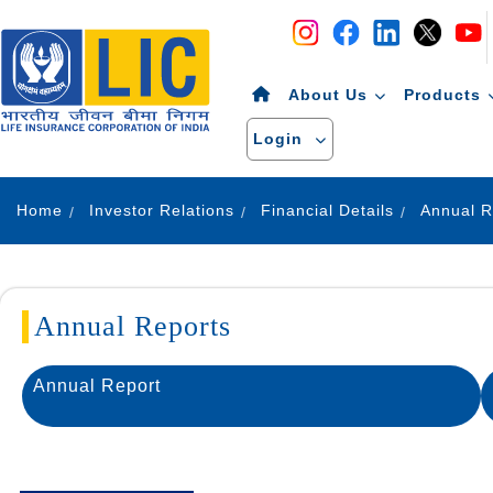
Navigation
Skip to Content
About Us
Products
Login
Home
Investor Relations
Financial Details
Annual R
Annual Reports
Annual Report