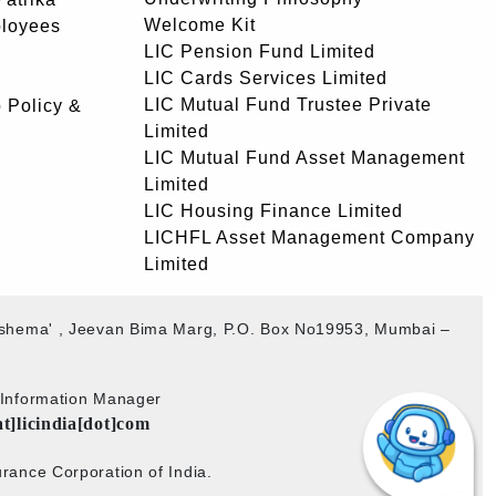
Welcome Kit
ployees
LIC Pension Fund Limited
LIC Cards Services Limited
LIC Mutual Fund Trustee Private
 Policy &
Limited
LIC Mutual Fund Asset Management
Limited
LIC Housing Finance Limited
LICHFL Asset Management Company
Limited
akshema' , Jeevan Bima Marg, P.O. Box No19953, Mumbai –
b Information Manager
at]licindia[dot]com
rance Corporation of India.