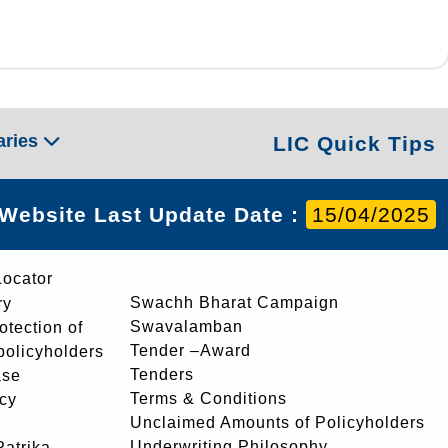
aries
LIC Quick Tips
Website Last Update Date :
15/04/2025
Locator
Swachh Bharat Campaign
ry
Swavalamban
rotection of
Tender –Award
 policyholders
Tenders
ase
Terms & Conditions
icy
Unclaimed Amounts of Policyholders
Underwriting Philosophy
atrika