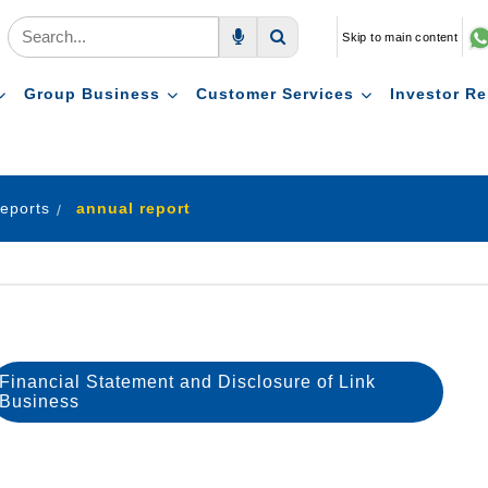
Skip to main content
Voice Search
Search
Group Business
Customer Services
Investor Re
eports
annual report
Financial Statement and Disclosure of Link
Business