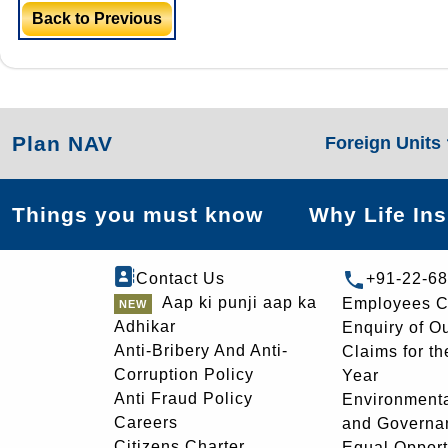
Back to Previous
Plan NAV
Foreign Units
Things you must know
Why Life In
Contact Us
+91-22-6
Aap ki punji aap ka
Employees C
Adhikar
Enquiry of O
Anti-Bribery And Anti-
Claims for th
Corruption Policy
Year
Anti Fraud Policy
Environmenta
Careers
and Governa
Citizens Charter
Equal Opport