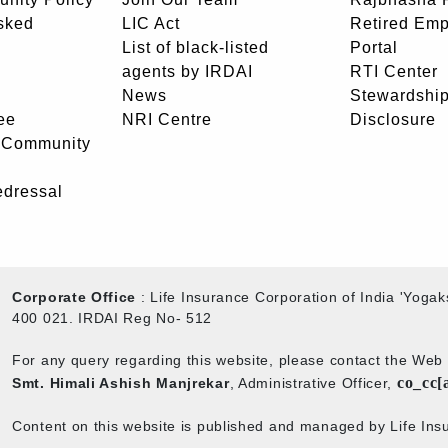
sked
LIC Act
Retired Em
List of black-listed
Portal
agents by IRDAI
RTI Center
News
Stewardship
ee
NRI Centre
Disclosure
- Community
edressal
Corporate Office
: Life Insurance Corporation of India 'Yog
400 021. IRDAI Reg No- 512
For any query regarding this website, please contact the We
co_cc[
Smt. Himali Ashish Manjrekar
, Administrative Officer,
Content on this website is published and managed by Life Insu