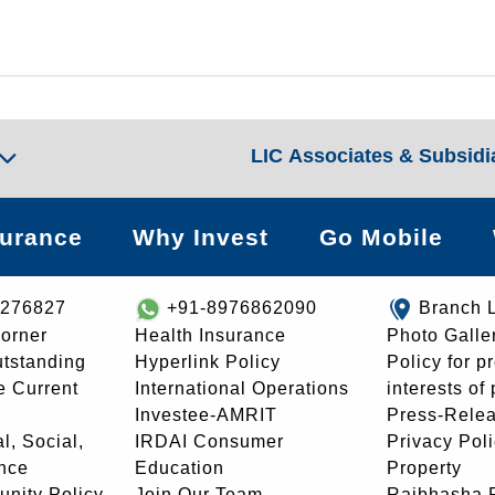
LIC Associates & Subsidi
surance
Why Invest
Go Mobile
8276827
+91-8976862090
Branch 
orner
Health Insurance
Photo Galle
utstanding
Hyperlink Policy
Policy for p
e Current
International Operations
interests of
Investee-AMRIT
Press-Rele
l, Social,
IRDAI Consumer
Privacy Pol
nce
Education
Property
unity Policy
Join Our Team
Rajbhasha P