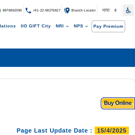
8976862090
+91-22-68276827
Branch Locator
lations
IIO GIFT City
NRI
NPS
Pay Premium
Page Last Update Date :
15/4/2025