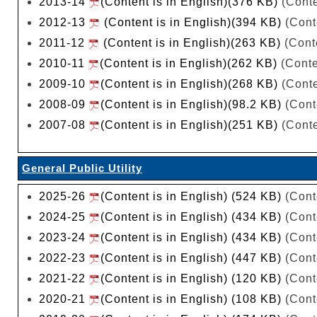
2013-14
(Content is in English)(376 KB)
(Conte
2012-13
(Content is in English)(394 KB)
(Cont
2011-12
(Content is in English)(263 KB)
(Conte
2010-11
(Content is in English)(262 KB)
(Conte
2009-10
(Content is in English)(268 KB)
(Conte
2008-09
(Content is in English)(98.2 KB)
(Cont
2007-08
(Content is in English)(251 KB)
(Conte
General Public Utility
2025-26
(Content is in English) (524 KB)
(Cont
2024-25
(Content is in English) (434 KB)
(Cont
2023-24
(Content is in English) (434 KB)
(Cont
2022-23
(Content is in English) (447 KB)
(Cont
2021-22
(Content is in English) (120 KB)
(Cont
2020-21
(Content is in English) (108 KB)
(Cont