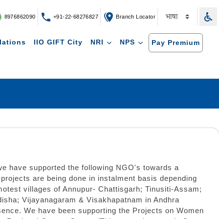
8976862090
+91-22-68276827
Branch Locator
lations
IIO GIFT City
NRI
NPS
Pay Premium
 we have supported the following NGO's towards a
rojects are being done in instalment basis depending
motest villages of Annupur- Chattisgarh; Tinusiti-Assam;
Odisha; Vijayanagaram & Visakhapatnam in Andhra
Presence. We have been supporting the Projects on Women