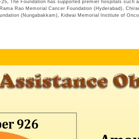
-25, The Foundation has supported premier hospitals such 
Rama Rao Memorial Cancer Foundation (Hyderabad), Chiranje
oundation (Nungabakkam), Kidwai Memorial Institute of Onco