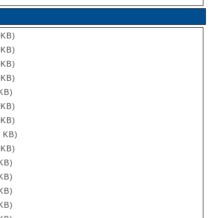
 KB)
 KB)
 KB)
 KB)
 KB)
 KB)
 KB)
7 KB)
 KB)
 KB)
 KB)
 KB)
 KB)