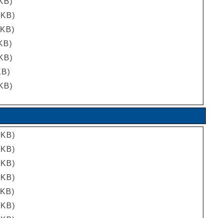
 KB)
 KB)
 KB)
 KB)
 KB)
KB)
 KB)
 KB)
 KB)
 KB)
 KB)
 KB)
 KB)