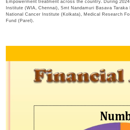
Empowerment treatment across the country. During 2024
Institute (WIA, Chennai), Smt Nandamuri Basava Taraka 
National Cancer Institute (Kolkata), Medical Research F
Fund (Parel).