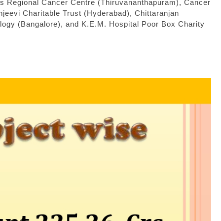
as Regional Cancer Centre (Thiruvananthapuram), Cancer
evi Charitable Trust (Hyderabad), Chittaranjan
logy (Bangalore), and K.E.M. Hospital Poor Box Charity