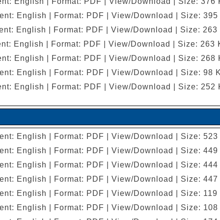
nt: English | Format: PDF | View/Download | Size: 376
ent: English | Format: PDF | View/Download | Size: 395
nt: English | Format: PDF | View/Download | Size: 263
nt: English | Format: PDF | View/Download | Size: 263
nt: English | Format: PDF | View/Download | Size: 268
ent: English | Format: PDF | View/Download | Size: 98 
nt: English | Format: PDF | View/Download | Size: 252
ent: English | Format: PDF | View/Download | Size: 523
ent: English | Format: PDF | View/Download | Size: 449
ent: English | Format: PDF | View/Download | Size: 444
ent: English | Format: PDF | View/Download | Size: 447
ent: English | Format: PDF | View/Download | Size: 119
ent: English | Format: PDF | View/Download | Size: 108