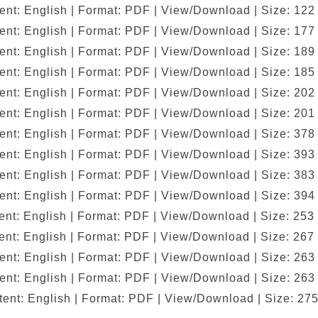
ent: English | Format: PDF | View/Download | Size: 122
ent: English | Format: PDF | View/Download | Size: 177
ent: English | Format: PDF | View/Download | Size: 189
ent: English | Format: PDF | View/Download | Size: 185
ent: English | Format: PDF | View/Download | Size: 202
ent: English | Format: PDF | View/Download | Size: 201
ent: English | Format: PDF | View/Download | Size: 378
ent: English | Format: PDF | View/Download | Size: 393
ent: English | Format: PDF | View/Download | Size: 383
ent: English | Format: PDF | View/Download | Size: 394
nt: English | Format: PDF | View/Download | Size: 253
nt: English | Format: PDF | View/Download | Size: 267
ent: English | Format: PDF | View/Download | Size: 263
ent: English | Format: PDF | View/Download | Size: 263
ent: English | Format: PDF | View/Download | Size: 27