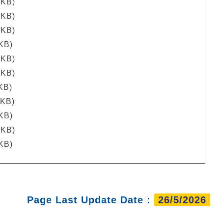
 KB)
 KB)
 KB)
 KB)
 KB)
 KB)
KB)
 KB)
 KB)
 KB)
 KB)
Page Last Update Date :
26/5/2026