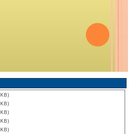
 KB)
 KB)
 KB)
 KB)
 KB)