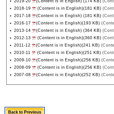
2019-20
(Content is in English) (174 KB)
(Cont
2018-19
(Content is in English)(181 KB)
(Cont
2017-18
(Content is in English) (181 KB)
(Cont
2016-17
(Content is in English)(193 KB)
(Conte
2013-14
(Content is in English) (364 KB)
(Cont
2012-13
(Content is in English)(360 KB)
(Cont
2011-12
(Content is in English)(241 KB)
(Conte
2010-11
(Content is in English)(251 KB)
(Conte
2009-10
(Content is in English)(256 KB)
(Conte
2008-09
(Content is in English)(256 KB)
(Cont
2007-08
(Content is in English)(252 KB)
(Conte
Back to Previous