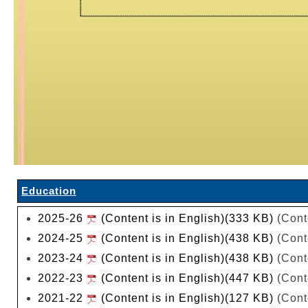
Education
2025-26
(Content is in English)(333 KB)
(Cont
2024-25
(Content is in English)(438 KB)
(Cont
2023-24
(Content is in English)(438 KB)
(Cont
2022-23
(Content is in English)(447 KB)
(Cont
2021-22
(Content is in English)(127 KB)
(Cont