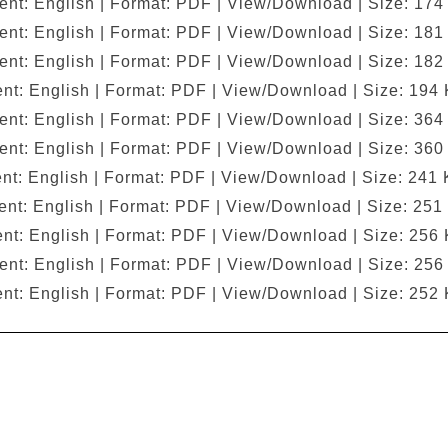
ent: English | Format: PDF | View/Download | Size: 174
ent: English | Format: PDF | View/Download | Size: 181
ent: English | Format: PDF | View/Download | Size: 182
nt: English | Format: PDF | View/Download | Size: 194
ent: English | Format: PDF | View/Download | Size: 364
ent: English | Format: PDF | View/Download | Size: 360
nt: English | Format: PDF | View/Download | Size: 241 
nt: English | Format: PDF | View/Download | Size: 251
nt: English | Format: PDF | View/Download | Size: 256
ent: English | Format: PDF | View/Download | Size: 256
nt: English | Format: PDF | View/Download | Size: 252