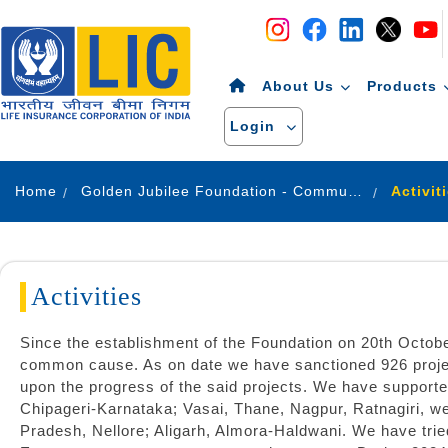
Navigation
Skip to Content
About Us
Products
Login
Home
Golden Jubilee Foundation - Community Development
Activit
Activities
Since the establishment of the Foundation on 20th Octob
common cause. As on date we have sanctioned 926 projec
upon the progress of the said projects. We have supported
Chipageri-Karnataka; Vasai, Thane, Nagpur, Ratnagiri, 
Pradesh, Nellore; Aligarh, Almora-Haldwani. We have tri