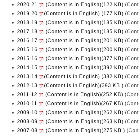
2020-21
(Content is in English)(122 KB)
(Cont
2019-20
(Content is in English) (177 KB)
(Cont
2018-19
(Content is in English)(185 KB)
(Cont
2017-18
(Content is in English)(185 KB)
(Cont
2016-17
(Content is in English)(201 KB)
(Cont
2015-16
(Content is in English)(200 KB)
(Cont
2015-16
(Content is in English)(377 KB)
(Cont
2014-15
(Content is in English)(392 KB)
(Cont
2013-14
(Content is in English) (382 KB)
(Cont
2012-13
(Content is in English)(393 KB )
(Cont
2011-12
(Content is in English)(252 KB)
(Conte
2010-11
(Content is in English)(267 KB)
(Conte
2009-10
(Content is in English)(262 KB)
(Cont
2008-09
(Content is in English)(263 KB)
(Cont
2007-08
(Content is in English)(275 KB )
(Cont