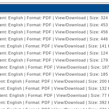
ent: English | Format: PDF | View/Download | Size: 324
ent: English | Format: PDF | View/Download | Size: 453
ent: English | Format: PDF | View/Download | Size: 456
ent: English | Format: PDF | View/Download | Size: 446
nt: English | Format: PDF | View/Download | Size: 141
ent: English | Format: PDF | View/Download | Size: 124
ent: English | Format: PDF | View/Download | Size: 179
ent: English | Format: PDF | View/Download | Size: 18
ent: English | Format: PDF | View/Download | Size: 185
nt: English | Format: PDF | View/Download | Size: 200
nt: English | Format: PDF | View/Download | Size: 132
ent: English | Format: PDF | View/Download | Size: 77
nt: English | Format: PDF | View/Download | Size: 392