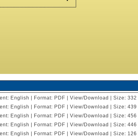
ent: English | Format: PDF | View/Download | Size: 332
ent: English | Format: PDF | View/Download | Size: 439
ent: English | Format: PDF | View/Download | Size: 456
ent: English | Format: PDF | View/Download | Size: 446
ent: English | Format: PDF | View/Download | Size: 126