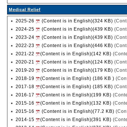
Medical Relief
2025-26
(Content is in English)(324 KB)
(Cont
2024-25
(Content is in English)(439 KB)
(Cont
2023-24
(Content is in English)(439 KB)
(Cont
2022-23
(Content is in English)(446 KB)
(Cont
2021-22
(Content is in English)(142 KB)
(Conte
2020-21
(Content is in English)(124 KB)
(Cont
2019-20
(Content is in English)(179 KB)
(Cont
2018-19
(Content is in English) (186 KB )
(Cont
2017-18
(Content is in English) (185 KB)
(Cont
2016-17
(Content is in English)(199 KB)
(Conte
2015-16
(Content is in English)(132 KB)
(Conte
2015-16
(Content is in English)(77.2 KB)
(Cont
2014-15
(Content is in English)(391 KB)
(Conte