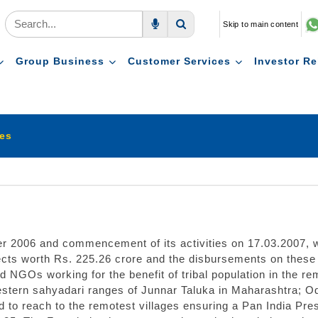
Skip to main content
Voice Search
Search
Group Business
Customer Services
Investor Re
ies
er 2006 and commencement of its activities on 17.03.2007,
ts worth Rs. 225.26 crore and the disbursements on these p
 NGOs working for the benefit of tribal population in the re
western sahyadari ranges of Junnar Taluka in Maharashtra; 
ed to reach to the remotest villages ensuring a Pan India 