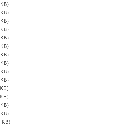
 KB)
 KB)
 KB)
 KB)
 KB)
 KB)
 KB)
 KB)
 KB)
 KB)
 KB)
 KB)
 KB)
 KB)
5 KB)