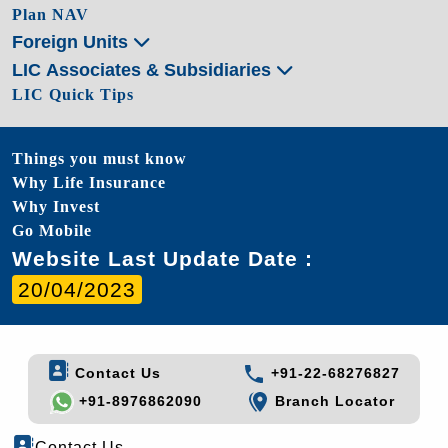
Plan NAV
Foreign Units
LIC Associates & Subsidiaries
LIC Quick Tips
Things you must know
Why Life Insurance
Why Invest
Go Mobile
Website Last Update Date :
20/04/2023
Contact Us
+91-22-68276827
+91-8976862090
Branch Locator
Contact Us