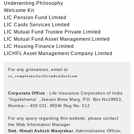
Underwriting Philosophy
Welcome Kit
LIC Pension Fund Limited
LIC Cards Services Limited
LIC Mutual Fund Trustee Private Limited
LIC Mutual Fund Asset Management Limited
LIC Housing Finance Limited
LICHFL Asset Management Company Limited
For any grievances, email at
co_complaints[at]licindia[dot]com
Corporate Office
: Life Insurance Corporation of India
'Yogakshema' , Jeevan Bima Marg, P.O. Box No19953,
Mumbai – 400 021. IRDAI Reg No- 512
For any query regarding this website, please contact
the Web Information Manager
Smt. Himali Ashish Manjrekar
, Administrative Officer,