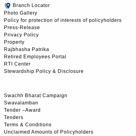
Branch Locator
Photo Gallery
Policy for protection of interests of policyholders
Press-Release
Privacy Policy
Property
Rajbhasha Patrika
Retired Employees Portal
RTI Center
Stewardship Policy & Disclosure
Swachh Bharat Campaign
Swavalamban
Tender –Award
Tenders
Terms & Conditions
Unclaimed Amounts of Policyholders