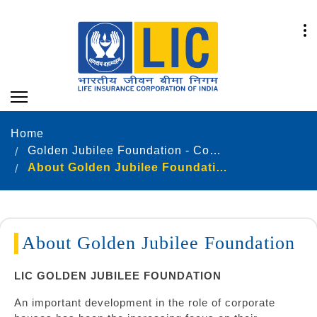
Home
Golden Jubilee Foundation - Community Development
About Golden Jubilee Foundation
About Golden Jubilee Foundation
LIC GOLDEN JUBILEE FOUNDATION
An important development in the role of corporate