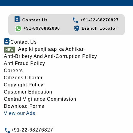
Contact Us
+91-22-68276827
+91-8976862090
Branch Locator
Contact Us
Aap ki punji aap ka Adhikar
Anti-Bribery And Anti-Corruption Policy
Anti Fraud Policy
Careers
Citizens Charter
Copyright Policy
Customer Education
Central Vigilance Commission
Download Forms
View our Ads
+91-22-68276827