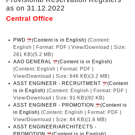
as on 31.12.2022
Central Office
PWD
(Content is in English)
(Content:
English | Format: PDF | View/Download | Size:
281 KB)
(5.2 MB)
AAO GENERAL
(Content is in English)
(Content: English | Format: PDF |
View/Download | Size: 646 KB)
(3.2 MB)
ASST ENGINEER - RECRUITMENT
(Content
is in English)
(Content: English | Format: PDF |
View/Download | Size: 91 KB)
(92 KB)
ASST ENGINEER - PROMOTION
(Content is
in English)
(Content: English | Format: PDF |
View/Download | Size: 84 KB)
(1.6 MB)
ASST ENGINEER/ARCHITECTS -
PROMOTION
(Content is in English)