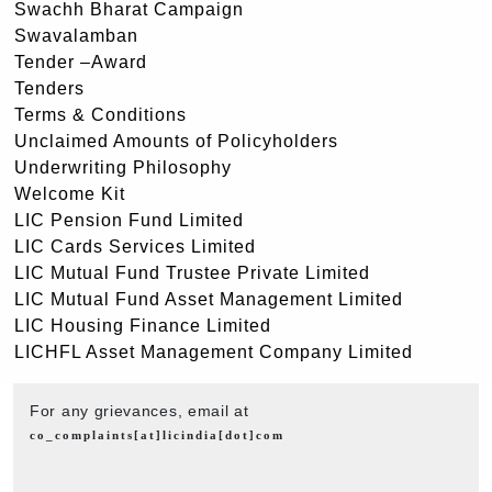
Swachh Bharat Campaign
Swavalamban
Tender –Award
Tenders
Terms & Conditions
Unclaimed Amounts of Policyholders
Underwriting Philosophy
Welcome Kit
LIC Pension Fund Limited
LIC Cards Services Limited
LIC Mutual Fund Trustee Private Limited
LIC Mutual Fund Asset Management Limited
LIC Housing Finance Limited
LICHFL Asset Management Company Limited
For any grievances, email at
co_complaints[at]licindia[dot]com