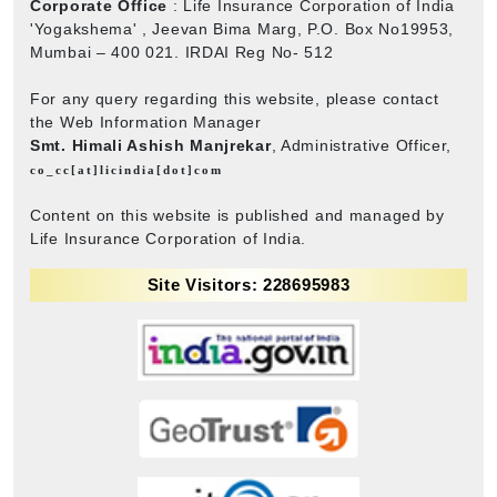
Corporate Office
: Life Insurance Corporation of India
'Yogakshema' , Jeevan Bima Marg, P.O. Box No19953,
Mumbai – 400 021. IRDAI Reg No- 512
For any query regarding this website, please contact
the Web Information Manager
Smt. Himali Ashish Manjrekar
, Administrative Officer,
co_cc[at]licindia[dot]com
Content on this website is published and managed by
Life Insurance Corporation of India.
Site Visitors: 228695983