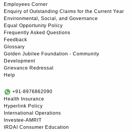
Employees Corner
Enquiry of Outstanding Claims for the Current Year
Environmental, Social, and Governance
Equal Opportunity Policy
Frequently Asked Questions
Feedback
Glossary
Golden Jubilee Foundation - Community
Development
Grievance Redressal
Help
+91-8976862090
Health Insurance
Hyperlink Policy
International Operations
Investee-AMRIT
IRDAI Consumer Education