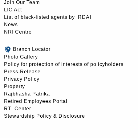
Join Our Team
LIC Act
List of black-listed agents by IRDAI
News
NRI Centre
Branch Locator
Photo Gallery
Policy for protection of interests of policyholders
Press-Release
Privacy Policy
Property
Rajbhasha Patrika
Retired Employees Portal
RTI Center
Stewardship Policy & Disclosure