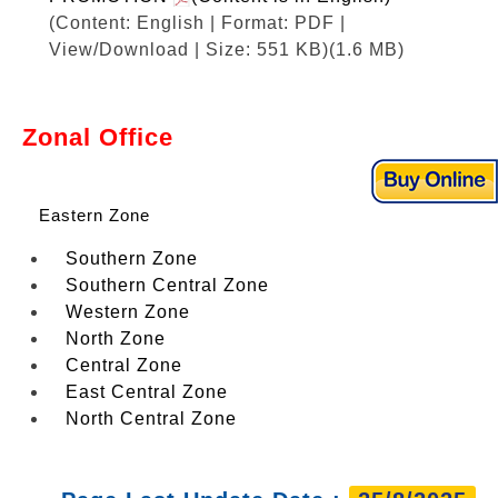
(Content: English | Format: PDF |
View/Download | Size: 551 KB)
(1.6 MB)
Zonal Office
Eastern Zone
Southern Zone
Southern Central Zone
Western Zone
North Zone
Central Zone
East Central Zone
North Central Zone