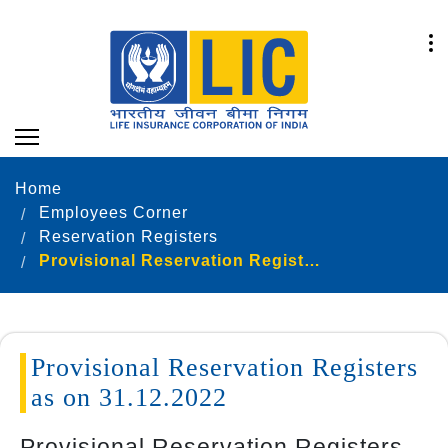
Home
Employees Corner
Reservation Registers
Provisional Reservation Registers as on 31.12.2022
Provisional Reservation Registers
as on 31.12.2022
Provisional Reservation Registers