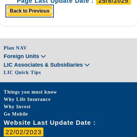
Page Last Update Date :
25/8/2025
Back to Previous
Plan NAV
Foreign Units
LIC Associates & Subsidiaries
LIC Quick Tips
Things you must know
Why Life Insurance
Why Invest
Go Mobile
Website Last Update Date :
22/02/2023