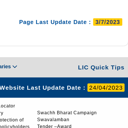
Page Last Update Date :
3/7/2023
aries
LIC Quick Tips
Website Last Update Date :
24/04/2023
Locator
Swachh Bharat Campaign
ry
Swavalamban
rotection of
Tender –Award
 policyholders