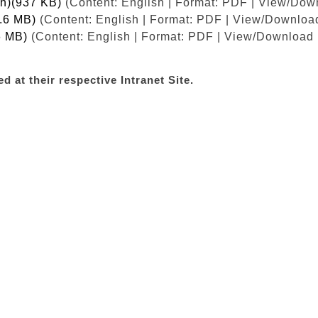
ish)(937 KB)
(Content: English | Format: PDF | View/Dow
1.6 MB)
(Content: English | Format: PDF | View/Download
6 MB)
(Content: English | Format: PDF | View/Download 
d at their respective Intranet Site.