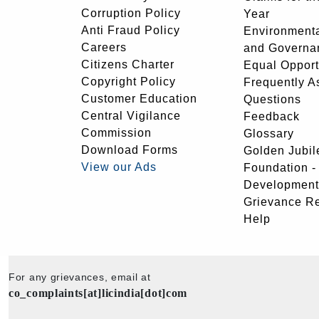
Corruption Policy
Year
Anti Fraud Policy
Environmenta
Careers
and Governa
Citizens Charter
Equal Opport
Copyright Policy
Frequently A
Customer Education
Questions
Central Vigilance
Feedback
Commission
Glossary
Download Forms
Golden Jubil
View our Ads
Foundation 
Development
Grievance R
Help
For any grievances, email at
co_complaints[at]licindia[dot]com