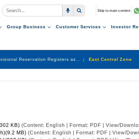
Skip to main content
Voice Search
Search
Group Business
Customer Services
Investor Re
Provisional Reservation Registers as on 31.12.2022
East Central Zone
(302 KB)
(Content: English | Format: PDF | View/Downlo
ish)(9.2 MB)
(Content: English | Format: PDF | View/Down