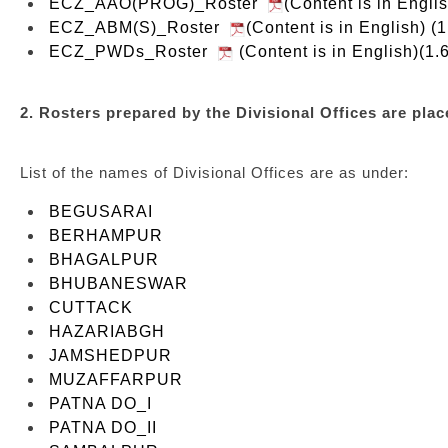
ECZ_AAO(PROG)_Roster
(Content is in Engl
ECZ_ABM(S)_Roster
(Content is in English) (
ECZ_PWDs_Roster
(Content is in English)(1.
2. Rosters prepared by the Divisional Offices are place
List of the names of Divisional Offices are as under:
BEGUSARAI
BERHAMPUR
BHAGALPUR
BHUBANESWAR
CUTTACK
HAZARIABGH
JAMSHEDPUR
MUZAFFARPUR
PATNA DO_I
PATNA DO_II