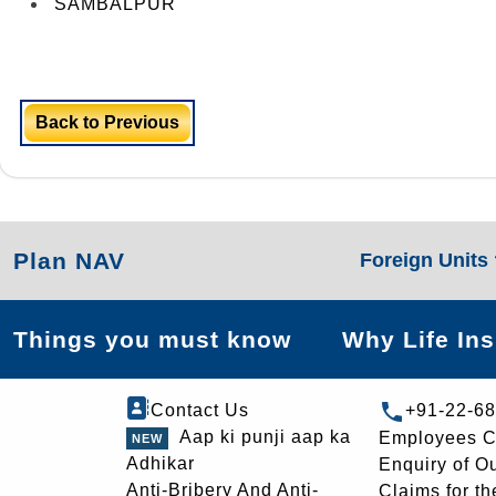
SAMBALPUR
Back to Previous
Plan NAV
Foreign Units
Things you must know
Why Life In
Contact Us
+91-22-6
Aap ki punji aap ka
Employees C
Adhikar
Enquiry of O
Anti-Bribery And Anti-
Claims for th