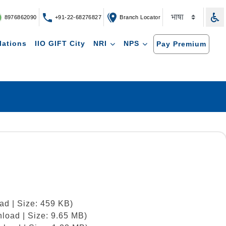
8976862090
+91-22-68276827
Branch Locator
lations
IIO GIFT City
NRI
NPS
Pay Premium
ad | Size: 459 KB)
load | Size: 9.65 MB)