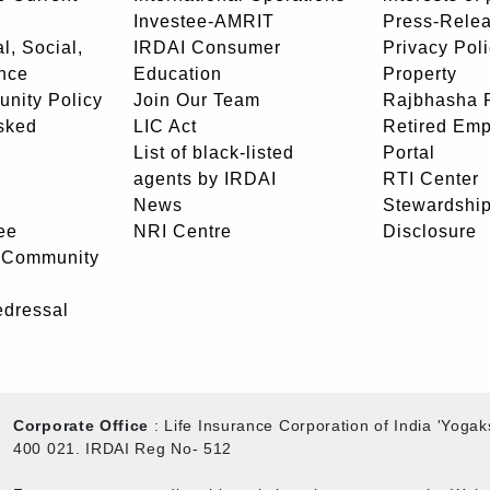
Investee-AMRIT
Press-Rele
l, Social,
IRDAI Consumer
Privacy Pol
nce
Education
Property
unity Policy
Join Our Team
Rajbhasha P
sked
LIC Act
Retired Em
List of black-listed
Portal
agents by IRDAI
RTI Center
News
Stewardship
ee
NRI Centre
Disclosure
- Community
edressal
Corporate Office
: Life Insurance Corporation of India 'Yog
400 021. IRDAI Reg No- 512