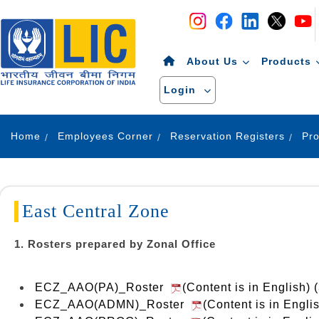
Navigation
Skip to Content
About Us
Products
Login
Home
Employees Corner
Reservation Registers
East Central Zone
1. Rosters prepared by Zonal Office
ECZ_AAO(PA)_Roster
(Content is in English) 
ECZ_AAO(ADMN)_Roster
(Content is in Engl