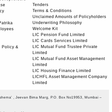
Tenders
ase
Terms & Conditions
icy
Unclaimed Amounts of Policyholders
Underwriting Philosophy
atrika
Welcome Kit
ployees
LIC Pension Fund Limited
LIC Cards Services Limited
LIC Mutual Fund Trustee Private
 Policy &
Limited
LIC Mutual Fund Asset Management
Limited
LIC Housing Finance Limited
LICHFL Asset Management Company
Limited
akshema' , Jeevan Bima Marg, P.O. Box No19953, Mumbai –