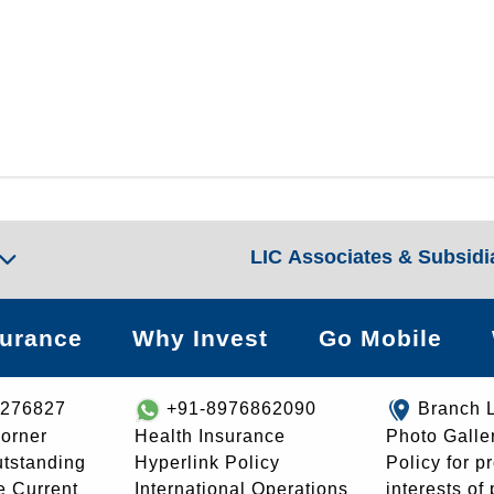
LIC Associates & Subsidi
surance
Why Invest
Go Mobile
8276827
+91-8976862090
Branch 
orner
Health Insurance
Photo Galle
utstanding
Hyperlink Policy
Policy for p
e Current
International Operations
interests of