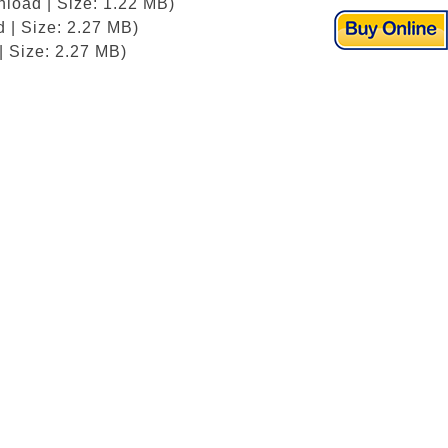
nload | Size: 1.22 MB)
 | Size: 2.27 MB)
| Size: 2.27 MB)