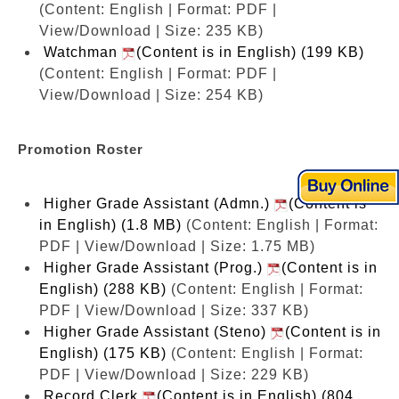
(Content: English | Format: PDF |
View/Download | Size: 235 KB)
Watchman
(Content is in English) (199 KB)
(Content: English | Format: PDF |
View/Download | Size: 254 KB)
Promotion Roster
Higher Grade Assistant (Admn.)
(Content is
in English) (1.8 MB)
(Content: English | Format:
PDF | View/Download | Size: 1.75 MB)
Higher Grade Assistant (Prog.)
(Content is in
English) (288 KB)
(Content: English | Format:
PDF | View/Download | Size: 337 KB)
Higher Grade Assistant (Steno)
(Content is in
English) (175 KB)
(Content: English | Format:
PDF | View/Download | Size: 229 KB)
Record Clerk
(Content is in English) (804