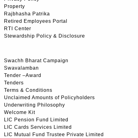
Property
Rajbhasha Patrika
Retired Employees Portal
RTI Center
Stewardship Policy & Disclosure
Swachh Bharat Campaign
Swavalamban
Tender –Award
Tenders
Terms & Conditions
Unclaimed Amounts of Policyholders
Underwriting Philosophy
Welcome Kit
LIC Pension Fund Limited
LIC Cards Services Limited
LIC Mutual Fund Trustee Private Limited