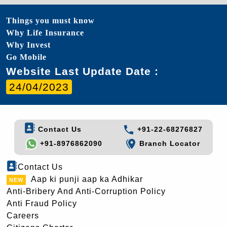
Things you must know
Why Life Insurance
Why Invest
Go Mobile
Website Last Update Date :
24/04/2023
Contact Us
+91-22-68276827
+91-8976862090
Branch Locator
Contact Us
Aap ki punji aap ka Adhikar
Anti-Bribery And Anti-Corruption Policy
Anti Fraud Policy
Careers