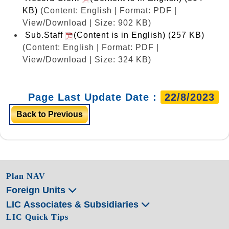
KB)
(Content: English | Format: PDF |
View/Download | Size: 902 KB)
Sub.Staff
(Content is in English) (257 KB)
(Content: English | Format: PDF |
View/Download | Size: 324 KB)
Page Last Update Date :
22/8/2023
Back to Previous
Plan NAV
Foreign Units
LIC Associates & Subsidiaries
LIC Quick Tips