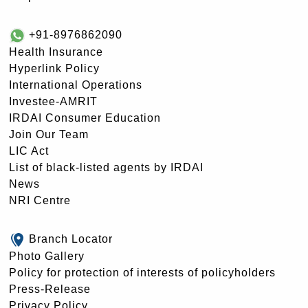
+91-8976862090
Health Insurance
Hyperlink Policy
International Operations
Investee-AMRIT
IRDAI Consumer Education
Join Our Team
LIC Act
List of black-listed agents by IRDAI
News
NRI Centre
Branch Locator
Photo Gallery
Policy for protection of interests of policyholders
Press-Release
Privacy Policy