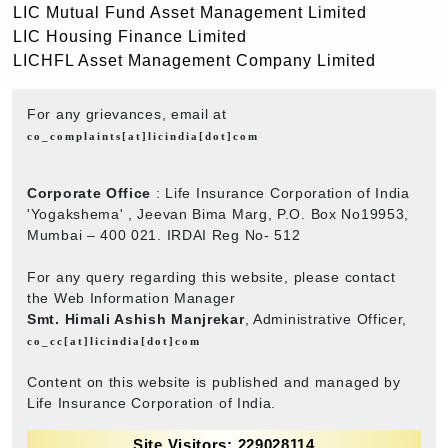
LIC Mutual Fund Asset Management Limited
LIC Housing Finance Limited
LICHFL Asset Management Company Limited
For any grievances, email at
co_complaints[at]licindia[dot]com
Corporate Office
: Life Insurance Corporation of India
'Yogakshema' , Jeevan Bima Marg, P.O. Box No19953,
Mumbai – 400 021. IRDAI Reg No- 512
For any query regarding this website, please contact
the Web Information Manager
Smt. Himali Ashish Manjrekar
, Administrative Officer,
co_cc[at]licindia[dot]com
Content on this website is published and managed by
Life Insurance Corporation of India.
Site Visitors: 229028114