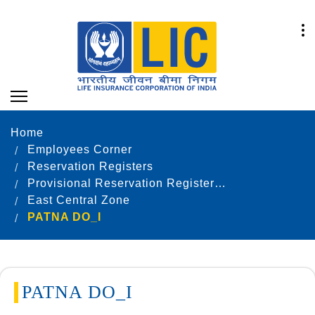
Home
Employees Corner
Reservation Registers
Provisional Reservation Registers as on 31.12.2022
East Central Zone
PATNA DO_I
PATNA DO_I