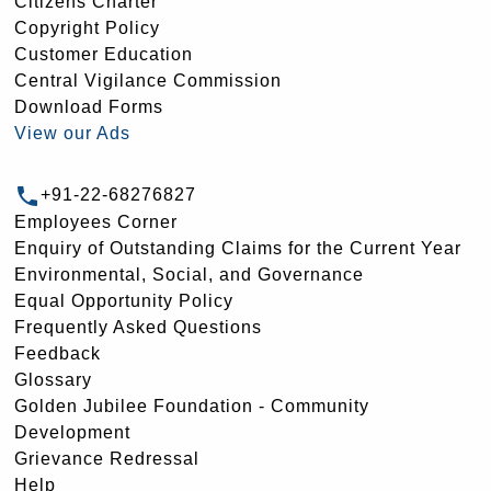
Citizens Charter
Copyright Policy
Customer Education
Central Vigilance Commission
Download Forms
View our Ads
+91-22-68276827
Employees Corner
Enquiry of Outstanding Claims for the Current Year
Environmental, Social, and Governance
Equal Opportunity Policy
Frequently Asked Questions
Feedback
Glossary
Golden Jubilee Foundation - Community
Development
Grievance Redressal
Help