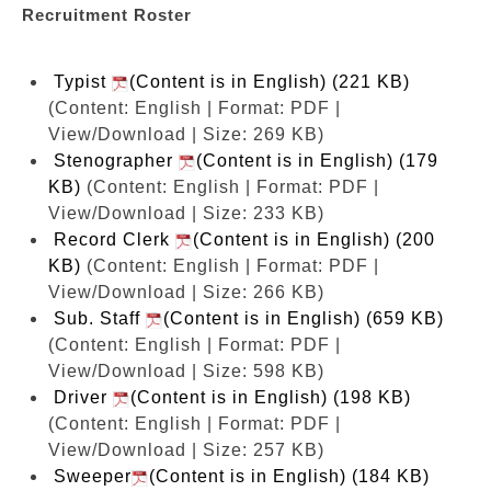
Recruitment Roster
Typist
(Content is in English) (221 KB)
(Content: English | Format: PDF |
View/Download | Size: 269 KB)
Stenographer
(Content is in English) (179
KB)
(Content: English | Format: PDF |
View/Download | Size: 233 KB)
Record Clerk
(Content is in English) (200
KB)
(Content: English | Format: PDF |
View/Download | Size: 266 KB)
Sub. Staff
(Content is in English) (659 KB)
(Content: English | Format: PDF |
View/Download | Size: 598 KB)
Driver
(Content is in English) (198 KB)
(Content: English | Format: PDF |
View/Download | Size: 257 KB)
Sweeper
(Content is in English) (184 KB)