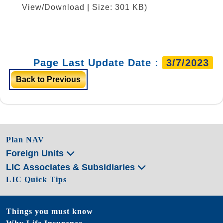
View/Download | Size: 301 KB)
Page Last Update Date :
3/7/2023
Back to Previous
Plan NAV
Foreign Units
LIC Associates & Subsidiaries
LIC Quick Tips
Things you must know