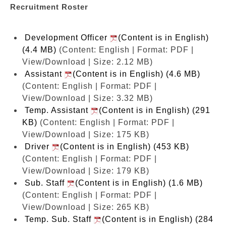
Recruitment Roster
Development Officer
(Content is in English)
(4.4 MB)
(Content: English | Format: PDF |
View/Download | Size: 2.12 MB)
Assistant
(Content is in English) (4.6 MB)
(Content: English | Format: PDF |
View/Download | Size: 3.32 MB)
Temp. Assistant
(Content is in English) (291
KB)
(Content: English | Format: PDF |
View/Download | Size: 175 KB)
Driver
(Content is in English) (453 KB)
(Content: English | Format: PDF |
View/Download | Size: 179 KB)
Sub. Staff
(Content is in English) (1.6 MB)
(Content: English | Format: PDF |
View/Download | Size: 265 KB)
Temp. Sub. Staff
(Content is in English) (284