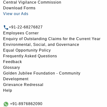
Central Vigilance Commission
Download Forms
View our Ads
+91-22-68276827
Employees Corner
Enquiry of Outstanding Claims for the Current Year
Environmental, Social, and Governance
Equal Opportunity Policy
Frequently Asked Questions
Feedback
Glossary
Golden Jubilee Foundation - Community
Development
Grievance Redressal
Help
+91-8976862090