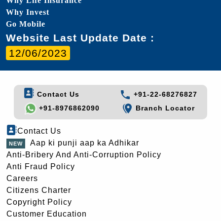
Why Life Insurance
Why Invest
Go Mobile
Website Last Update Date :
12/06/2023
Contact Us
+91-22-68276827
+91-8976862090
Branch Locator
Contact Us
Aap ki punji aap ka Adhikar
Anti-Bribery And Anti-Corruption Policy
Anti Fraud Policy
Careers
Citizens Charter
Copyright Policy
Customer Education