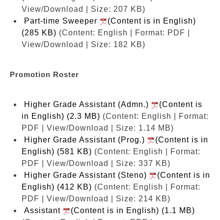
View/Download | Size: 207 KB)
Part-time Sweeper
(Content is in English)
(285 KB)
(Content: English | Format: PDF |
View/Download | Size: 182 KB)
Promotion Roster
Higher Grade Assistant (Admn.)
(Content is
in English) (2.3 MB)
(Content: English | Format:
PDF | View/Download | Size: 1.14 MB)
Higher Grade Assistant (Prog.)
(Content is in
English) (581 KB)
(Content: English | Format:
PDF | View/Download | Size: 337 KB)
Higher Grade Assistant (Steno)
(Content is in
English) (412 KB)
(Content: English | Format:
PDF | View/Download | Size: 214 KB)
Assistant
(Content is in English) (1.1 MB)