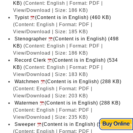
KB)
(Content: English | Format: PDF |
View/Download | Size: 186 KB)
Typist
(Content is in English) (460 KB)
(Content: English | Format: PDF |
View/Download | Size: 185 KB)
Stenographer
(Content is in English) (498
KB)
(Content: English | Format: PDF |
View/Download | Size: 186 KB)
Record Clerk
(Content is in English) (534
KB)
(Content: English | Format: PDF |
View/Download | Size: 183 KB)
Watchmen
(Content is in English) (288 KB)
(Content: English | Format: PDF |
View/Download | Size: 203 KB)
Watermen
(Content is in English) (288 KB)
(Content: English | Format: PDF |
View/Download | Size: 235 KB)
Sweeper
(Content is in English) (537 KB)
(Content: English | Format: PDF |