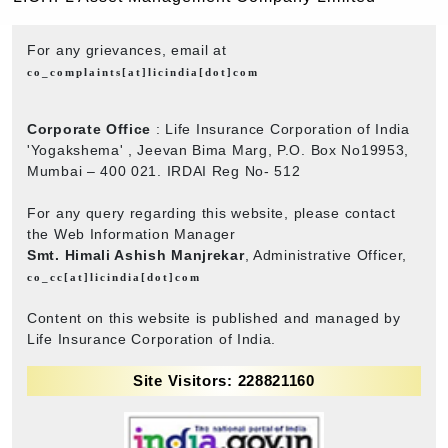
For any grievances, email at
co_complaints[at]licindia[dot]com
Corporate Office
: Life Insurance Corporation of India
'Yogakshema' , Jeevan Bima Marg, P.O. Box No19953,
Mumbai – 400 021. IRDAI Reg No- 512
For any query regarding this website, please contact
the Web Information Manager
Smt. Himali Ashish Manjrekar
, Administrative Officer,
co_cc[at]licindia[dot]com
Content on this website is published and managed by
Life Insurance Corporation of India.
Site Visitors: 228821160