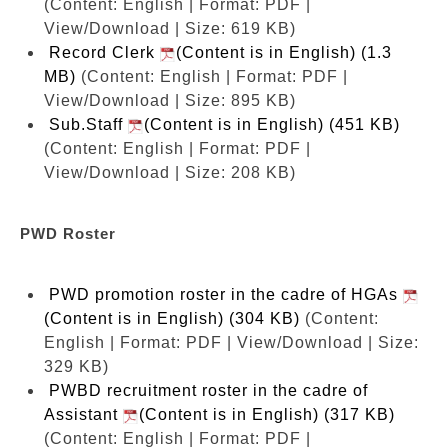
(Content: English | Format: PDF |
View/Download | Size: 619 KB)
Record Clerk
(Content is in English) (1.3
MB)
(Content: English | Format: PDF |
View/Download | Size: 895 KB)
Sub.Staff
(Content is in English) (451 KB)
(Content: English | Format: PDF |
View/Download | Size: 208 KB)
PWD Roster
PWD promotion roster in the cadre of HGAs
(Content is in English) (304 KB)
(Content:
English | Format: PDF | View/Download | Size:
329 KB)
PWBD recruitment roster in the cadre of
Assistant
(Content is in English) (317 KB)
(Content: English | Format: PDF |