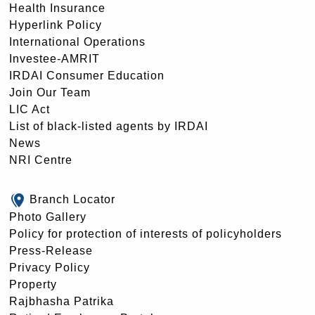
Health Insurance
Hyperlink Policy
International Operations
Investee-AMRIT
IRDAI Consumer Education
Join Our Team
LIC Act
List of black-listed agents by IRDAI
News
NRI Centre
Branch Locator
Photo Gallery
Policy for protection of interests of policyholders
Press-Release
Privacy Policy
Property
Rajbhasha Patrika