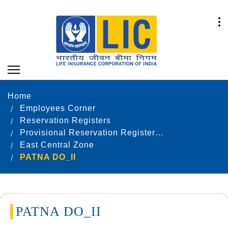
Home
Employees Corner
Reservation Registers
Provisional Reservation Registers as on 31.12.2022
East Central Zone
PATNA DO_II
PATNA DO_II