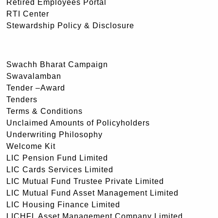
Retired Employees Portal
RTI Center
Stewardship Policy & Disclosure
Swachh Bharat Campaign
Swavalamban
Tender –Award
Tenders
Terms & Conditions
Unclaimed Amounts of Policyholders
Underwriting Philosophy
Welcome Kit
LIC Pension Fund Limited
LIC Cards Services Limited
LIC Mutual Fund Trustee Private Limited
LIC Mutual Fund Asset Management Limited
LIC Housing Finance Limited
LICHFL Asset Management Company Limited