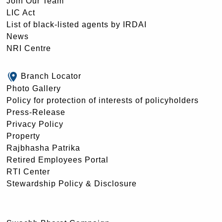
Join Our Team
LIC Act
List of black-listed agents by IRDAI
News
NRI Centre
Branch Locator
Photo Gallery
Policy for protection of interests of policyholders
Press-Release
Privacy Policy
Property
Rajbhasha Patrika
Retired Employees Portal
RTI Center
Stewardship Policy & Disclosure