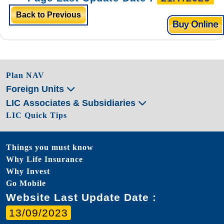
Back to Previous
Plan NAV
Foreign Units
LIC Associates & Subsidiaries
LIC Quick Tips
Things you must know
Why Life Insurance
Why Invest
Go Mobile
Website Last Update Date :
13/09/2023