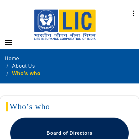
Home
About Us
Who’s who
Who’s who
Board of Directors