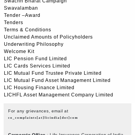
Swachh Bharat Campaign
Swavalamban
Tender –Award
Tenders
Terms & Conditions
Unclaimed Amounts of Policyholders
Underwriting Philosophy
Welcome Kit
LIC Pension Fund Limited
LIC Cards Services Limited
LIC Mutual Fund Trustee Private Limited
LIC Mutual Fund Asset Management Limited
LIC Housing Finance Limited
LICHFL Asset Management Company Limited
For any grievances, email at
co_complaints[at]licindia[dot]com
Corporate Office
: Life Insurance Corporation of India