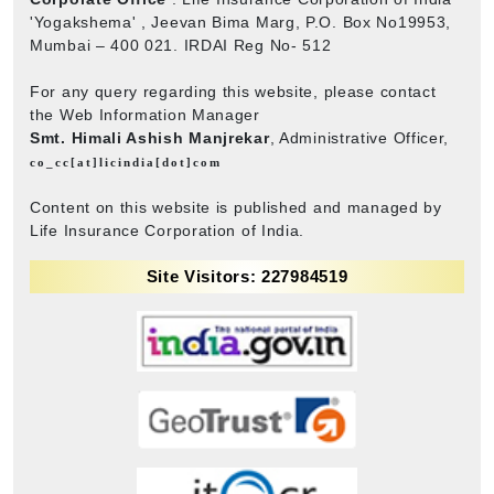
'Yogakshema' , Jeevan Bima Marg, P.O. Box No19953,
Mumbai – 400 021. IRDAI Reg No- 512
For any query regarding this website, please contact
the Web Information Manager
Smt. Himali Ashish Manjrekar
, Administrative Officer,
co_cc[at]licindia[dot]com
Content on this website is published and managed by
Life Insurance Corporation of India.
Site Visitors: 227984519