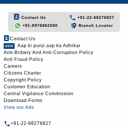
Contact Us
+91-22-68276827
+91-8976862090
Branch Locator
Contact Us
Aap ki punji aap ka Adhikar
Anti-Bribery And Anti-Corruption Policy
Anti Fraud Policy
Careers
Citizens Charter
Copyright Policy
Customer Education
Central Vigilance Commission
Download Forms
View our Ads
+91-22-68276827