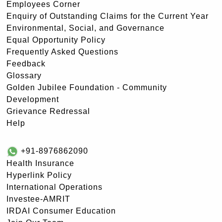
Employees Corner
Enquiry of Outstanding Claims for the Current Year
Environmental, Social, and Governance
Equal Opportunity Policy
Frequently Asked Questions
Feedback
Glossary
Golden Jubilee Foundation - Community
Development
Grievance Redressal
Help
+91-8976862090
Health Insurance
Hyperlink Policy
International Operations
Investee-AMRIT
IRDAI Consumer Education