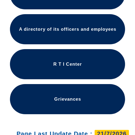
A directory of its officers and employees
R T I Center
Grievances
Page Last Update Date :
21/7/2026